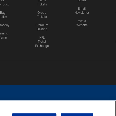
onduct
Tickets
Email
Bag
Group
Newsletter
olicy
Tickets
Media
meday
Premium
Website
Seating
aining
Camp
NFL
Ticket
Exchange