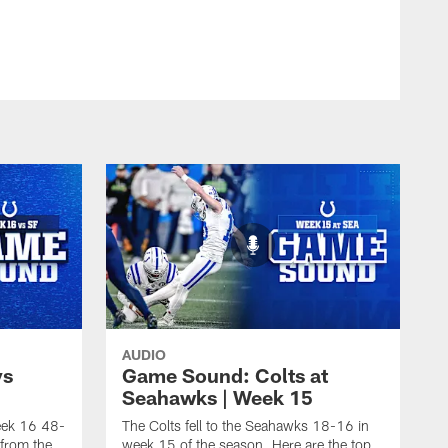
AUDIO
vs
Game Sound: Colts at
Seahawks | Week 15
week 16 48-
The Colts fell to the Seahawks 18-16 in
from the
week 15 of the season. Here are the top