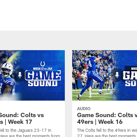
AUDIO
ound: Colts vs
Game Sound: Colts 
s | Week 17
49ers | Week 16
fell to the Jaguars 23-17 in
The Colts fell to the 49ers in 
Here are the best moments from
27. Here are the best moments 