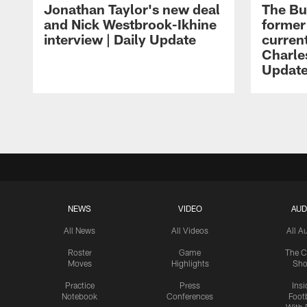
Jonathan Taylor's new deal
The Bu
and Nick Westbrook-Ikhine
former
interview | Daily Update
current
Charles
Updat
Pause
Play
NEWS
VIDEO
AUD
All News
All Videos
All A
Roster
Game
The C
Moves
Highlights
Sh
Practice
Press
Insi
Notebook
Conferences
Footb
With 