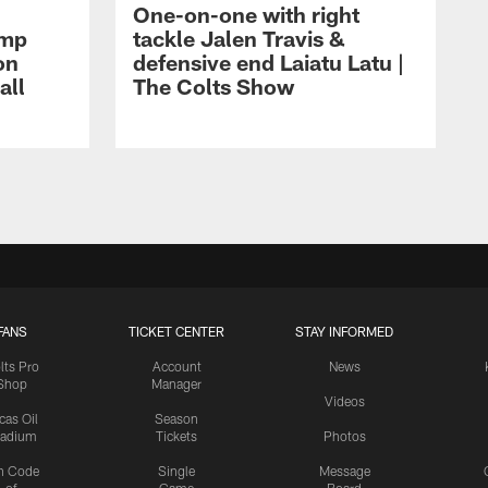
One-on-one with right
amp
tackle Jalen Travis &
on
defensive end Laiatu Latu |
all
The Colts Show
FANS
TICKET CENTER
STAY INFORMED
lts Pro
Account
News
Shop
Manager
Videos
cas Oil
Season
tadium
Tickets
Photos
n Code
Single
Message
of
Game
Board