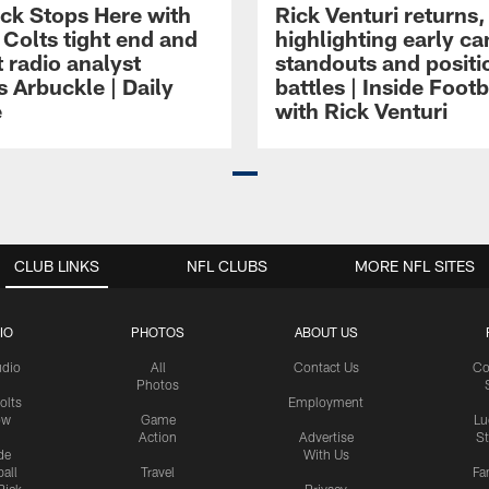
ck Stops Here with
Rick Venturi returns,
 Colts tight end and
highlighting early c
 radio analyst
standouts and positi
 Arbuckle | Daily
battles | Inside Footb
e
with Rick Venturi
CLUB LINKS
NFL CLUBS
MORE NFL SITES
IO
PHOTOS
ABOUT US
udio
All
Contact Us
Co
Photos
olts
Employment
ow
Game
Lu
Action
Advertise
S
de
With Us
all
Travel
Fa
Rick
Privacy