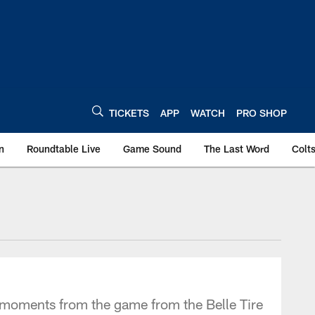
TICKETS
APP
WATCH
PRO SHOP
n
Roundtable Live
Game Sound
The Last Word
Colt
t moments from the game from the Belle Tire