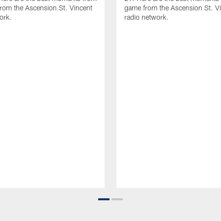
rom the Ascension St. Vincent
game from the Ascension St. V
ork.
radio network.