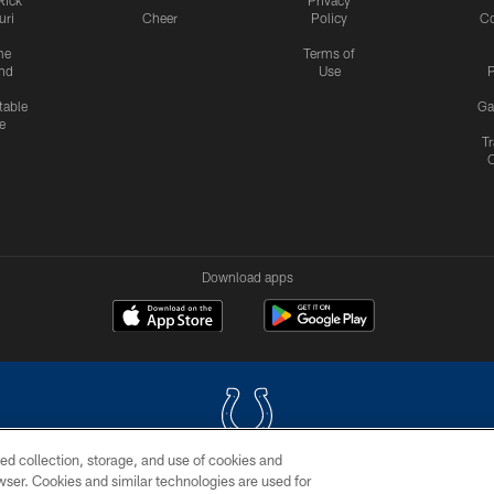
uri
Cheer
Policy
C
me
Terms of
nd
Use
P
table
Ga
e
Tr
Download apps
ed collection, storage, and use of cookies and
rowser. Cookies and similar technologies are used for
COPYRIGHT © 2026 COLTS, INC.