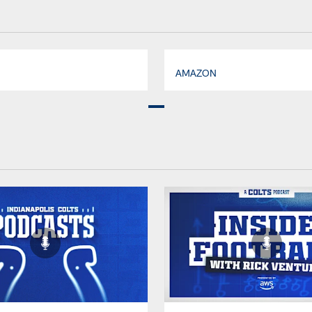
AMAZON