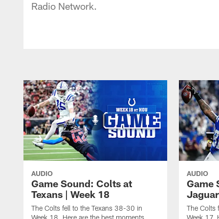
Radio Network.
AUDIO
AUDIO
Game Sound: Colts at
Game S
Texans | Week 18
Jaguar
The Colts fell to the Texans 38-30 in
The Colts 
Week 18. Here are the best moments
Week 17. 