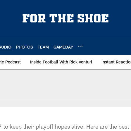
AUDIO
PHOTOS
TEAM
GAMEDAY
le Podcast
Inside Football With Rick Venturi
Instant Reactio
 to keep their playoff hopes alive. Here are the bes