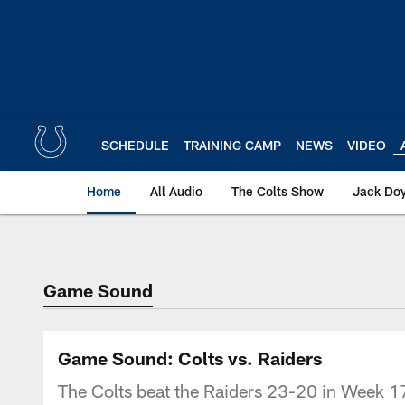
Skip
to
main
content
SCHEDULE
TRAINING CAMP
NEWS
VIDEO
Home
All Audio
The Colts Show
Jack Doy
Game Sound
Game Sound: Colts vs. Raiders
The Colts beat the Raiders 23-20 in Week 17