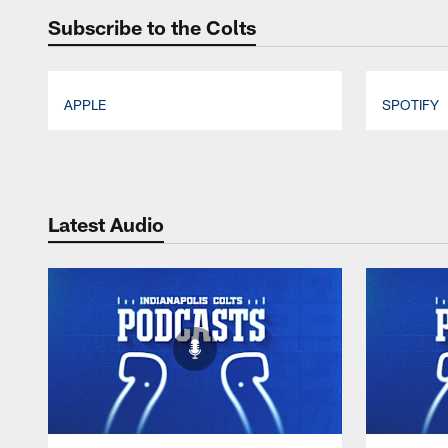
Subscribe to the Colts
APPLE
SPOTIFY
Pause
Play
Latest Audio