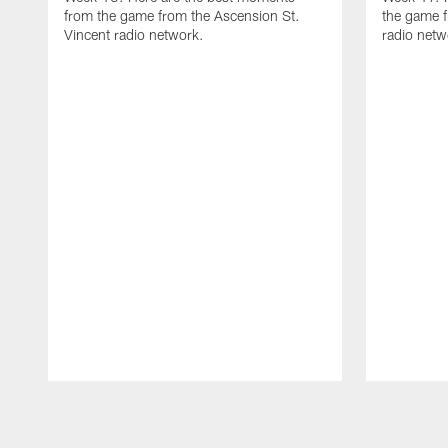
from the game from the Ascension St.
the game f
Vincent radio network.
radio netw
Pause
Play