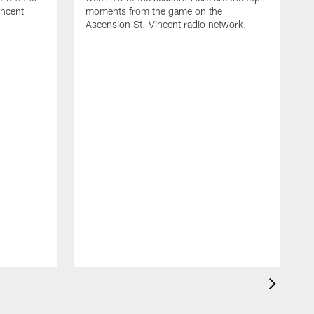
incent
moments from the game on the
Ascension St. Vincent radio network.
T
d
t
A