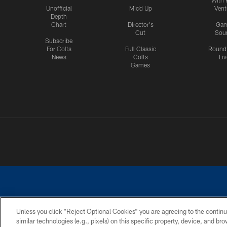
Unofficial
Mic'd Up
Vent
Depth
Chart
Director's
Ga
Cut
Sou
Subscribe
For Colts
Full Classic
Round
News
Colts
Liv
Games
Unless you click “Reject Optional Cookies” you are agreeing to the continu
similar technologies (e.g., pixels) on this specific property, device, and b