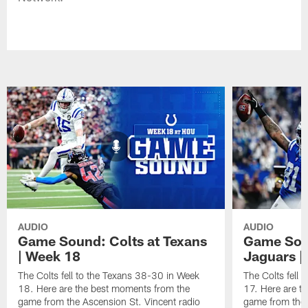
AUDIO
AUDIO
Game Sound: Colts at Texans
Game Soun
| Week 18
Jaguars |
The Colts fell to the Texans 38-30 in Week
The Colts fell
18. Here are the best moments from the
17. Here are t
game from the Ascension St. Vincent radio
game from the 