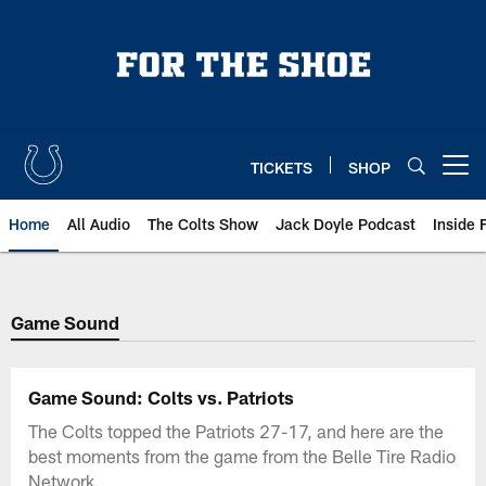
Skip
to
main
content
TICKETS
SHOP
Open menu button
Home
All Audio
The Colts Show
Jack Doyle Podcast
Inside 
Game Sound
Game Sound: Colts vs. Patriots
The Colts topped the Patriots 27-17, and here are the
best moments from the game from the Belle Tire Radio
Network.