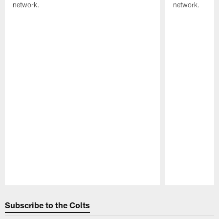
network.
network.
Pause
Play
Subscribe to the Colts