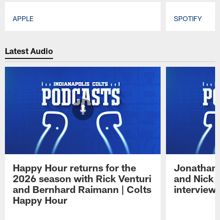
APPLE
SPOTIFY
Pause
Play
Latest Audio
Happy Hour returns for the
Jonathan 
2026 season with Rick Venturi
and Nick 
and Bernhard Raimann | Colts
interview 
Happy Hour