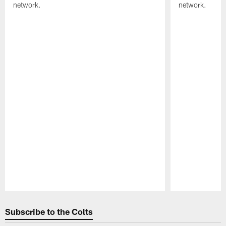
network.
network.
Pause
Play
Subscribe to the Colts