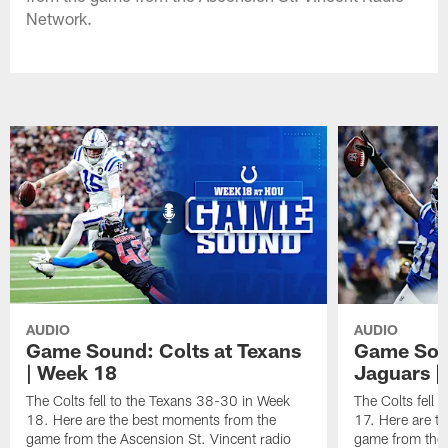
Network.
AUDIO
AUDIO
Game Sound: Colts at Texans
Game Soun
| Week 18
Jaguars |
The Colts fell to the Texans 38-30 in Week
The Colts fell
18. Here are the best moments from the
17. Here are t
game from the Ascension St. Vincent radio
game from the 