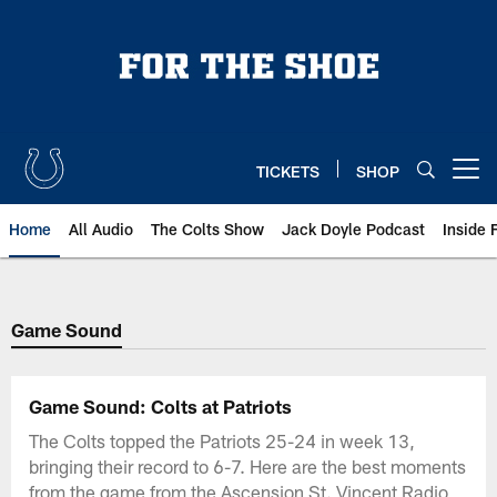
Skip
to
main
content
TICKETS
SHOP
Open menu button
Home
All Audio
The Colts Show
Jack Doyle Podcast
Inside 
Game Sound
Game Sound: Colts at Patriots
The Colts topped the Patriots 25-24 in week 13,
bringing their record to 6-7. Here are the best moments
from the game from the Ascension St. Vincent Radio