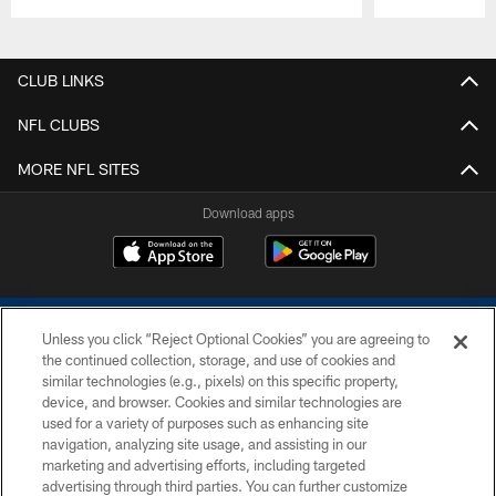
Pause
Play
CLUB LINKS
NFL CLUBS
MORE NFL SITES
Download apps
Unless you click “Reject Optional Cookies” you are agreeing to
the continued collection, storage, and use of cookies and
similar technologies (e.g., pixels) on this specific property,
device, and browser. Cookies and similar technologies are
COPYRIGHT © 2026 COLTS, INC.
used for a variety of purposes such as enhancing site
navigation, analyzing site usage, and assisting in our
PRIVACY POLICY
marketing and advertising efforts, including targeted
advertising through third parties. You can further customize