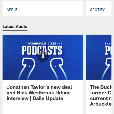
APPLE
SPOTIFY
Pause
Play
Latest Audio
Jonathan Taylor's new deal
The Buck 
and Nick Westbrook-Ikhine
former Co
interview | Daily Update
current ra
Arbuckle 