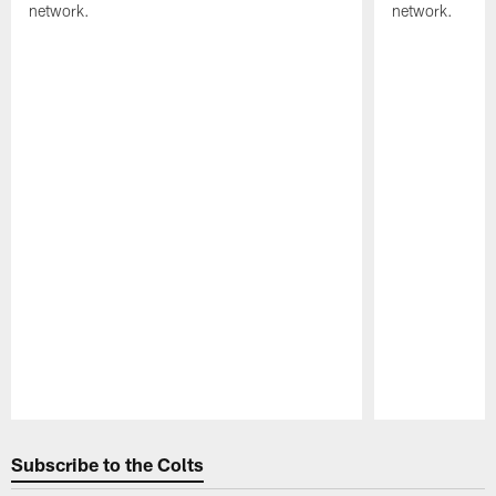
network.
network.
Pause
Play
Subscribe to the Colts