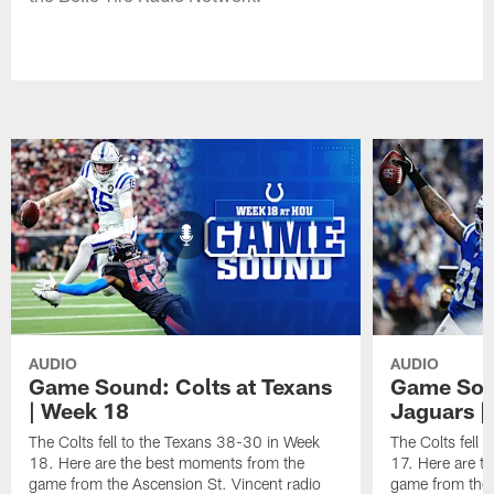
AUDIO
AUDIO
Game Sound: Colts at Texans
Game Soun
| Week 18
Jaguars |
The Colts fell to the Texans 38-30 in Week
The Colts fell
18. Here are the best moments from the
17. Here are t
game from the Ascension St. Vincent radio
game from the 