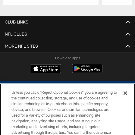
Pause
Play
CLUB LINKS
NFL CLUBS
MORE NFL SITES
Download apps
Unless you click “Reject Optional Cookies” you are agreeing to
the continued collection, storage, and use of cookies and
similar technologies (e.g., pixels) on this specific property,
device, and browser. Cookies and similar technologies are
COPYRIGHT © 2026 COLTS, INC.
used for a variety of purposes such as enhancing site
navigation, analyzing site usage, and assisting in our
PRIVACY POLICY
marketing and advertising efforts, including targeted
advertising through third parties. You can further customize