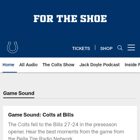
Skip
to
main
content
TICKETS
SHOP
Open menu button
Home
All Audio
The Colts Show
Jack Doyle Podcast
Inside 
Game Sound
Game Sound: Colts at Bills
The Colts fell to the Bills 27-24 in the preseason
opener. Hear the best moments from the game from
the Belle Tire Radio Network.