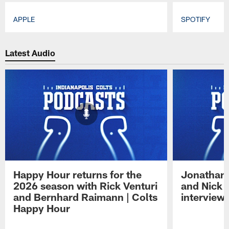
APPLE
SPOTIFY
Pause
Play
Latest Audio
Happy Hour returns for the
Jonathan 
2026 season with Rick Venturi
and Nick 
and Bernhard Raimann | Colts
interview 
Happy Hour