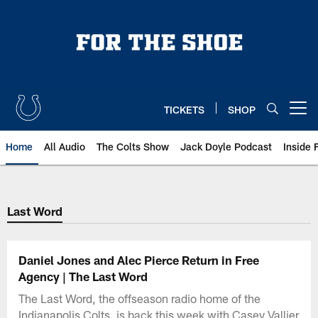
Skip
to
main
content
TICKETS
SHOP
Open menu button
Home
All Audio
The Colts Show
Jack Doyle Podcast
Inside 
Last Word
Daniel Jones and Alec Pierce Return in Free
Agency | The Last Word
The Last Word, the offseason radio home of the
Indianapolis Colts, is back this week with Casey Vallier