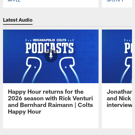
Pause
Play
Latest Audio
Happy Hour returns for the
Jonathan 
2026 season with Rick Venturi
and Nick 
and Bernhard Raimann | Colts
interview 
Happy Hour
Pause
Play