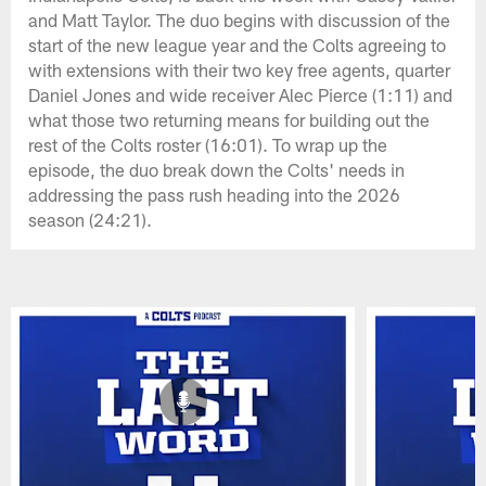
and Matt Taylor. The duo begins with discussion of the
start of the new league year and the Colts agreeing to
with extensions with their two key free agents, quarter
Daniel Jones and wide receiver Alec Pierce (1:11) and
what those two returning means for building out the
rest of the Colts roster (16:01). To wrap up the
episode, the duo break down the Colts' needs in
addressing the pass rush heading into the 2026
season (24:21).