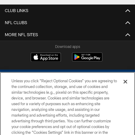
CLUB LINKS
NFL CLUBS
MORE NFL SITES
Download apps
Unless you click “Reject Optional Cookies” you are agreeing to
the continued collection, storage, and use of cookies and
similar technologies (e.g., pixels) on this specific property,
device, and browser. Cookies and similar technologies are
COPYRIGHT © 2026 COLTS, INC.
used for a variety of purposes such as enhancing site
navigation, analyzing site usage, and assisting in our
PRIVACY POLICY
marketing and advertising efforts, including targeted
advertising through third parties. You can further customize
ACCESSIBILITY
your cookie preferences and opt out of optional cookies by
clicking the “Cookies Settings” link in this banner or in the
CONTACT US