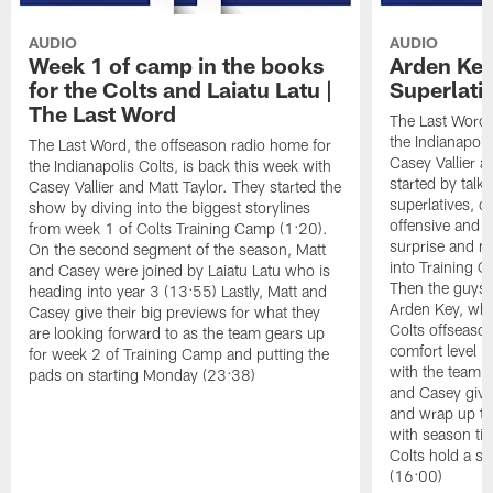
AUDIO
AUDIO
Week 1 of camp in the books
Arden Key
for the Colts and Laiatu Latu |
Superlati
The Last Word
The Last Word,
the Indianapoli
The Last Word, the offseason radio home for
Casey Vallier a
the Indianapolis Colts, is back this week with
started by tal
Casey Vallier and Matt Taylor. They started the
superlatives, d
show by diving into the biggest storylines
offensive and d
from week 1 of Colts Training Camp (1:20).
surprise and m
On the second segment of the season, Matt
into Training C
and Casey were joined by Laiatu Latu who is
Then the guys 
heading into year 3 (13:55) Lastly, Matt and
Arden Key, who
Casey give their big previews for what they
Colts offseaso
are looking forward to as the team gears up
comfort level i
for week 2 of Training Camp and putting the
with the team i
pads on starting Monday (23:38)
and Casey give
and wrap up th
with season ti
Colts hold a spe
(16:00)