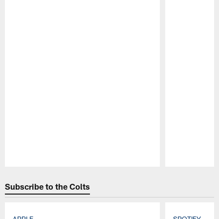
Pause
Play
Subscribe to the Colts
APPLE
SPOTIFY