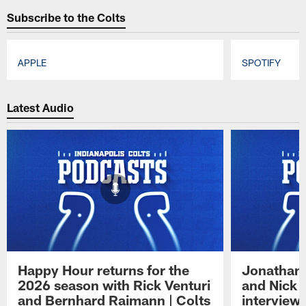
Subscribe to the Colts
APPLE
SPOTIFY
Pause
Play
Latest Audio
Happy Hour returns for the
Jonathan 
2026 season with Rick Venturi
and Nick 
and Bernhard Raimann | Colts
interview 