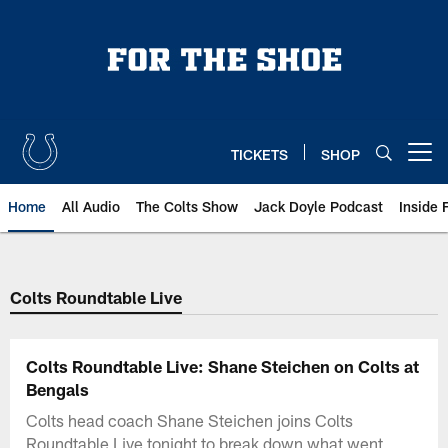
Skip
to
main
content
TICKETS
SHOP
Open menu button
Home
All Audio
The Colts Show
Jack Doyle Podcast
Inside 
Colts Roundtable Live
Colts Roundtable Live: Shane Steichen on Colts at
Bengals
Colts head coach Shane Steichen joins Colts
Roundtable Live tonight to break down what went