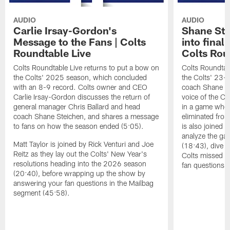
AUDIO
AUDIO
Carlie Irsay-Gordon's
Shane Ste
Message to the Fans | Colts
into final
Roundtable Live
Colts Rou
Colts Roundtable Live returns to put a bow on
Colts Roundtab
the Colts' 2025 season, which concluded
the Colts' 23-
with an 8-9 record. Colts owner and CEO
coach Shane Ste
Carlie Irsay-Gordon discusses the return of
voice of the Col
general manager Chris Ballard and head
in a game wher
coach Shane Steichen, and shares a message
eliminated from
to fans on how the season ended (5:05).
is also joined 
analyze the gam
Matt Taylor is joined by Rick Venturi and Joe
(18:43), dive i
Reitz as they lay out the Colts' New Year's
Colts missed t
resolutions heading into the 2026 season
fan questions 
(20:40), before wrapping up the show by
answering your fan questions in the Mailbag
segment (45:58).