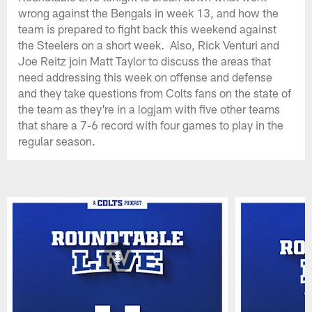
wrong against the Bengals in week 13, and how the
team is prepared to fight back this weekend against
the Steelers on a short week. Also, Rick Venturi and
Joe Reitz join Matt Taylor to discuss the areas that
need addressing this week on offense and defense
and they take questions from Colts fans on the state of
the team as they're in a logjam with five other teams
that share a 7-6 record with four games to play in the
regular season.