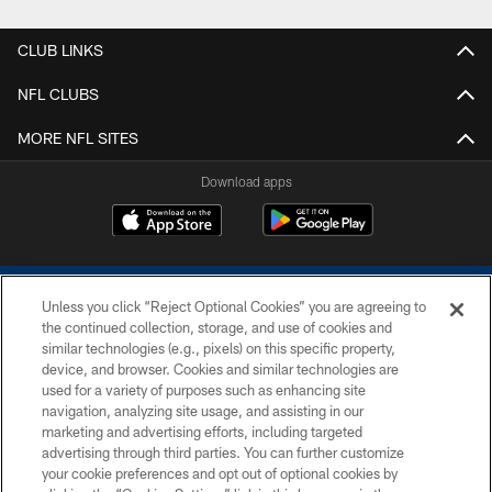
CLUB LINKS
NFL CLUBS
MORE NFL SITES
Download apps
Unless you click “Reject Optional Cookies” you are agreeing to
the continued collection, storage, and use of cookies and
similar technologies (e.g., pixels) on this specific property,
device, and browser. Cookies and similar technologies are
COPYRIGHT © 2026 COLTS, INC.
used for a variety of purposes such as enhancing site
navigation, analyzing site usage, and assisting in our
PRIVACY POLICY
marketing and advertising efforts, including targeted
advertising through third parties. You can further customize
ACCESSIBILITY
your cookie preferences and opt out of optional cookies by