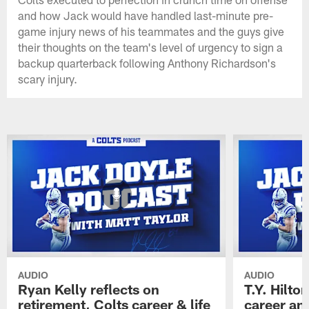
and how Jack would have handled last-minute pre-
game injury news of his teammates and the guys give
their thoughts on the team's level of urgency to sign a
backup quarterback following Anthony Richardson's
scary injury.
AUDIO
AUDIO
Ryan Kelly reflects on
T.Y. Hilto
retirement, Colts career & life
career and