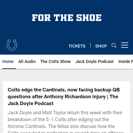
Skip
to
main
content
TICKETS
SHOP
Open menu button
Home
All Audio
The Colts Show
Jack Doyle Podcast
Inside 
Colts edge the Cardinals, now facing backup QB
questions after Anthony Richardson injury | The
Jack Doyle Podcast
Jack Doyle and Matt Taylor return this week with their
breakdown of the 5-1 Colts after edging out the
Arizona Cardinals. The fellas also discuss how the
Colts executed to perfection in crunch time on offense