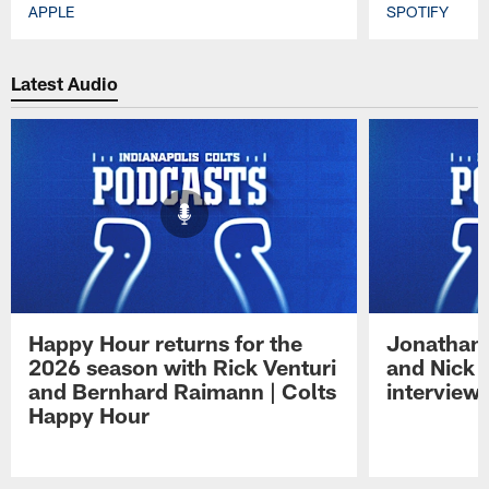
APPLE
SPOTIFY
Pause
Play
Latest Audio
Happy Hour returns for the
Jonathan 
2026 season with Rick Venturi
and Nick 
and Bernhard Raimann | Colts
interview 
Happy Hour
Pause
Play