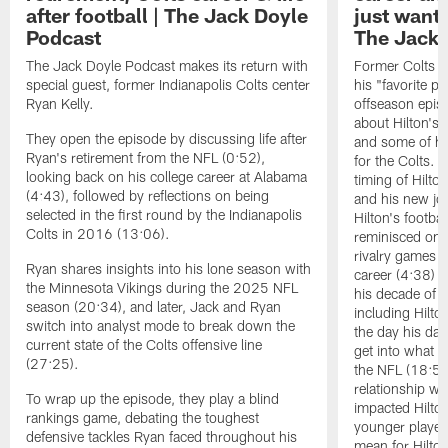
after football | The Jack Doyle
just wanted
Podcast
The Jack 
The Jack Doyle Podcast makes its return with
Former Colts ti
special guest, former Indianapolis Colts center
his "favorite pl
Ryan Kelly.
offseason epis
about Hilton's 
They open the episode by discussing life after
and some of hi
Ryan's retirement from the NFL (0:52),
for the Colts. 
looking back on his college career at Alabama
timing of Hilt
(4:43), followed by reflections on being
and his new job
selected in the first round by the Indianapolis
Hilton's footba
Colts in 2016 (13:06).
reminisced on e
rivalry games i
Ryan shares insights into his lone season with
career (4:38) t
the Minnesota Vikings during the 2025 NFL
his decade of p
season (20:34), and later, Jack and Ryan
including Hilt
switch into analyst mode to break down the
the day his da
current state of the Colts offensive line
get into what H
(27:25).
the NFL (18:50)
relationship w
To wrap up the episode, they play a blind
impacted Hilto
rankings game, debating the toughest
younger player
defensive tackles Ryan faced throughout his
mean for Hilton