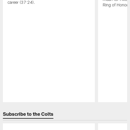
career (37:24).
Ring of Honor 
Pause
Play
Subscribe to the Colts