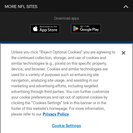
MORE NFL SITES
Download apps
Unless you click “Reject Optional Cookies” you are agreeing to
the continued collection, storage, and use of cookies and
similar technologies (e.g., pixels) on this specific property,
device, and browser. Cookies and similar technologies are
COPYRIGHT © 2026 COLTS, INC.
used for a variety of purposes such as enhancing site
navigation, analyzing site usage, and assisting in our
PRIVACY POLICY
marketing and advertising efforts, including targeted
advertising through third parties. You can further customize
ACCESSIBILITY
your cookie preferences and opt out of optional cookies by
clicking the “Cookies Settings” link in this banner or in the
CONTACT US
footer of this website’s homepage. For more information,
SITE MAP
please refer to our
Privacy Policy
AD CHOICES
Cookie Settings
YOUR PRIVACY CHOICES