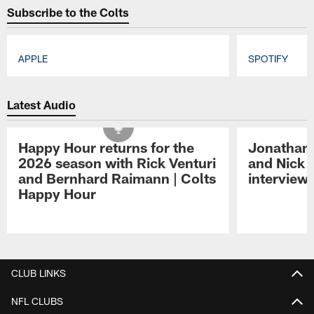
Subscribe to the Colts
APPLE
SPOTIFY
Pause
Play
Latest Audio
Happy Hour returns for the
Jonathan 
2026 season with Rick Venturi
and Nick 
and Bernhard Raimann | Colts
interview 
Happy Hour
Pause
Play
CLUB LINKS
NFL CLUBS