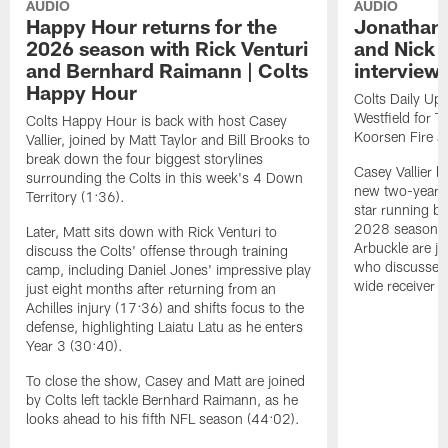
AUDIO
AUDIO
Happy Hour returns for the
Jonathan 
2026 season with Rick Venturi
and Nick 
and Bernhard Raimann | Colts
interview 
Happy Hour
Colts Daily Upd
Westfield for 
Colts Happy Hour is back with host Casey
Koorsen Fire a
Vallier, joined by Matt Taylor and Bill Brooks to
break down the four biggest storylines
Casey Vallier 
surrounding the Colts in this week's 4 Down
new two-year c
Territory (1:36).
star running ba
2028 season. 
Later, Matt sits down with Rick Venturi to
Arbuckle are j
discuss the Colts' offense through training
who discusses 
camp, including Daniel Jones' impressive play
wide receiver s
just eight months after returning from an
Achilles injury (17:36) and shifts focus to the
defense, highlighting Laiatu Latu as he enters
Year 3 (30:40).
To close the show, Casey and Matt are joined
by Colts left tackle Bernhard Raimann, as he
looks ahead to his fifth NFL season (44:02).