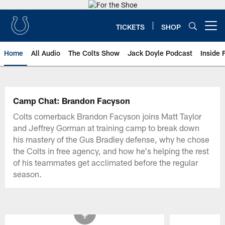
Skip
to
main
TICKETS
SHOP
Open menu button
content
Home
All Audio
The Colts Show
Jack Doyle Podcast
Inside 
Camp Chat: Brandon Facyson
Colts cornerback Brandon Facyson joins Matt Taylor
and Jeffrey Gorman at training camp to break down
his mastery of the Gus Bradley defense, why he chose
the Colts in free agency, and how he's helping the rest
of his teammates get acclimated before the regular
season.