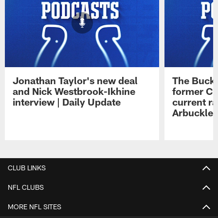
Jonathan Taylor's new deal
The Buck 
and Nick Westbrook-Ikhine
former Co
interview | Daily Update
current ra
Arbuckle 
Pause
Play
CLUB LINKS
NFL CLUBS
MORE NFL SITES