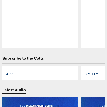
Pause
Play
Subscribe to the Colts
APPLE
SPOTIFY
Pause
Play
Latest Audio