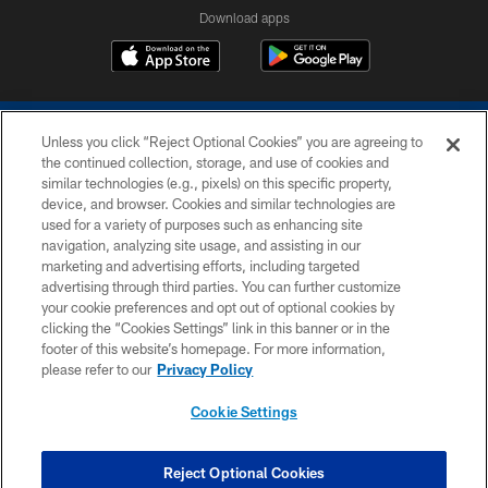
Download apps
Unless you click “Reject Optional Cookies” you are agreeing to
the continued collection, storage, and use of cookies and
similar technologies (e.g., pixels) on this specific property,
device, and browser. Cookies and similar technologies are
COPYRIGHT © 2026 COLTS, INC.
used for a variety of purposes such as enhancing site
navigation, analyzing site usage, and assisting in our
PRIVACY POLICY
marketing and advertising efforts, including targeted
advertising through third parties. You can further customize
ACCESSIBILITY
your cookie preferences and opt out of optional cookies by
clicking the “Cookies Settings” link in this banner or in the
CONTACT US
footer of this website’s homepage. For more information,
SITE MAP
please refer to our
Privacy Policy
AD CHOICES
Cookie Settings
YOUR PRIVACY CHOICES
COOKIE SETTINGS
Reject Optional Cookies