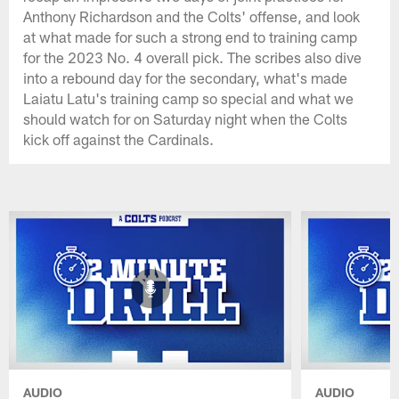
Anthony Richardson and the Colts' offense, and look
at what made for such a strong end to training camp
for the 2023 No. 4 overall pick. The scribes also dive
into a rebound day for the secondary, what's made
Laiatu Latu's training camp so special and what we
should watch for on Saturday night when the Colts
kick off against the Cardinals.
AUDIO
AUDIO