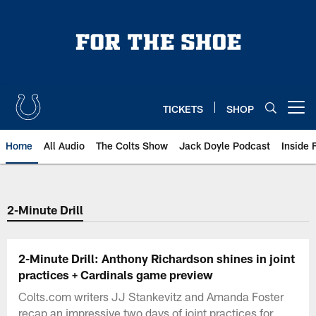
Skip
to
main
content
TICKETS
SHOP
Open menu button
Home
All Audio
The Colts Show
Jack Doyle Podcast
Inside 
2-Minute Drill
2-Minute Drill: Anthony Richardson shines in joint
practices + Cardinals game preview
Colts.com writers JJ Stankevitz and Amanda Foster
recap an impressive two days of joint practices for