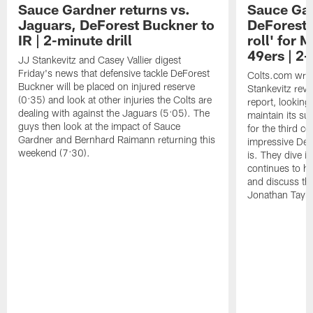
Sauce Gardner returns vs.
Sauce Gar
Jaguars, DeForest Buckner to
DeForest 
IR | 2-minute drill
roll' for
49ers | 2-
JJ Stankevitz and Casey Vallier digest
Friday's news that defensive tackle DeForest
Colts.com writ
Buckner will be placed on injured reserve
Stankevitz revi
(0:35) and look at other injuries the Colts are
report, looking
dealing with against the Jaguars (5:05). The
maintain its s
guys then look at the impact of Sauce
for the third 
Gardner and Bernhard Raimann returning this
impressive DeFo
weekend (7:30).
is. They dive in
continues to h
and discuss the
Jonathan Taylor