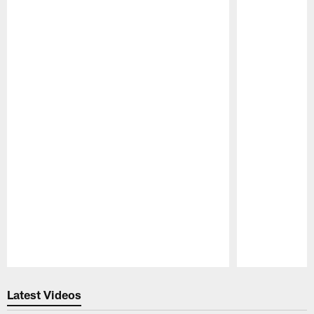
Pause
Play
Latest Videos