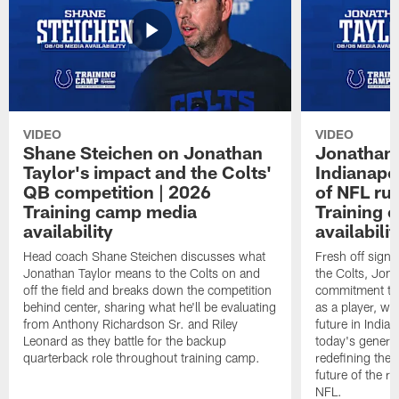
VIDEO
VIDEO
Shane Steichen on Jonathan
Jonathan 
Taylor's impact and the Colts'
Indianapo
QB competition | 2026
of NFL ru
Training camp media
Training 
availability
availabilit
Head coach Shane Steichen discusses what
Fresh off signi
Jonathan Taylor means to the Colts on and
the Colts, Jon
off the field and breaks down the competition
commitment to 
behind center, sharing what he'll be evaluating
as a player, wh
from Anthony Richardson Sr. and Riley
future in India
Leonard as they battle for the backup
today's generat
quarterback role throughout training camp.
redefining the 
future of the r
NFL.