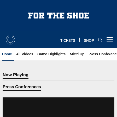
Skip
to
main
content
TICKETS
SHOP
Open menu button
Home
All Videos
Game Highlights
Mic'd Up
Press Conferenc
Now Playing
Now Playing
Press Conferences