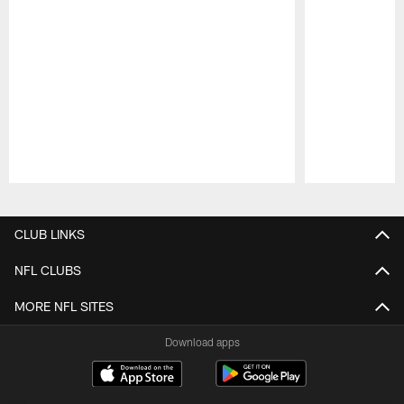
Pause
Play
CLUB LINKS
NFL CLUBS
MORE NFL SITES
Download apps