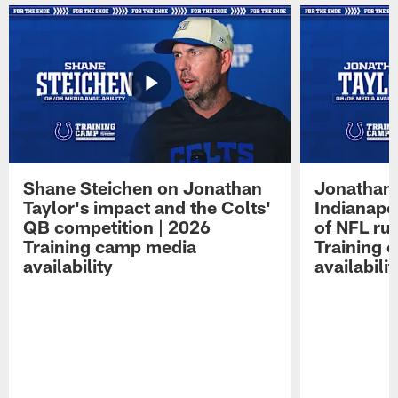
Shane Steichen on Jonathan
Jonathan 
Taylor's impact and the Colts'
Indianapo
QB competition | 2026
of NFL ru
Training camp media
Training 
availability
availabilit