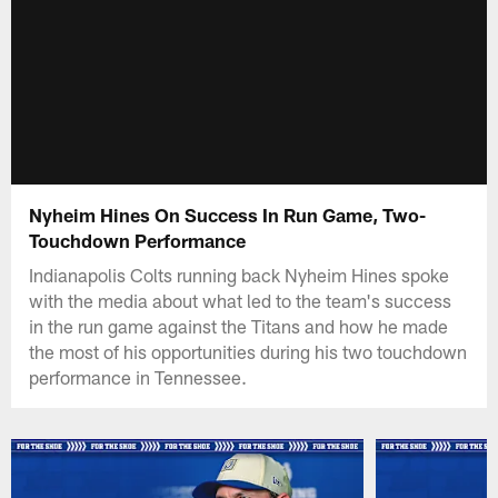
Nyheim Hines On Success In Run Game, Two-
Touchdown Performance
Indianapolis Colts running back Nyheim Hines spoke
with the media about what led to the team's success
in the run game against the Titans and how he made
the most of his opportunities during his two touchdown
performance in Tennessee.