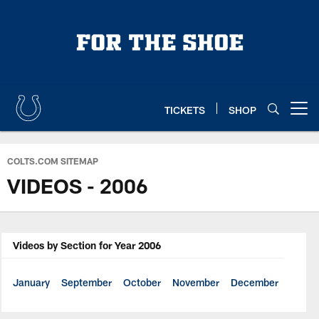
Skip
to
main
content
TICKETS
SHOP
Open menu button
COLTS.COM SITEMAP
VIDEOS - 2006
Videos by Section for Year 2006
January
September
October
November
December