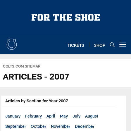
Skip
to
main
content
TICKETS
SHOP
Open menu button
COLTS.COM SITEMAP
ARTICLES - 2007
Articles by Section for Year 2007
January
February
April
May
July
August
September
October
November
December