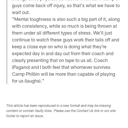
guys come back off injury, so that's what we have to
wait out.
"Mental toughness is also such a big part of it, along
with consistency, while so much is being thrown at
them under all different types of stress. We'll just
continue to watch these guys work their tails off and
keep a close eye on who is doing what they're
expected day in and day out from their coach and
clearly presenting that on tape to us all. Coach
(Pagano) and I both feel that whomever survives
Camp Philbin will be more than capable of playing
for us (laughs)."
This article has been reproduced in a new format and may be missing
content or contain faulty links. Please use the Contact Us link in our site
footer to report an issue.