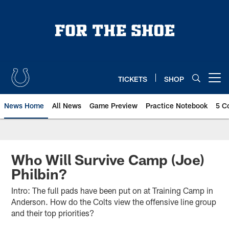
Skip
to
main
content
TICKETS
SHOP
Open menu button
News Home
All News
Game Preview
Practice Notebook
5 C
Who Will Survive Camp (Joe)
Philbin?
Intro: The full pads have been put on at Training Camp in
Anderson. How do the Colts view the offensive line group
and their top priorities?