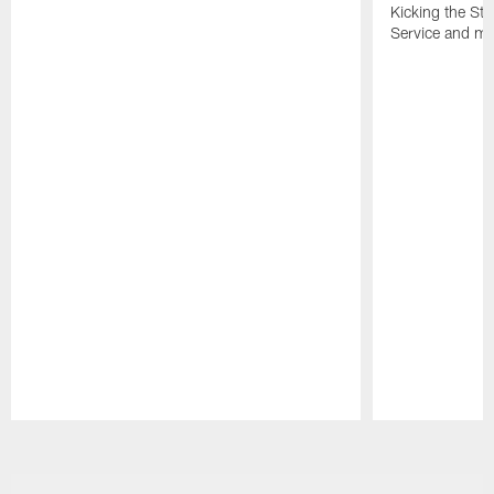
Kicking the Sti
Service and mo
Pause
Play