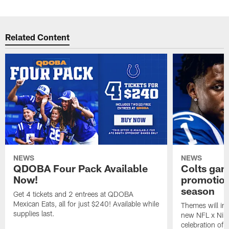
Related Content
NEWS
NEWS
QDOBA Four Pack Available
Colts ga
Now!
promotion
season
Get 4 tickets and 2 entrees at QDOBA
Mexican Eats, all for just $240! Available while
Themes will inc
supplies last.
new NFL x Nike 
celebration of 