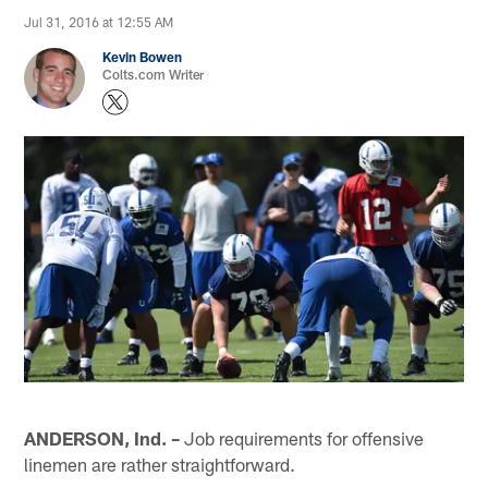
Jul 31, 2016 at 12:55 AM
Kevin Bowen
Colts.com Writer
ANDERSON, Ind. –
Job requirements for offensive
linemen are rather straightforward.