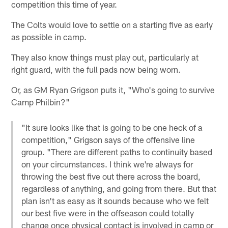
competition this time of year.
The Colts would love to settle on a starting five as early
as possible in camp.
They also know things must play out, particularly at
right guard, with the full pads now being worn.
Or, as GM Ryan Grigson puts it, "Who's going to survive
Camp Philbin?"
"It sure looks like that is going to be one heck of a
competition," Grigson says of the offensive line
group. "There are different paths to continuity based
on your circumstances. I think we're always for
throwing the best five out there across the board,
regardless of anything, and going from there. But that
plan isn't as easy as it sounds because who we felt
our best five were in the offseason could totally
change once physical contact is involved in camp or