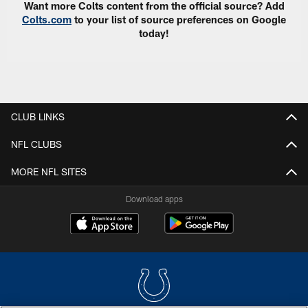
Want more Colts content from the official source? Add
Colts.com
to your list of source preferences on Google
today!
CLUB LINKS
NFL CLUBS
MORE NFL SITES
Download apps