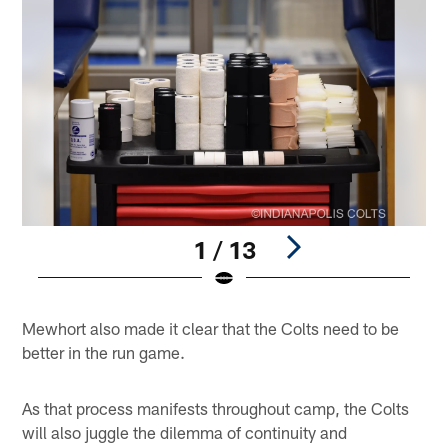
1 / 13
Pause
Play
Mewhort also made it clear that the Colts need to be
better in the run game.
As that process manifests throughout camp, the Colts
will also juggle the dilemma of continuity and