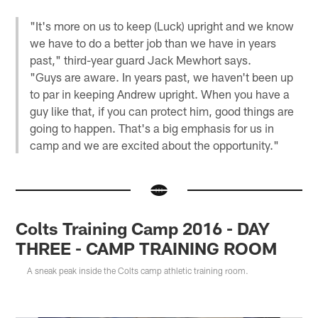
"It's more on us to keep (Luck) upright and we know
we have to do a better job than we have in years
past," third-year guard Jack Mewhort says.
"Guys are aware. In years past, we haven't been up
to par in keeping Andrew upright. When you have a
guy like that, if you can protect him, good things are
going to happen. That's a big emphasis for us in
camp and we are excited about the opportunity."
Colts Training Camp 2016 - DAY
THREE - CAMP TRAINING ROOM
A sneak peak inside the Colts camp athletic training room.