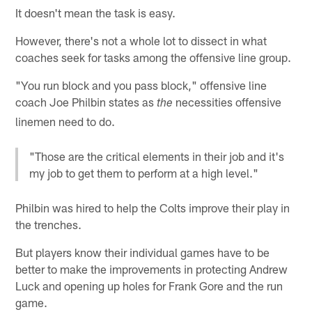
It doesn't mean the task is easy.
However, there's not a whole lot to dissect in what
coaches seek for tasks among the offensive line group.
"You run block and you pass block," offensive line
coach Joe Philbin states as
necessities offensive
the
linemen need to do.
"Those are the critical elements in their job and it's
my job to get them to perform at a high level."
Philbin was hired to help the Colts improve their play in
the trenches.
But players know their individual games have to be
better to make the improvements in protecting Andrew
Luck and opening up holes for Frank Gore and the run
game.