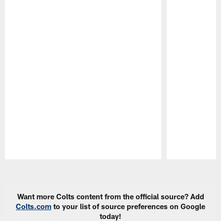
Pause
Play
Want more Colts content from the official source? Add
Colts.com
to your list of source preferences on Google
today!