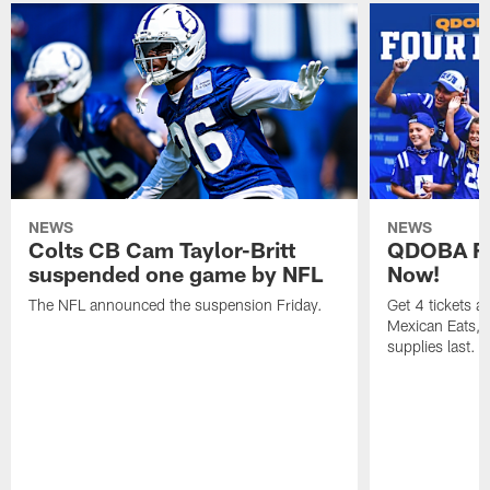
NEWS
NEWS
Colts CB Cam Taylor-Britt
QDOBA Fo
suspended one game by NFL
Now!
The NFL announced the suspension Friday.
Get 4 tickets 
Mexican Eats, a
supplies last.