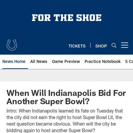
Skip
to
main
content
TICKETS
SHOP
Open menu button
News Home
All News
Game Preview
Practice Notebook
5 C
When Will Indianapolis Bid For
Another Super Bowl?
Intro: When Indianapolis learned its fate on Tuesday that
the city did not earn the right to host Super Bowl LII, the
next question became obvious. When will the city be
bidding again to host another Super Bowl?