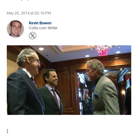
May 20, 2014 at 02:10 PM
Kevin Bowen
Colts.com Writer
[