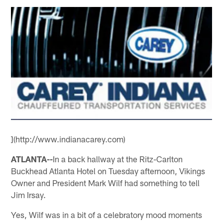
](http://www.indianacarey.com)
ATLANTA--
In a back hallway at the Ritz-Carlton
Buckhead Atlanta Hotel on Tuesday afternoon, Vikings
Owner and President Mark Wilf had something to tell
Jim Irsay.
Yes, Wilf was in a bit of a celebratory mood moments