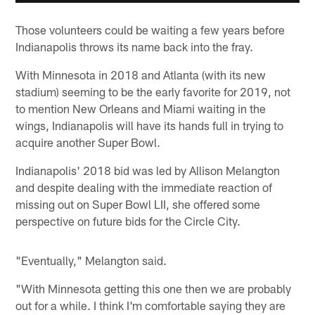
Those volunteers could be waiting a few years before
Indianapolis throws its name back into the fray.
With Minnesota in 2018 and Atlanta (with its new
stadium) seeming to be the early favorite for 2019, not
to mention New Orleans and Miami waiting in the
wings, Indianapolis will have its hands full in trying to
acquire another Super Bowl.
Indianapolis' 2018 bid was led by Allison Melangton
and despite dealing with the immediate reaction of
missing out on Super Bowl LII, she offered some
perspective on future bids for the Circle City.
"Eventually," Melangton said.
"With Minnesota getting this one then we are probably
out for a while. I think I'm comfortable saying they are