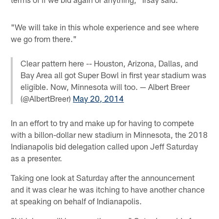
"We will take in this whole experience and see where
we go from there."
Clear pattern here -- Houston, Arizona, Dallas, and
Bay Area all got Super Bowl in first year stadium was
eligible. Now, Minnesota will too. — Albert Breer
(@AlbertBreer)
May 20, 2014
In an effort to try and make up for having to compete
with a billon-dollar new stadium in Minnesota, the 2018
Indianapolis bid delegation called upon Jeff Saturday
as a presenter.
Taking one look at Saturday after the announcement
and it was clear he was itching to have another chance
at speaking on behalf of Indianapolis.