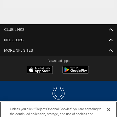
CLUB LINKS
NFL CLUBS
MORE NFL SITES
Download apps
Unless you click “Reject Optional Cookies” you are agreeing to
COPYRIGHT © 2026 COLTS, INC.
the continued collection, storage, and use of cookies and