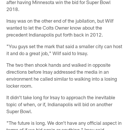
after having Minnesota win the bid for Super Bowl
2018.
Irsay was on the other end of the jubilation, but Wilf
wanted to let the Colts Owner know about the
precedent Indianapolis put forth back in 2012.
"You guys set the mark that said a smaller city can host
it and do a great job," Wilf said to Irsay.
The two then shook hands and walked in opposite
directions before Irsay addressed the media in an
environment he called similar to walking into a losing
locker room.
It didn't take long for Irsay to approach the inevitable
topic of when, or if, Indianapolis will bid on another
Super Bowl.
"The future is long. We don't have any official aspect in
terms of if we bid again or anything," Irsay said.