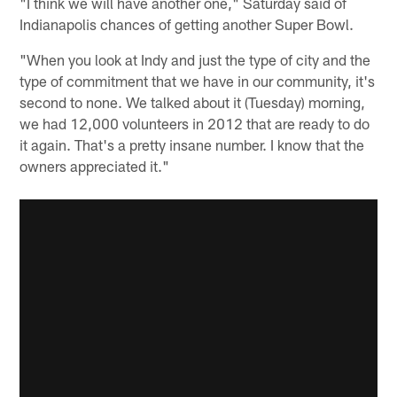
"I think we will have another one," Saturday said of
Indianapolis chances of getting another Super Bowl.
"When you look at Indy and just the type of city and the
type of commitment that we have in our community, it's
second to none. We talked about it (Tuesday) morning,
we had 12,000 volunteers in 2012 that are ready to do
it again. That's a pretty insane number. I know that the
owners appreciated it."