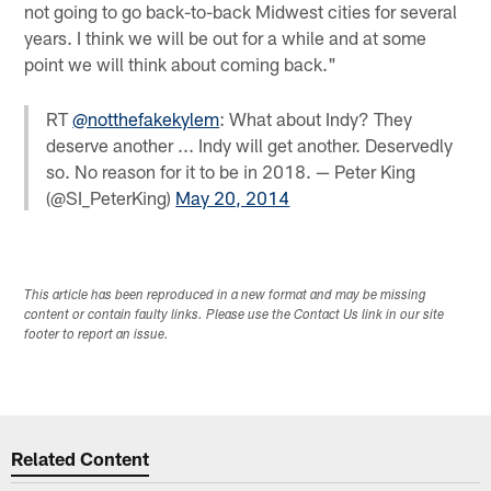
not going to go back-to-back Midwest cities for several
years. I think we will be out for a while and at some
point we will think about coming back."
RT
@notthefakekylem
: What about Indy? They
deserve another ... Indy will get another. Deservedly
so. No reason for it to be in 2018. — Peter King
(@SI_PeterKing)
May 20, 2014
This article has been reproduced in a new format and may be missing
content or contain faulty links. Please use the Contact Us link in our site
footer to report an issue.
Related Content