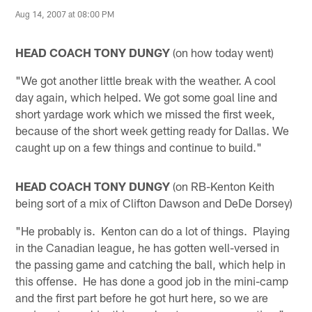
Aug 14, 2007 at 08:00 PM
HEAD COACH TONY DUNGY
(on how today went)
"We got another little break with the weather. A cool
day again, which helped. We got some goal line and
short yardage work which we missed the first week,
because of the short week getting ready for Dallas. We
caught up on a few things and continue to build."
HEAD COACH TONY DUNGY
(on RB-Kenton Keith
being sort of a mix of Clifton Dawson and DeDe Dorsey)
"He probably is. Kenton can do a lot of things. Playing
in the Canadian league, he has gotten well-versed in
the passing game and catching the ball, which help in
this offense. He has done a good job in the mini-camp
and the first part before he got hurt here, so we are