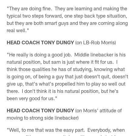
"They are doing fine. They are learning and making the
typical two steps forward, one step back type situation,
but they are both smart guys and they are coming along
real well."
HEAD COACH TONY DUNGY
(on LB-Rob Morris)
"He really is doing a good job. Middle linebacker is his
natural position, but sam is just where it fit for us. I
think those qualities he has of studying, knowing what
is going on, of being a guy that just doesn't quit, doesn't
give up, that's what's propelled him to play so well out
there. I don't think it is his natural position, but he's
been very good for us."
HEAD COACH TONY DUNGY
(on Morris' attitude of
moving to strong side linebacker)
"Well, to me that was the easy part. Everybody, when