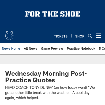
Skip
to
main
content
TICKETS
SHOP
Open menu button
News Home
All News
Game Preview
Practice Notebook
5 C
Wednesday Morning Post-
Practice Quotes
HEAD COACH TONY DUNGY (on how today went) “We
got another little break with the weather. A cool day
again, which helped.