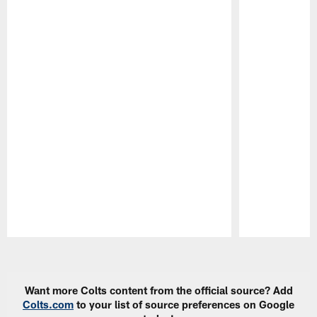
Pause
Play
Want more Colts content from the official source? Add
Colts.com
to your list of source preferences on Google