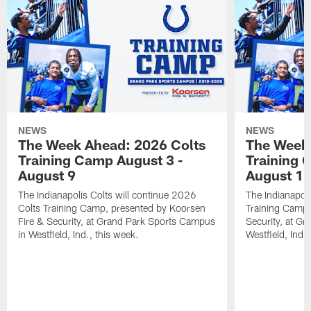
NEWS
NEWS
The Week Ahead: 2026 Colts
The Week 
Training Camp August 3 -
Training 
August 9
August 1
The Indianapolis Colts will continue 2026
The Indianapoli
Colts Training Camp, presented by Koorsen
Training Camp,
Fire & Security, at Grand Park Sports Campus
Security, at G
in Westfield, Ind., this week.
Westfield, Ind.,