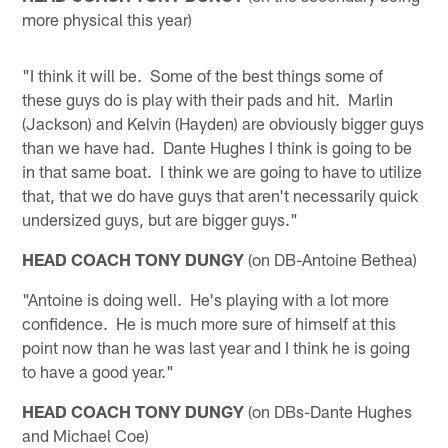
more physical this year)
"I think it will be. Some of the best things some of
these guys do is play with their pads and hit. Marlin
(Jackson) and Kelvin (Hayden) are obviously bigger guys
than we have had. Dante Hughes I think is going to be
in that same boat. I think we are going to have to utilize
that, that we do have guys that aren't necessarily quick
undersized guys, but are bigger guys."
HEAD COACH TONY DUNGY
(on DB-Antoine Bethea)
"Antoine is doing well. He's playing with a lot more
confidence. He is much more sure of himself at this
point now than he was last year and I think he is going
to have a good year."
HEAD COACH TONY DUNGY
(on DBs-Dante Hughes
and Michael Coe)