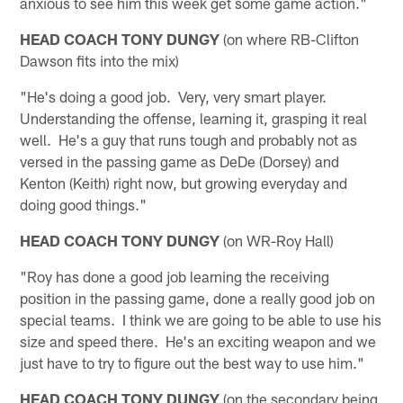
anxious to see him this week get some game action."
HEAD COACH TONY DUNGY
(on where RB-Clifton
Dawson fits into the mix)
"He's doing a good job. Very, very smart player.
Understanding the offense, learning it, grasping it real
well. He's a guy that runs tough and probably not as
versed in the passing game as DeDe (Dorsey) and
Kenton (Keith) right now, but growing everyday and
doing good things."
HEAD COACH TONY DUNGY
(on WR-Roy Hall)
"Roy has done a good job learning the receiving
position in the passing game, done a really good job on
special teams. I think we are going to be able to use his
size and speed there. He's an exciting weapon and we
just have to try to figure out the best way to use him."
HEAD COACH TONY DUNGY
(on the secondary being