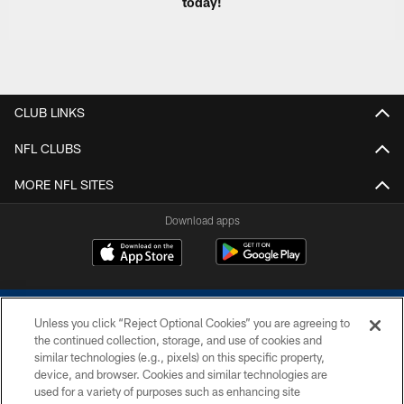
today!
CLUB LINKS
NFL CLUBS
MORE NFL SITES
Download apps
Unless you click “Reject Optional Cookies” you are agreeing to
the continued collection, storage, and use of cookies and
similar technologies (e.g., pixels) on this specific property,
device, and browser. Cookies and similar technologies are
COPYRIGHT © 2026 COLTS, INC.
used for a variety of purposes such as enhancing site