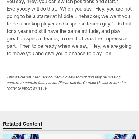
you say, 'Hey, you can switch positions and start.'
Everybody will do that. When you say, 'Hey, you are not
going to be a starter at Middle Linebacker, we want you
to be a backup player and a special teams guy.' Do that
for a year and still have the same attitude, and play
great on special teams, to me that was the impressive
part. Then to be ready when we say, 'Hey, we are going
to move you and give you a chance to play,' an
This article has been reproduced in a new format and may be missing
content or contain faulty links. Please use the Contact Us link in our site
footer to report an issue.
Related Content