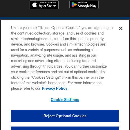
Unless you click “Reject Optional Cookies” you are agreeing to
the continued collection, storage, and use of cookies and
similar technologies (e.g., pixels) on this specific property,
device, and browser. Cookies and similar technologies are
COPYRIGHT © 2026 COLTS, INC.
used for a variety of purposes such as enhancing site
navigation, analyzing site usage, and assisting in our
PRIVACY POLICY
marketing and advertising efforts, including targeted
advertising through third parties. You can further customize
ACCESSIBILITY
your cookie preferences and opt out of optional cookies by
clicking the “Cookies Settings” link in this banner or in the
CONTACT US
footer of this website’s homepage. For more information,
SITE MAP
please refer to our
Privacy Policy
AD CHOICES
Cookie Settings
YOUR PRIVACY CHOICES
COOKIE SETTINGS
Reject Optional Cookies
PREFERENCE CENTER