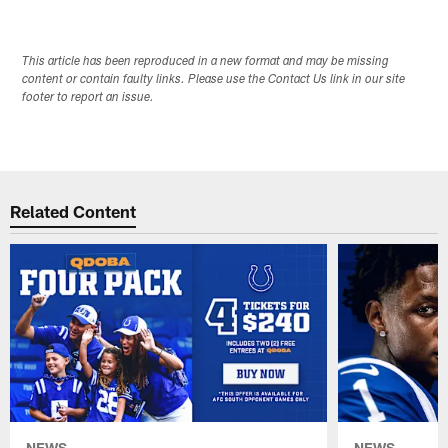
This article has been reproduced in a new format and may be missing
content or contain faulty links. Please use the Contact Us link in our site
footer to report an issue.
Related Content
NEWS
NEWS