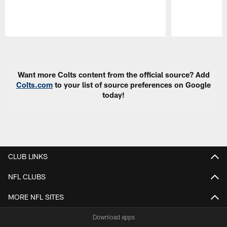
Pause
Play
Want more Colts content from the official source? Add
Colts.com
to your list of source preferences on Google
today!
CLUB LINKS
NFL CLUBS
MORE NFL SITES
Download apps