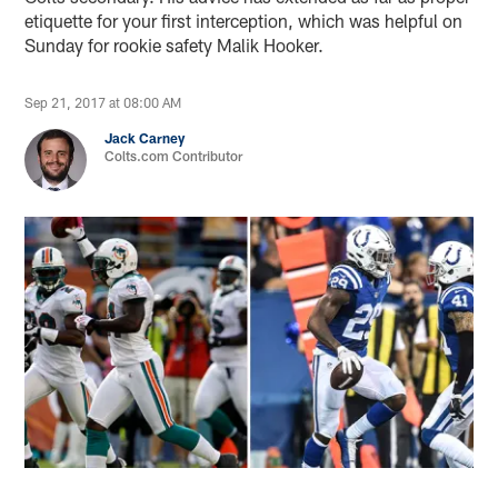
etiquette for your first interception, which was helpful on
Sunday for rookie safety Malik Hooker.
Sep 21, 2017 at 08:00 AM
Jack Carney
Colts.com Contributor