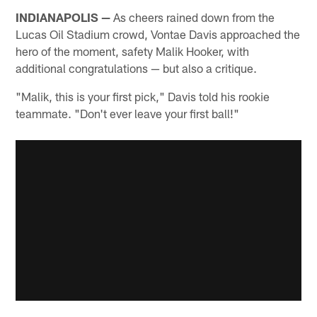
INDIANAPOLIS —
As cheers rained down from the
Lucas Oil Stadium crowd, Vontae Davis approached the
hero of the moment, safety Malik Hooker, with
additional congratulations — but also a critique.
"Malik, this is your first pick," Davis told his rookie
teammate. "Don't ever leave your first ball!"