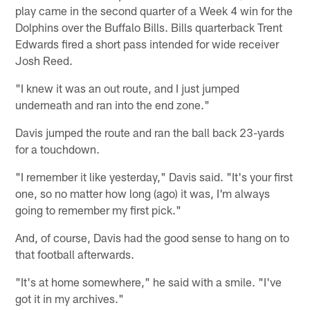
play came in the second quarter of a Week 4 win for the
Dolphins over the Buffalo Bills. Bills quarterback Trent
Edwards fired a short pass intended for wide receiver
Josh Reed.
"I knew it was an out route, and I just jumped
underneath and ran into the end zone."
Davis jumped the route and ran the ball back 23-yards
for a touchdown.
"I remember it like yesterday," Davis said. "It's your first
one, so no matter how long (ago) it was, I'm always
going to remember my first pick."
And, of course, Davis had the good sense to hang on to
that football afterwards.
"It's at home somewhere," he said with a smile. "I've
got it in my archives."