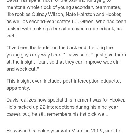
mentor a whole flock of young secondary teammates,
like rookies Quincy Wilson, Nate Hairston and Hooker,
as well as second-year safety T.J. Green, who has been
tasked with making a transition over to cornerback, as
well.
"I've been the leader on the back end, helping the
young guys any way I can," Davis said. "I just give them
all the insight I can, so that they can improve week in
and week out."
This insight even includes post-interception etiquette,
apparently.
Davis realizes how special this moment was for Hooker.
He's racked up 22 interceptions during his nine-year
career, but, he still remembers his fist pick well.
He was in his rookie year with Miami in 2009, and the