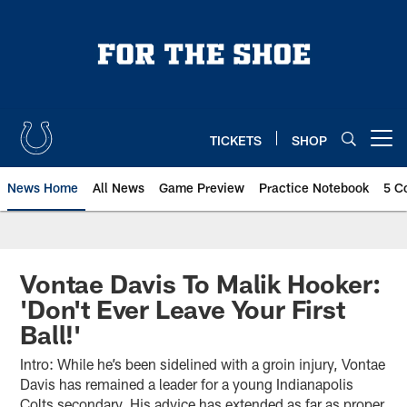
Skip
to
main
content
TICKETS
SHOP
Open menu button
News Home
All News
Game Preview
Practice Notebook
5 C
Vontae Davis To Malik Hooker:
'Don't Ever Leave Your First
Ball!'
Intro: While he’s been sidelined with a groin injury, Vontae
Davis has remained a leader for a young Indianapolis
Colts secondary. His advice has extended as far as proper