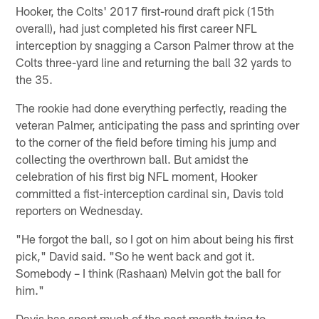
Hooker, the Colts' 2017 first-round draft pick (15th
overall), had just completed his first career NFL
interception by snagging a Carson Palmer throw at the
Colts three-yard line and returning the ball 32 yards to
the 35.
The rookie had done everything perfectly, reading the
veteran Palmer, anticipating the pass and sprinting over
to the corner of the field before timing his jump and
collecting the overthrown ball. But amidst the
celebration of his first big NFL moment, Hooker
committed a fist-interception cardinal sin, Davis told
reporters on Wednesday.
"He forgot the ball, so I got on him about being his first
pick," David said. "So he went back and got it.
Somebody – I think (Rashaan) Melvin got the ball for
him."
Davis has spent much of the past month trying to