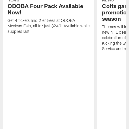
QDOBA Four Pack Available
Colts ga
Now!
promotion
season
Get 4 tickets and 2 entrees at QDOBA
Mexican Eats, all for just $240! Available while
Themes will inc
supplies last.
new NFL x Nike 
celebration of 
Kicking the Sti
Service and mo