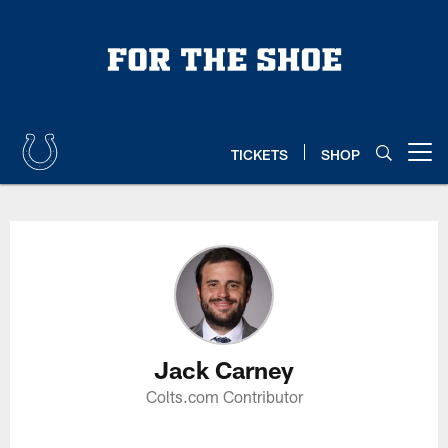
Skip
to
main
content
TICKETS
SHOP
Open menu button
Jack Carney Profile
Jack Carney
Colts.com Contributor