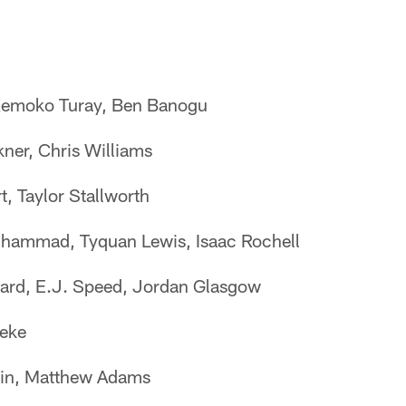
Kemoko Turay, Ben Banogu
ner, Chris Williams
, Taylor Stallworth
hammad, Tyquan Lewis, Isaac Rochell
ard, E.J. Speed, Jordan Glasgow
eke
lin, Matthew Adams