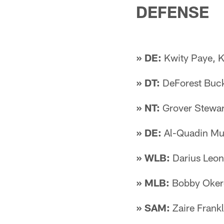
DEFENSE
» DE:
Kwity Paye, 
» DT:
DeForest Buck
» NT:
Grover Stewart
» DE:
Al-Quadin Mu
» WLB:
Darius Leon
» MLB:
Bobby Oker
» SAM:
Zaire Frank