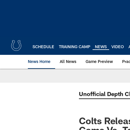
Skip
to
main
content
SCHEDULE
TRAINING CAMP
NEWS
VIDEO
News Home
All News
Game Preview
Pra
Unofficial Depth C
Colts Relea
Game Vs. T