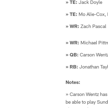
» TE:
Jack Doyle
» TE:
Mo Alie-Cox, 
» WR:
Zach Pascal
» WR:
Michael Pittm
» QB:
Carson Wentz
» RB:
Jonathan Tayl
Notes:
» Carson Wentz has sp
be able to play Sund