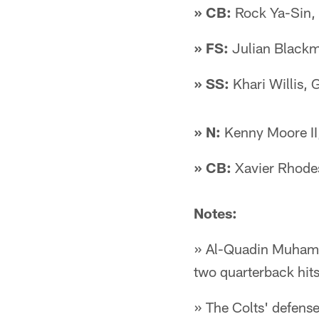
» CB:
Rock Ya-Sin, 
» FS:
Julian Blackm
» SS:
Khari Willis,
» N:
Kenny Moore II,
» CB:
Xavier Rhode
Notes:
» Al-Quadin Muhamma
two quarterback hit
» The Colts' defense