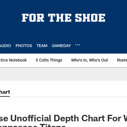
AUDIO
PHOTOS
TEAM
GAMEDAY
ctice Notebook
5 Colts Things
Who's In, Who's Out
Rost
hart
se Unofficial Depth Chart For
ennessee Titans