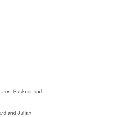
Forest Buckner had
ard and Julian