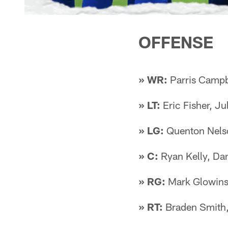
OFFENSE
» WR:
Parris Campb
» LT:
Eric Fisher, Ju
» LG:
Quenton Nelso
» C:
Ryan Kelly, Da
» RG:
Mark Glowinsk
» RT:
Braden Smith,