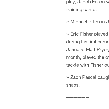
play, Jacob Eason wi
training camp.
» Michael Pittman Jr
» Eric Fisher played
during his first gam
January. Matt Pryor,
month, played the ot
tackle with Fisher ou
» Zach Pascal caugh
snaps.
——————