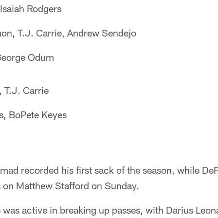
Isaiah Rodgers
on, T.J. Carrie, Andrew Sendejo
 George Odum
 T.J. Carrie
s, BoPete Keyes
d recorded his first sack of the season, while De
s on Matthew Stafford on Sunday.
 was active in breaking up passes, with Darius Leon