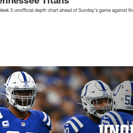
 Week 3 unofficial depth chart ahead of Sunday's game against t