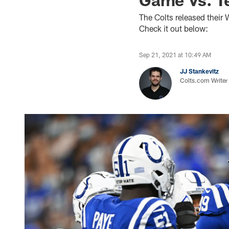
The Colts released their
Check it out below:
Sep 21, 2021 at 10:49 AM
JJ Stankevitz
Colts.com Writer