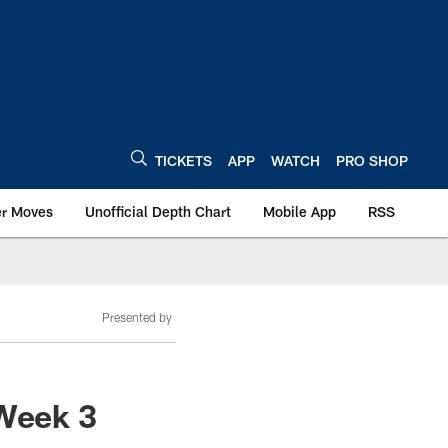
TICKETS
APP
WATCH
PRO SHOP
er Moves
Unofficial Depth Chart
Mobile App
RSS
Presented by
 Week 3