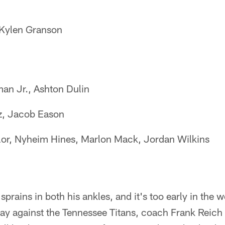
Kylen Granson
an Jr., Ashton Dulin
, Jacob Eason
or, Nyheim Hines, Marlon Mack, Jordan Wilkins
rains in both his ankles, and it's too early in the we
ay against the Tennessee Titans, coach Frank Reich s