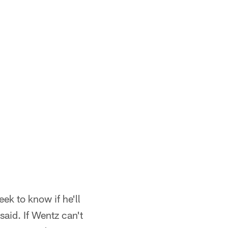
ek to know if he'll
aid. If Wentz can't