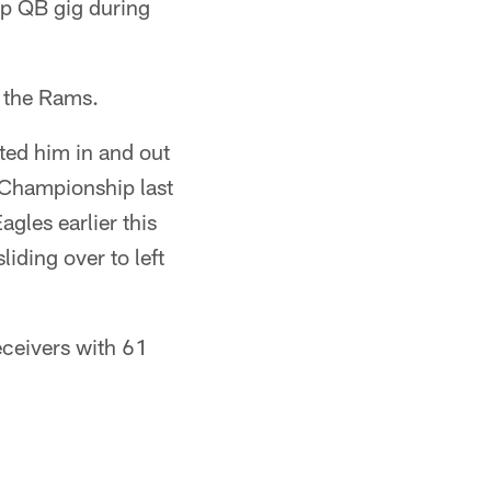
up QB gig during
t the Rams.
ated him in and out
C Championship last
gles earlier this
iding over to left
eceivers with 61