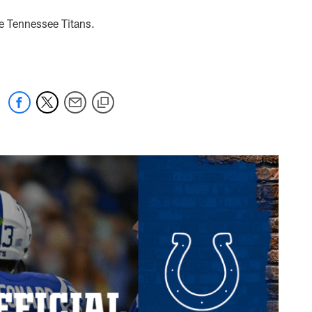
he Tennessee Titans.