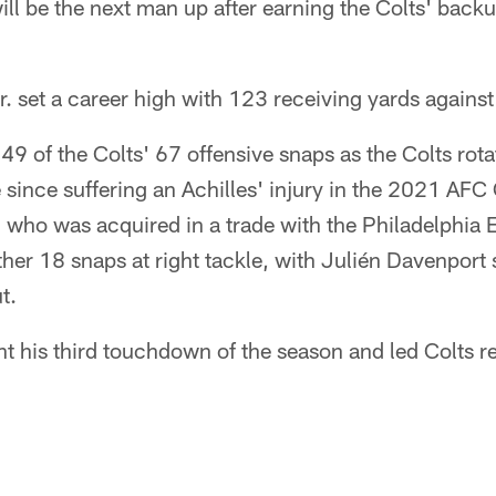
ll be the next man up after earning the Colts' back
. set a career high with 123 receiving yards agains
 49 of the Colts' 67 offensive snaps as the Colts rot
e since suffering an Achilles' injury in the 2021 AF
 who was acquired in a trade with the Philadelphia Ea
her 18 snaps at right tackle, with Julién Davenport sl
t.
t his third touchdown of the season and led Colts r