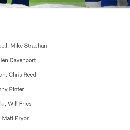
ell, Mike Strachan
lién Davenport
n, Chris Reed
nny Pinter
i, Will Fries
 Matt Pryor