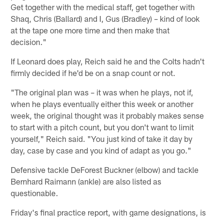
Get together with the medical staff, get together with
Shaq, Chris (Ballard) and I, Gus (Bradley) – kind of look
at the tape one more time and then make that
decision."
If Leonard does play, Reich said he and the Colts hadn't
firmly decided if he'd be on a snap count or not.
"The original plan was – it was when he plays, not if,
when he plays eventually either this week or another
week, the original thought was it probably makes sense
to start with a pitch count, but you don't want to limit
yourself," Reich said. "You just kind of take it day by
day, case by case and you kind of adapt as you go."
Defensive tackle DeForest Buckner (elbow) and tackle
Bernhard Raimann (ankle) are also listed as
questionable.
Friday's final practice report, with game designations, is