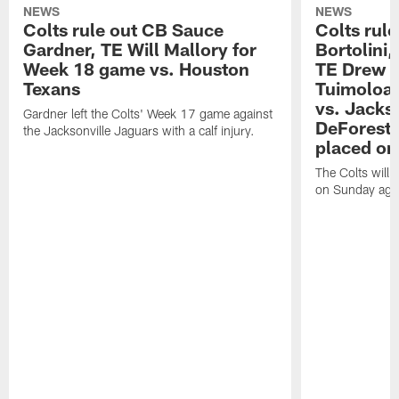
NEWS
NEWS
Colts rule out CB Sauce
Colts rule
Gardner, TE Will Mallory for
Bortolini
Week 18 game vs. Houston
TE Drew O
Texans
Tuimoloau
vs. Jacks
Gardner left the Colts' Week 17 game against
DeForest 
the Jacksonville Jaguars with a calf injury.
placed on
The Colts will 
on Sunday agai