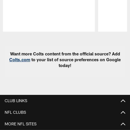
Pause
Play
Want more Colts content from the official source? Add
Colts.com
to your list of source preferences on Google
today!
CLUB LINKS
NFL CLUBS
MORE NFL SITES