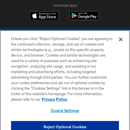
Download apps
Unless you click “Reject Optional Cookies” you are agreeing to
the continued collection, storage, and use of cookies and
similar technologies (e.g., pixels) on this specific property,
device, and browser. Cookies and similar technologies are
COPYRIGHT © 2026 COLTS, INC.
used for a variety of purposes such as enhancing site
navigation, analyzing site usage, and assisting in our
PRIVACY POLICY
marketing and advertising efforts, including targeted
advertising through third parties. You can further customize
ACCESSIBILITY
your cookie preferences and opt out of optional cookies by
clicking the “Cookies Settings” link in this banner or in the
CONTACT US
footer of this website’s homepage. For more information,
SITE MAP
please refer to our
Privacy Policy
AD CHOICES
Cookie Settings
YOUR PRIVACY CHOICES
COOKIE SETTINGS
Reject Optional Cookies