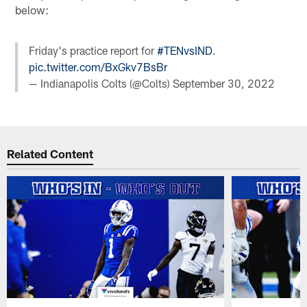
below:
Friday's practice report for
#TENvsIND
.
pic.twitter.com/BxGkv7BsBr
— Indianapolis Colts (@Colts)
September 30, 2022
Related Content