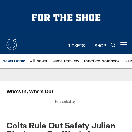
Skip
to
main
content
TICKETS
SHOP
Open menu button
News Home
All News
Game Preview
Practice Notebook
5 C
Who's In, Who's Out
Presented by
Colts Rule Out Safety Julian