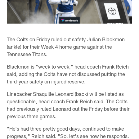
The Colts on Friday ruled out safety Julian Blackmon
(ankle) for their Week 4 home game against the
Tennessee Titans.
Blackmon is "week to week," head coach Frank Reich
said, adding the Colts have not discussed putting the
third-year safety on injured reserve.
Linebacker Shaquille Leonard (back) will be listed as
questionable, head coach Frank Reich said. The Colts
had previously ruled Leonard out the Friday before their
previous three games.
"He's had three pretty good days, continued to make
progress," Reich said. "So, let's see how he responds.