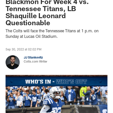
Blackmon For Week 4 vs.
Tennessee Titans, LB
Shaquille Leonard
Questionable
The Colts will face the Tennessee Titans at 1 p.m. on
Sunday at Lucas Oil Stadium.
Sep 30, 2022 at 02:02 PM
JJ Stankevitz
Colts.com Writer