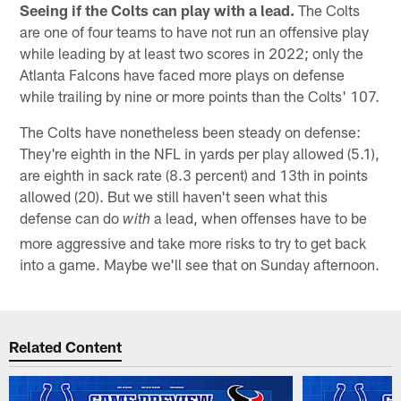
Seeing if the Colts can play with a lead.
The Colts
are one of four teams to have not run an offensive play
while leading by at least two scores in 2022; only the
Atlanta Falcons have faced more plays on defense
while trailing by nine or more points than the Colts' 107.
The Colts have nonetheless been steady on defense:
They're eighth in the NFL in yards per play allowed (5.1),
are eighth in sack rate (8.3 percent) and 13th in points
allowed (20). But we still haven't seen what this
defense can do
a lead, when offenses have to be
with
more aggressive and take more risks to try to get back
into a game. Maybe we'll see that on Sunday afternoon.
Related Content