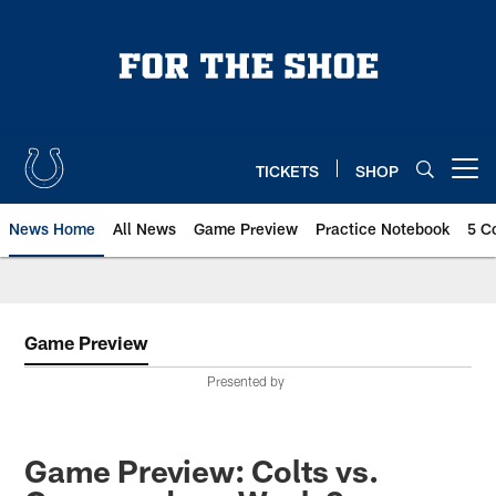
Skip
to
main
content
TICKETS
SHOP
Open menu button
News Home
All News
Game Preview
Practice Notebook
5 C
Game Preview
Presented by
Game Preview: Colts vs.