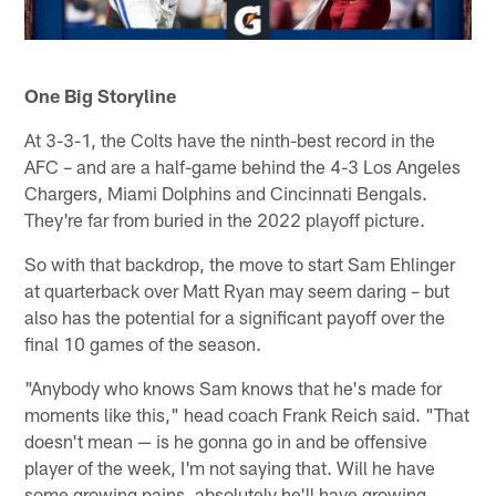
One Big Storyline
At 3-3-1, the Colts have the ninth-best record in the
AFC – and are a half-game behind the 4-3 Los Angeles
Chargers, Miami Dolphins and Cincinnati Bengals.
They're far from buried in the 2022 playoff picture.
So with that backdrop, the move to start Sam Ehlinger
at quarterback over Matt Ryan may seem daring – but
also has the potential for a significant payoff over the
final 10 games of the season.
"Anybody who knows Sam knows that he's made for
moments like this," head coach Frank Reich said. "That
doesn't mean — is he gonna go in and be offensive
player of the week, I'm not saying that. Will he have
some growing pains, absolutely he'll have growing