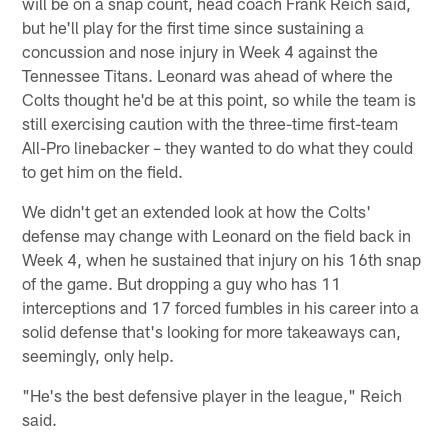
will be on a snap count, head coach Frank Reich said,
but he'll play for the first time since sustaining a
concussion and nose injury in Week 4 against the
Tennessee Titans. Leonard was ahead of where the
Colts thought he'd be at this point, so while the team is
still exercising caution with the three-time first-team
All-Pro linebacker – they wanted to do what they could
to get him on the field.
We didn't get an extended look at how the Colts'
defense may change with Leonard on the field back in
Week 4, when he sustained that injury on his 16th snap
of the game. But dropping a guy who has 11
interceptions and 17 forced fumbles in his career into a
solid defense that's looking for more takeaways can,
seemingly, only help.
"He's the best defensive player in the league," Reich
said.