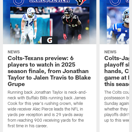
NEWS
NEWS
Colts-Texans preview: 6
Colts-Jag
players to watch in 2025
playoff sh
season finale, from Jonathan
hands, Col
Taylor to Jalen Travis to Blake
game at L
Grupe
this seas
Running back Jonathan Taylor is neck-and-
The Colts could
neck with Buffalo Bills running back James
postseason by t
Cook for this year's rushing crown, while
Sunday against
wide receiver Alec Pierce leads the NFL in
whether they wi
yards per reception and is 29 yards away
playoffs didn't
from reaching 900 receiving yards for the
up to this wee
first time in his career.