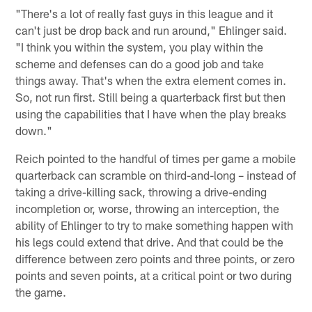
"There's a lot of really fast guys in this league and it
can't just be drop back and run around," Ehlinger said.
"I think you within the system, you play within the
scheme and defenses can do a good job and take
things away. That's when the extra element comes in.
So, not run first. Still being a quarterback first but then
using the capabilities that I have when the play breaks
down."
Reich pointed to the handful of times per game a mobile
quarterback can scramble on third-and-long – instead of
taking a drive-killing sack, throwing a drive-ending
incompletion or, worse, throwing an interception, the
ability of Ehlinger to try to make something happen with
his legs could extend that drive. And that could be the
difference between zero points and three points, or zero
points and seven points, at a critical point or two during
the game.