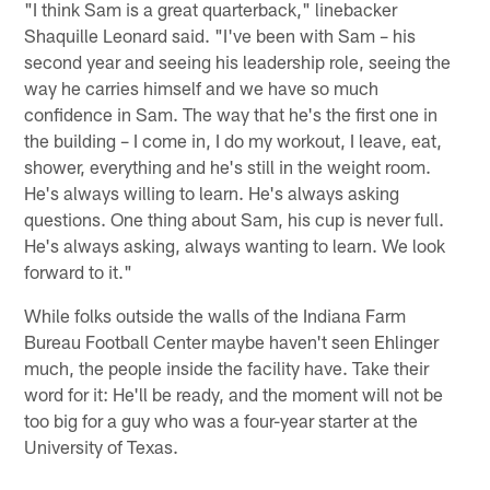
"I think Sam is a great quarterback," linebacker
Shaquille Leonard said. "I've been with Sam – his
second year and seeing his leadership role, seeing the
way he carries himself and we have so much
confidence in Sam. The way that he's the first one in
the building – I come in, I do my workout, I leave, eat,
shower, everything and he's still in the weight room.
He's always willing to learn. He's always asking
questions. One thing about Sam, his cup is never full.
He's always asking, always wanting to learn. We look
forward to it."
While folks outside the walls of the Indiana Farm
Bureau Football Center maybe haven't seen Ehlinger
much, the people inside the facility have. Take their
word for it: He'll be ready, and the moment will not be
too big for a guy who was a four-year starter at the
University of Texas.