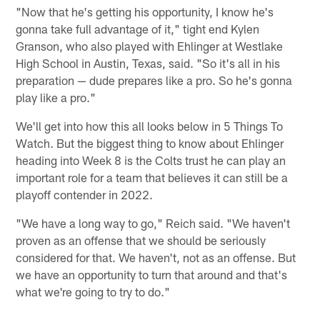
"Now that he's getting his opportunity, I know he's
gonna take full advantage of it," tight end Kylen
Granson, who also played with Ehlinger at Westlake
High School in Austin, Texas, said. "So it's all in his
preparation — dude prepares like a pro. So he's gonna
play like a pro."
We'll get into how this all looks below in 5 Things To
Watch. But the biggest thing to know about Ehlinger
heading into Week 8 is the Colts trust he can play an
important role for a team that believes it can still be a
playoff contender in 2022.
"We have a long way to go," Reich said. "We haven't
proven as an offense that we should be seriously
considered for that. We haven't, not as an offense. But
we have an opportunity to turn that around and that's
what we're going to try to do."