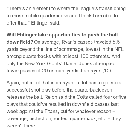
"There's an element to where the league's transitioning
to more mobile quarterbacks and I think I am able to
offer that," Ehlinger said.
Will Ehlinger take opportunities to push the ball
downfield?
On average, Ryan's passes traveled 6.5
yards beyond the line of scrimmage, lowest in the NFL
among quarterbacks with at least 100 attempts. And
only the New York Giants' Daniel Jones attempted
fewer passes of 20 or more yards than Ryan (12).
Again, not all of that is on Ryan – a lot has to go into a
successful shot play before the quarterback even
releases the ball. Reich said the Colts called four or five
plays that could've resulted in downfield passes last
week against the Titans, but for whatever reason –
coverage, protection, routes, quarterback, etc. – they
weren't there.