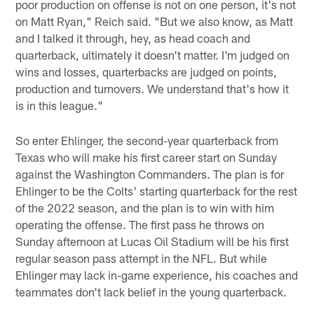
poor production on offense is not on one person, it's not
on Matt Ryan," Reich said. "But we also know, as Matt
and I talked it through, hey, as head coach and
quarterback, ultimately it doesn't matter. I'm judged on
wins and losses, quarterbacks are judged on points,
production and turnovers. We understand that's how it
is in this league."
So enter Ehlinger, the second-year quarterback from
Texas who will make his first career start on Sunday
against the Washington Commanders. The plan is for
Ehlinger to be the Colts' starting quarterback for the rest
of the 2022 season, and the plan is to win with him
operating the offense. The first pass he throws on
Sunday afternoon at Lucas Oil Stadium will be his first
regular season pass attempt in the NFL. But while
Ehlinger may lack in-game experience, his coaches and
teammates don't lack belief in the young quarterback.