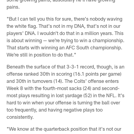
pains.
"But I can tell you this for sure, there's nobody waving
the white flag. That's not in my DNA, that's not in our
players' DNA. I wouldn't do that in a million years. This
is about winning — we're trying to win a championship.
That starts with winning an AFC South championship.
We're still in position to do that."
Beneath the surface of that 3-3-1 record, though, is an
offense ranked 30th in scoring (16.1 points per game)
and 30th in turnovers (14). The Colts' offense enters
Week 8 with the fourth-most sacks (24) and second-
most plays resulting in lost yardage (52) in the NFL. It's
hard to win when your offense is turning the ball over
too frequently, and having negative plays too
consistently.
"We know at the quarterback position that it's not our