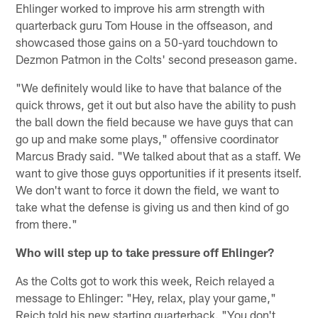
Ehlinger worked to improve his arm strength with
quarterback guru Tom House in the offseason, and
showcased those gains on a 50-yard touchdown to
Dezmon Patmon in the Colts' second preseason game.
"We definitely would like to have that balance of the
quick throws, get it out but also have the ability to push
the ball down the field because we have guys that can
go up and make some plays," offensive coordinator
Marcus Brady said. "We talked about that as a staff. We
want to give those guys opportunities if it presents itself.
We don't want to force it down the field, we want to
take what the defense is giving us and then kind of go
from there."
Who will step up to take pressure off Ehlinger?
As the Colts got to work this week, Reich relayed a
message to Ehlinger: "Hey, relax, play your game,"
Reich told his new starting quarterback. "You don't