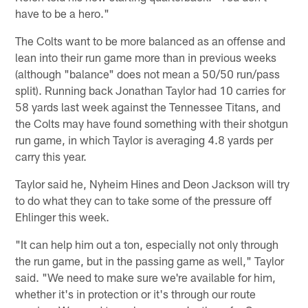
have to be a hero."
The Colts want to be more balanced as an offense and
lean into their run game more than in previous weeks
(although "balance" does not mean a 50/50 run/pass
split). Running back Jonathan Taylor had 10 carries for
58 yards last week against the Tennessee Titans, and
the Colts may have found something with their shotgun
run game, in which Taylor is averaging 4.8 yards per
carry this year.
Taylor said he, Nyheim Hines and Deon Jackson will try
to do what they can to take some of the pressure off
Ehlinger this week.
"It can help him out a ton, especially not only through
the run game, but in the passing game as well," Taylor
said. "We need to make sure we're available for him,
whether it's in protection or it's through our route