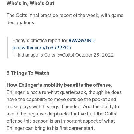
Who's In, Who's Out
The Colts' final practice report of the week, with game
designations:
Friday's practice report for
#WASvsIND
.
pic.twitter.com/Lc3u92ZOti
— Indianapolis Colts (@Colts)
October 28, 2022
5 Things To Watch
How Ehlinger's mobility benefits the offense.
Ehlinger is not a run-first quarterback, though he does
have the capability to move outside the pocket and
make plays with his legs if needed. And the ability to
avoid the negative dropbacks that've hurt the Colts'
offense this season is an important aspect of what
Ehlinger can bring to his first career start.