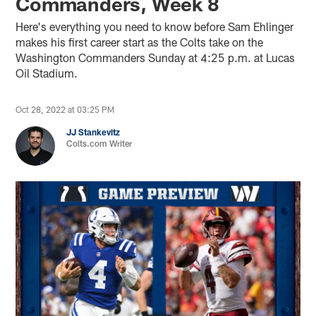
Commanders, Week 8
Here's everything you need to know before Sam Ehlinger
makes his first career start as the Colts take on the
Washington Commanders Sunday at 4:25 p.m. at Lucas
Oil Stadium.
Oct 28, 2022 at 03:25 PM
JJ Stankevitz
Colts.com Writer