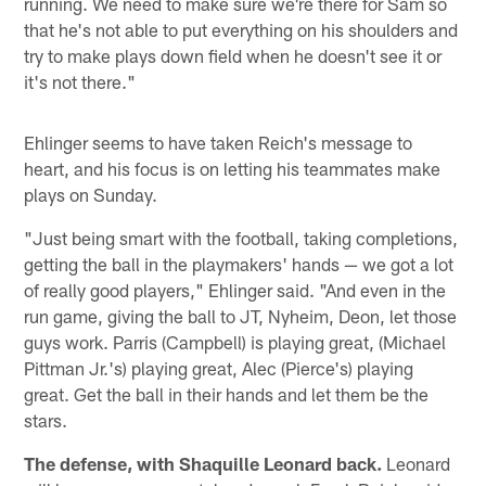
running. We need to make sure we're there for Sam so
that he's not able to put everything on his shoulders and
try to make plays down field when he doesn't see it or
it's not there."
Ehlinger seems to have taken Reich's message to
heart, and his focus is on letting his teammates make
plays on Sunday.
"Just being smart with the football, taking completions,
getting the ball in the playmakers' hands — we got a lot
of really good players," Ehlinger said. "And even in the
run game, giving the ball to JT, Nyheim, Deon, let those
guys work. Parris (Campbell) is playing great, (Michael
Pittman Jr.'s) playing great, Alec (Pierce's) playing
great. Get the ball in their hands and let them be the
stars.
The defense, with Shaquille Leonard back.
Leonard