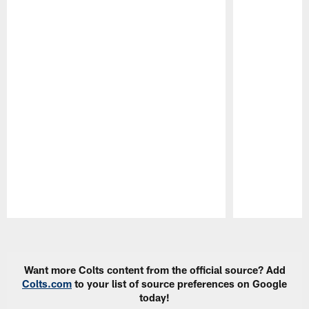
Pause
Play
Want more Colts content from the official source? Add
Colts.com
to your list of source preferences on Google
today!