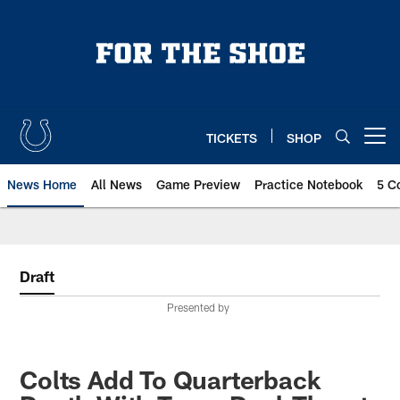
Skip
to
main
content
TICKETS
SHOP
Open menu button
News Home
All News
Game Preview
Practice Notebook
5 C
Draft
Presented by
Colts Add To Quarterback