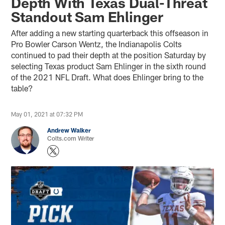
Depth With Texas Dual-Threat
Standout Sam Ehlinger
After adding a new starting quarterback this offseason in
Pro Bowler Carson Wentz, the Indianapolis Colts
continued to pad their depth at the position Saturday by
selecting Texas product Sam Ehlinger in the sixth round
of the 2021 NFL Draft. What does Ehlinger bring to the
table?
May 01, 2021 at 07:32 PM
Andrew Walker
Colts.com Writer