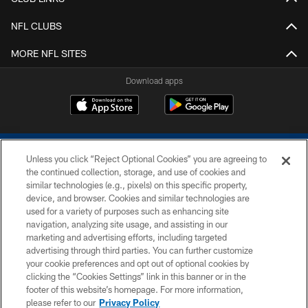
NFL CLUBS
MORE NFL SITES
Download apps
Unless you click “Reject Optional Cookies” you are agreeing to
the continued collection, storage, and use of cookies and
similar technologies (e.g., pixels) on this specific property,
device, and browser. Cookies and similar technologies are
COPYRIGHT © 2026 COLTS, INC.
used for a variety of purposes such as enhancing site
navigation, analyzing site usage, and assisting in our
PRIVACY POLICY
marketing and advertising efforts, including targeted
advertising through third parties. You can further customize
ACCESSIBILITY
your cookie preferences and opt out of optional cookies by
clicking the “Cookies Settings” link in this banner or in the
CONTACT US
footer of this website’s homepage. For more information,
SITE MAP
please refer to our
Privacy Policy