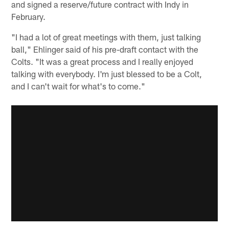
and signed a reserve/future contract with Indy in
February.
"I had a lot of great meetings with them, just talking
ball," Ehlinger said of his pre-draft contact with the
Colts. "It was a great process and I really enjoyed
talking with everybody. I'm just blessed to be a Colt,
and I can't wait for what's to come."