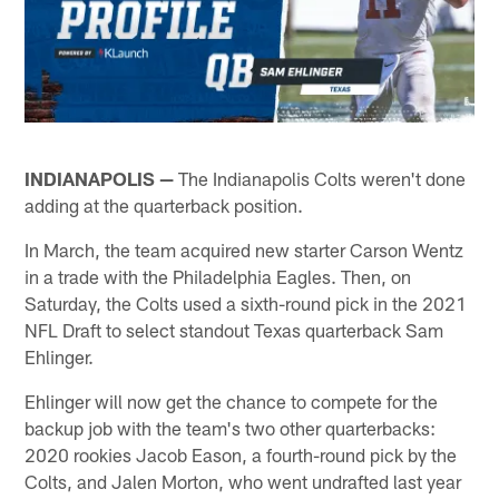
INDIANAPOLIS —
The Indianapolis Colts weren't done
adding at the quarterback position.
In March, the team acquired new starter Carson Wentz
in a trade with the Philadelphia Eagles. Then, on
Saturday, the Colts used a sixth-round pick in the 2021
NFL Draft to select standout Texas quarterback Sam
Ehlinger.
Ehlinger will now get the chance to compete for the
backup job with the team's two other quarterbacks:
2020 rookies Jacob Eason, a fourth-round pick by the
Colts, and Jalen Morton, who went undrafted last year