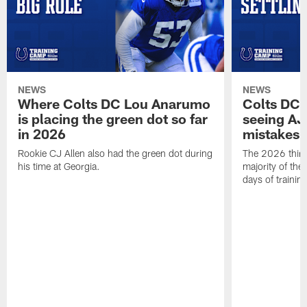
NEWS
NEWS
Where Colts DC Lou Anarumo
Colts DC 
is placing the green dot so far
seeing AJ
in 2026
mistakes
Rookie CJ Allen also had the green dot during
The 2026 third
his time at Georgia.
majority of the 
days of trainin