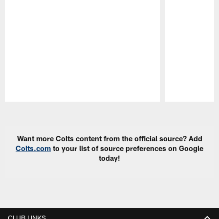
Pause
Play
Want more Colts content from the official source? Add
Colts.com
to your list of source preferences on Google
today!
CLUB LINKS