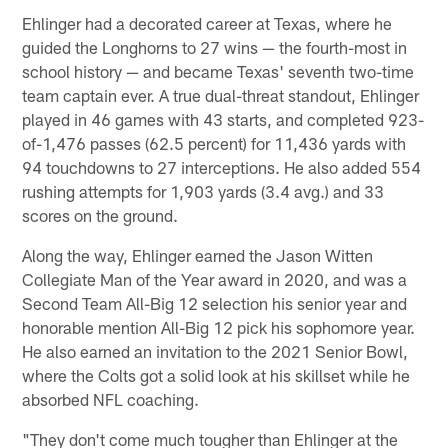
Ehlinger had a decorated career at Texas, where he
guided the Longhorns to 27 wins — the fourth-most in
school history — and became Texas' seventh two-time
team captain ever. A true dual-threat standout, Ehlinger
played in 46 games with 43 starts, and completed 923-
of-1,476 passes (62.5 percent) for 11,436 yards with
94 touchdowns to 27 interceptions. He also added 554
rushing attempts for 1,903 yards (3.4 avg.) and 33
scores on the ground.
Along the way, Ehlinger earned the Jason Witten
Collegiate Man of the Year award in 2020, and was a
Second Team All-Big 12 selection his senior year and
honorable mention All-Big 12 pick his sophomore year.
He also earned an invitation to the 2021 Senior Bowl,
where the Colts got a solid look at his skillset while he
absorbed NFL coaching.
"They don't come much tougher than Ehlinger at the