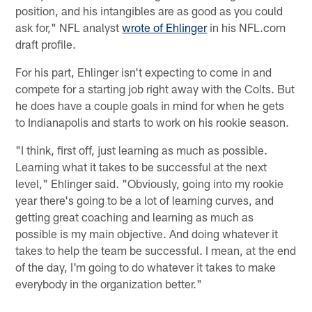
position, and his intangibles are as good as you could
ask for," NFL analyst
wrote of Ehlinger
in his NFL.com
draft profile.
For his part, Ehlinger isn't expecting to come in and
compete for a starting job right away with the Colts. But
he does have a couple goals in mind for when he gets
to Indianapolis and starts to work on his rookie season.
"I think, first off, just learning as much as possible.
Learning what it takes to be successful at the next
level," Ehlinger said. "Obviously, going into my rookie
year there's going to be a lot of learning curves, and
getting great coaching and learning as much as
possible is my main objective. And doing whatever it
takes to help the team be successful. I mean, at the end
of the day, I'm going to do whatever it takes to make
everybody in the organization better."