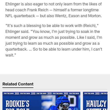
Ehlinger is also eager to not only learn from the likes of
head coach Frank Reich — himself a former longtime
NFL quarterback — but also Wentz, Eason and Morton.
"It's such a blessing to be able to work with (Reich),"
Ehlinger said. "You know, I'm just trying to soak in the
moment and grow as much as possible. Like I said, I'm
just trying to learn as much as possible and grow as a
quarterback. … So to be able to learn under him, I can't
wait."
Related Content