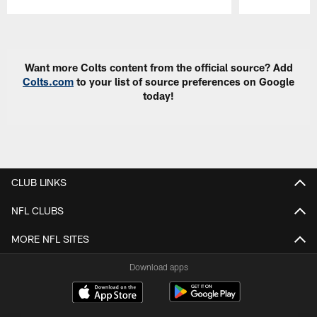
Pause
Play
Want more Colts content from the official source? Add
Colts.com
to your list of source preferences on Google
today!
CLUB LINKS
NFL CLUBS
MORE NFL SITES
Download apps