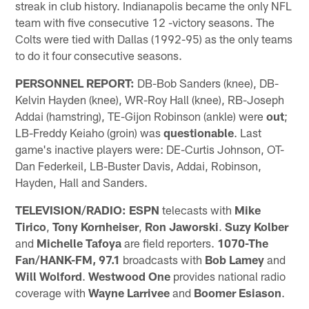
streak in club history. Indianapolis became the only NFL
team with five consecutive 12 -victory seasons. The
Colts were tied with Dallas (1992-95) as the only teams
to do it four consecutive seasons.
PERSONNEL REPORT:
DB-Bob Sanders (knee), DB-
Kelvin Hayden (knee), WR-Roy Hall (knee), RB-Joseph
Addai (hamstring), TE-Gijon Robinson (ankle) were
out
;
LB-Freddy Keiaho (groin) was
questionable
. Last
game's inactive players were: DE-Curtis Johnson, OT-
Dan Federkeil, LB-Buster Davis, Addai, Robinson,
Hayden, Hall and Sanders.
TELEVISION/RADIO: ESPN
telecasts with
Mike
Tirico
,
Tony Kornheiser
,
Ron Jaworski
.
Suzy Kolber
and
Michelle Tafoya
are field reporters.
1070-The
Fan/HANK-FM, 97.1
broadcasts with
Bob Lamey
and
Will Wolford
.
Westwood One
provides national radio
coverage with
Wayne Larrivee
and
Boomer Esiason
.