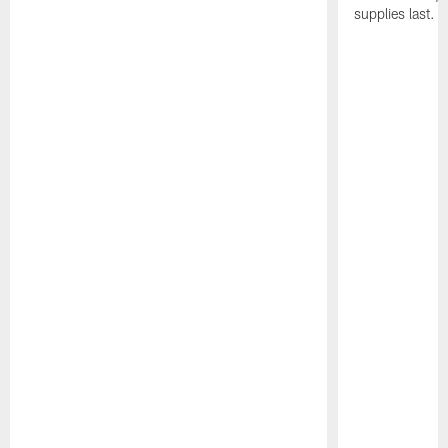
supplies last.