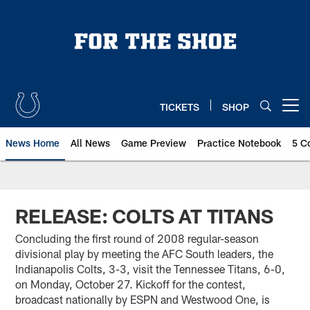
Skip
to
main
content
TICKETS
SHOP
Open menu button
News Home
All News
Game Preview
Practice Notebook
5 C
RELEASE: COLTS AT TITANS
Concluding the first round of 2008 regular-season
divisional play by meeting the AFC South leaders, the
Indianapolis Colts, 3-3, visit the Tennessee Titans, 6-0,
on Monday, October 27. Kickoff for the contest,
broadcast nationally by ESPN and Westwood One, is