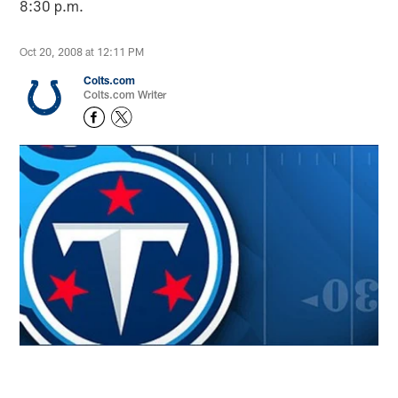
8:30 p.m.
Oct 20, 2008 at 12:11 PM
Colts.com
Colts.com Writer