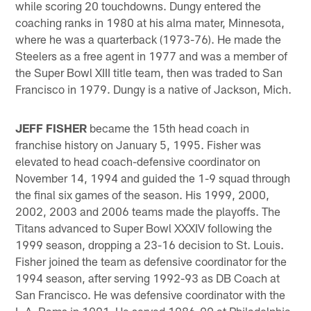
while scoring 20 touchdowns. Dungy entered the
coaching ranks in 1980 at his alma mater, Minnesota,
where he was a quarterback (1973-76). He made the
Steelers as a free agent in 1977 and was a member of
the Super Bowl XIII title team, then was traded to San
Francisco in 1979. Dungy is a native of Jackson, Mich.
JEFF FISHER
became the 15th head coach in
franchise history on January 5, 1995. Fisher was
elevated to head coach-defensive coordinator on
November 14, 1994 and guided the 1-9 squad through
the final six games of the season. His 1999, 2000,
2002, 2003 and 2006 teams made the playoffs. The
Titans advanced to Super Bowl XXXIV following the
1999 season, dropping a 23-16 decision to St. Louis.
Fisher joined the team as defensive coordinator for the
1994 season, after serving 1992-93 as DB Coach at
San Francisco. He was defensive coordinator with the
L.A. Rams in 1991. He served 1986-90 at Philadelphia,