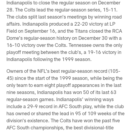
Indianapolis to close the regular season on December
28. The Colts lead the regular-season series, 15-11.
The clubs split last season's meetings by winning road
affairs. Indianapolis produced a 22-20 victory at LP
Field on September 16, and the Titans closed the RCA
Dome's regular-season history on December 30 with a
16-10 victory over the Colts. Tennessee owns the only
playoff meeting between the club's, a 19-16 victory in
Indianapolis following the 1999 season.
Owners of the NFL's best regular-season record (105-
45) since the start of the 1999 season, while being the
only team to earn eight playoff appearances in the last
nine seasons, Indianapolis has won 50 of its last 63
regular-season games. Indianapolis' winning ways
include a 29-9 record in AFC South play, while the club
has owned or shared the lead in 95 of 109 weeks of the
division's existence. The Colts have won the past five
AFC South championships, the best divisional-title