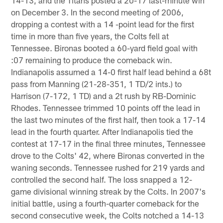
on December 3. In the second meeting of 2006,
dropping a contest with a 14 -point lead for the first
time in more than five years, the Colts fell at
Tennessee. Bironas booted a 60-yard field goal with
:07 remaining to produce the comeback win.
Indianapolis assumed a 14-0 first half lead behind a 68t
pass from Manning (21-28-351, 1 TD/2 ints.) to
Harrison (7-172, 1 TD) and a 2t rush by RB-Dominic
Rhodes. Tennessee trimmed 10 points off the lead in
the last two minutes of the first half, then took a 17-14
lead in the fourth quarter. After Indianapolis tied the
contest at 17-17 in the final three minutes, Tennessee
drove to the Colts' 42, where Bironas converted in the
waning seconds. Tennessee rushed for 219 yards and
controlled the second half. The loss snapped a 12-
game divisional winning streak by the Colts. In 2007's
initial battle, using a fourth-quarter comeback for the
second consecutive week, the Colts notched a 14-13