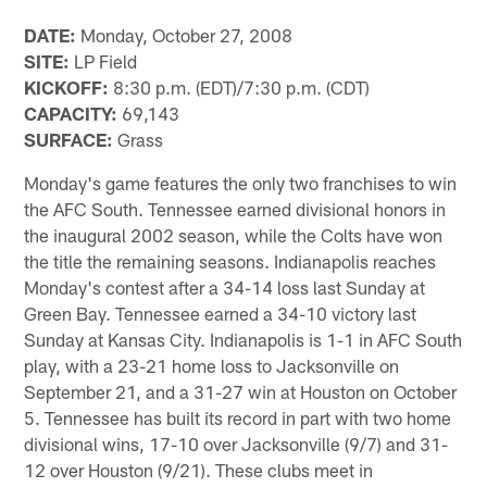
DATE:
Monday, October 27, 2008
SITE:
LP Field
KICKOFF:
8:30 p.m. (EDT)/7:30 p.m. (CDT)
CAPACITY:
69,143
SURFACE:
Grass
Monday's game features the only two franchises to win
the AFC South. Tennessee earned divisional honors in
the inaugural 2002 season, while the Colts have won
the title the remaining seasons. Indianapolis reaches
Monday's contest after a 34-14 loss last Sunday at
Green Bay. Tennessee earned a 34-10 victory last
Sunday at Kansas City. Indianapolis is 1-1 in AFC South
play, with a 23-21 home loss to Jacksonville on
September 21, and a 31-27 win at Houston on October
5. Tennessee has built its record in part with two home
divisional wins, 17-10 over Jacksonville (9/7) and 31-
12 over Houston (9/21). These clubs meet in