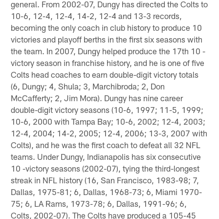
general. From 2002-07, Dungy has directed the Colts to
10-6, 12-4, 12-4, 14-2, 12-4 and 13-3 records,
becoming the only coach in club history to produce 10
victories and playoff berths in the first six seasons with
the team. In 2007, Dungy helped produce the 17th 10 -
victory season in franchise history, and he is one of five
Colts head coaches to earn double-digit victory totals
(6, Dungy; 4, Shula; 3, Marchibroda; 2, Don
McCafferty; 2, Jim Mora). Dungy has nine career
double-digit victory seasons (10-6, 1997; 11-5, 1999;
10-6, 2000 with Tampa Bay; 10-6, 2002; 12-4, 2003;
12-4, 2004; 14-2, 2005; 12-4, 2006; 13-3, 2007 with
Colts), and he was the first coach to defeat all 32 NFL
teams. Under Dungy, Indianapolis has six consecutive
10 -victory seasons (2002-07), tying the third-longest
streak in NFL history (16, San Francisco, 1983-98; 7,
Dallas, 1975-81; 6, Dallas, 1968-73; 6, Miami 1970-
75; 6, LA Rams, 1973-78; 6, Dallas, 1991-96; 6,
Colts, 2002-07). The Colts have produced a 105-45