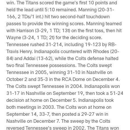
win. The Titans scored the game's first 10 points and
held the lead until 5:10 remained. Manning (20-31-
166, 2 TDs/1 int.) hit two second-half touchdown
passes to provide the winning scores. Manning teamed
with Harrison (3-29, 1 TD; 13t) on the first toss, then hit
Wayne (3-24, 1 TD; 2t) for the deciding score.
Tennessee rushed 31-214, including 19-123 by RB-
Travis Henry. Indianapolis countered with Rhodes (20-
84) and Addai (13-62), while the Colts defense halted
two final Tennessee possessions. The Colts swept
Tennessee in 2005, winning 31-10 in Nashville on
October 2 and 35-3 in the RCA Dome on December 4.
The Colts swept Tennessee in 2004. Indianapolis won
31-17 in Nashville on September 19, then took a 51-24
decision at home on December 5. Indianapolis took
both meetings in 2003. The Colts won at home on
September 14, 33-7, then posted a 29-27 win in
Nashville on December 7. The sweep by the Colts
reversed Tennessee's sweep in 2002. The Titans won