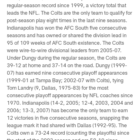
regular-season record since 1999, a victory total that
leads the NFL. The Colts are the only team to qualify for
post-season play eight times in the last nine seasons.
Indianapolis has won the AFC South five consecutive
seasons and has owned or shared the division lead in
95 of 109 weeks of AFC South existence. The Colts
were wire-to-wire divisional leaders from 2005-07.
Under Dungy during the regular season, the Colts are
39-12 at home and 37-14 on the road. Dungy (1999-
07) has earned nine consecutive playoff appearances
(1999-01 at Tampa Bay; 2002-07 with Colts), tying
Tom Landry (9, Dallas, 1975-83) for the most
consecutive playoff appearances by NFL coaches since
1970. Indianapolis (14-2, 2005; 12-4, 2003, 2004 and
2006; 13-3, 2007) has become the only team to earn
12 victories in five consecutive seasons, snapping the
league mark it had shared with Dallas (1992-95). The
Colts own a 73-24 record (counting the playoffs) since
the start of the 2003 season and are 59-19 since