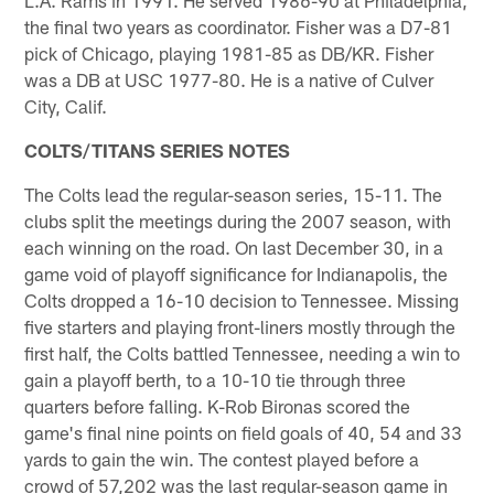
the final two years as coordinator. Fisher was a D7-81
pick of Chicago, playing 1981-85 as DB/KR. Fisher
was a DB at USC 1977-80. He is a native of Culver
City, Calif.
COLTS/TITANS SERIES NOTES
The Colts lead the regular-season series, 15-11. The
clubs split the meetings during the 2007 season, with
each winning on the road. On last December 30, in a
game void of playoff significance for Indianapolis, the
Colts dropped a 16-10 decision to Tennessee. Missing
five starters and playing front-liners mostly through the
first half, the Colts battled Tennessee, needing a win to
gain a playoff berth, to a 10-10 tie through three
quarters before falling. K-Rob Bironas scored the
game's final nine points on field goals of 40, 54 and 33
yards to gain the win. The contest played before a
crowd of 57,202 was the last regular-season game in