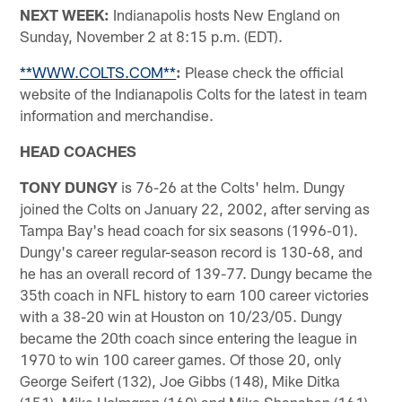
NEXT WEEK:
Indianapolis hosts New England on
Sunday, November 2 at 8:15 p.m. (EDT).
**WWW.COLTS.COM**
:
Please check the official
website of the Indianapolis Colts for the latest in team
information and merchandise.
HEAD COACHES
TONY DUNGY
is 76-26 at the Colts' helm. Dungy
joined the Colts on January 22, 2002, after serving as
Tampa Bay's head coach for six seasons (1996-01).
Dungy's career regular-season record is 130-68, and
he has an overall record of 139-77. Dungy became the
35th coach in NFL history to earn 100 career victories
with a 38-20 win at Houston on 10/23/05. Dungy
became the 20th coach since entering the league in
1970 to win 100 career games. Of those 20, only
George Seifert (132), Joe Gibbs (148), Mike Ditka
(151), Mike Holmgren (160) and Mike Shanahan (161)