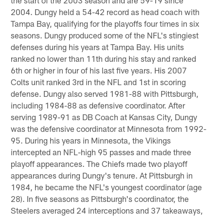
2004. Dungy held a 54-42 record as head coach with
Tampa Bay, qualifying for the playoffs four times in six
seasons. Dungy produced some of the NFL's stingiest
defenses during his years at Tampa Bay. His units
ranked no lower than 11th during his stay and ranked
6th or higher in four of his last five years. His 2007
Colts unit ranked 3rd in the NFL and 1st in scoring
defense. Dungy also served 1981-88 with Pittsburgh,
including 1984-88 as defensive coordinator. After
serving 1989-91 as DB Coach at Kansas City, Dungy
was the defensive coordinator at Minnesota from 1992-
95. During his years in Minnesota, the Vikings
intercepted an NFL-high 95 passes and made three
playoff appearances. The Chiefs made two playoff
appearances during Dungy's tenure. At Pittsburgh in
1984, he became the NFL's youngest coordinator (age
28). In five seasons as Pittsburgh's coordinator, the
Steelers averaged 24 interceptions and 37 takeaways,