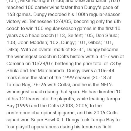
reached 100 career wins faster than Dungy's pace of
163 games. Dungy recorded his 100th regular-season
victory vs. Tennessee 12/4/05, becoming only the 6th
coach to win 100 regular-season games in the first 10
years as a head coach (113, Seifert; 105, Don Shula;
103, John Madden; 102, Dungy; 101, Gibbs; 101,
Ditka). With an overall mark of 83-31, Dungy became
the winningest coach in Colts history with a 31-7 win at
Carolina on 10/28/07, bettering the prior total of 73 by
Shula and Ted Marchibroda. Dungy owns a 106-44
mark since the start of the 1999 season (30-18 at
Tampa Bay; 76-26 with Colts), and he is the NFL's
winningest coach during that span. He has directed 10
of his 12 teams into the playoffs, while leading Tampa
Bay (1999) and the Colts (2003, 2006) to the
conference championship game, and his 2006 Colts
squad won Super Bowl XLI. Dungy took Tampa Bay to
four playoff appearances during his tenure as field