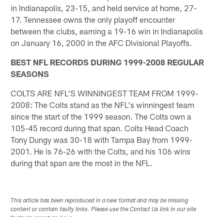
in Indianapolis, 23-15, and held service at home, 27-
17. Tennessee owns the only playoff encounter
between the clubs, earning a 19-16 win in Indianapolis
on January 16, 2000 in the AFC Divisional Playoffs.
BEST NFL RECORDS DURING 1999-2008 REGULAR
SEASONS
COLTS ARE NFL'S WINNINGEST TEAM FROM 1999-
2008: The Colts stand as the NFL's winningest team
since the start of the 1999 season. The Colts own a
105-45 record during that span. Colts Head Coach
Tony Dungy was 30-18 with Tampa Bay from 1999-
2001. He is 76-26 with the Colts, and his 106 wins
during that span are the most in the NFL.
This article has been reproduced in a new format and may be missing
content or contain faulty links. Please use the Contact Us link in our site