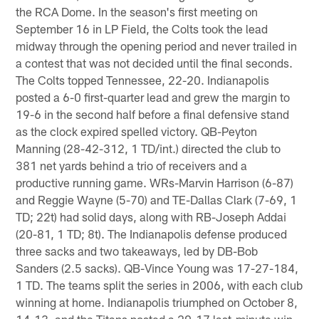
the RCA Dome. In the season's first meeting on
September 16 in LP Field, the Colts took the lead
midway through the opening period and never trailed in
a contest that was not decided until the final seconds.
The Colts topped Tennessee, 22-20. Indianapolis
posted a 6-0 first-quarter lead and grew the margin to
19-6 in the second half before a final defensive stand
as the clock expired spelled victory. QB-Peyton
Manning (28-42-312, 1 TD/int.) directed the club to
381 net yards behind a trio of receivers and a
productive running game. WRs-Marvin Harrison (6-87)
and Reggie Wayne (5-70) and TE-Dallas Clark (7-69, 1
TD; 22t) had solid days, along with RB-Joseph Addai
(20-81, 1 TD; 8t). The Indianapolis defense produced
three sacks and two takeaways, led by DB-Bob
Sanders (2.5 sacks). QB-Vince Young was 17-27-184,
1 TD. The teams split the series in 2006, with each club
winning at home. Indianapolis triumphed on October 8,
14-13, and the Titans posted a 20-17 last-minute win