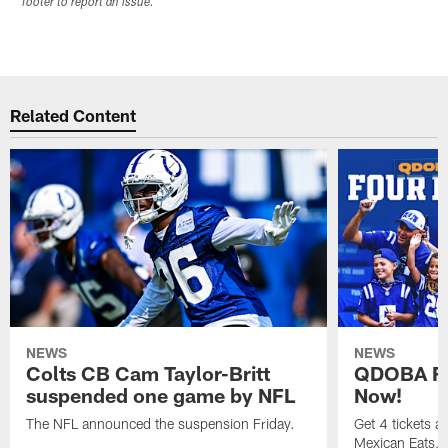
footer to report an issue.
Related Content
NEWS
NEWS
Colts CB Cam Taylor-Britt
QDOBA Fo
suspended one game by NFL
Now!
The NFL announced the suspension Friday.
Get 4 tickets 
Mexican Eats, a