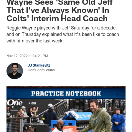
Wayne Sees 'Same Old Jeff
That I've Always Known' In
Colts' Interim Head Coach
Reggie Wayne played with Jeff Saturday for a decade,
and on Thursday explained what it's been like to coach
with him over the last week.
Nov 17, 2022 at 04:21 PM
JJ Stankevitz
Colts.com Writer