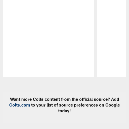
Pause
Play
Want more Colts content from the official source? Add
Colts.com
to your list of source preferences on Google
today!