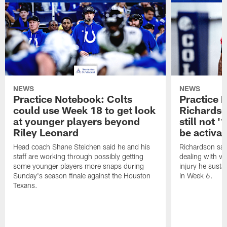
NEWS
NEWS
Practice Notebook: Colts
Practice 
could use Week 18 to get look
Richardso
at younger players beyond
still not '
Riley Leonard
be activa
Head coach Shane Steichen said he and his
Richardson said
staff are working through possibly getting
dealing with vis
some younger players more snaps during
injury he sust
Sunday's season finale against the Houston
in Week 6.
Texans.