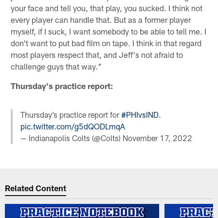
your face and tell you, that play, you sucked. I think not
every player can handle that. But as a former player
myself, if I suck, I want somebody to be able to tell me. I
don't want to put bad film on tape. I think in that regard
most players respect that, and Jeff's not afraid to
challenge guys that way."
Thursday's practice report:
Thursday’s practice report for
#PHIvsIND
.
pic.twitter.com/g5dQODLmqA
— Indianapolis Colts (@Colts)
November 17, 2022
Related Content