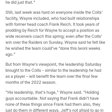
he did just that."
Still, last week was hard on everyone inside the Colts'
facility, Wayne included, who had built relationships
with former head coach Frank Reich. It took years of
prodding by Reich for Wayne to accept a position as
wide receivers coach this spring; even after the Colts'
win over the Raiders on Sunday, Wayne said he felt like
he wished the team could've "done this (won) weeks
ago."
But from Wayne's viewpoint, the leadership Saturday
brought to the Colts – similar to the leadership he had
as a player – will benefit the team over the final few
months of the 2022 season.
"His leadership, that's huge," Wayne said. "Holding
guys accountable. Not saying that Frank didn't have
none of these things since Frank had them also, they
just do them in different ways. Jeff's not afraid to go in