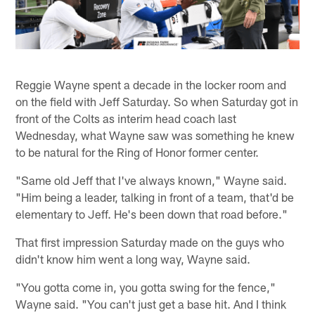
Reggie Wayne spent a decade in the locker room and
on the field with Jeff Saturday. So when Saturday got in
front of the Colts as interim head coach last
Wednesday, what Wayne saw was something he knew
to be natural for the Ring of Honor former center.
"Same old Jeff that I've always known," Wayne said.
"Him being a leader, talking in front of a team, that'd be
elementary to Jeff. He's been down that road before."
That first impression Saturday made on the guys who
didn't know him went a long way, Wayne said.
"You gotta come in, you gotta swing for the fence,"
Wayne said. "You can't just get a base hit. And I think