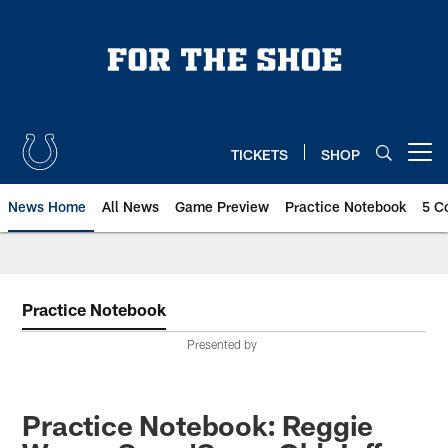
Skip
to
main
content
TICKETS
SHOP
Open menu button
News Home
All News
Game Preview
Practice Notebook
5 C
Practice Notebook
Presented by
Practice Notebook: Reggie