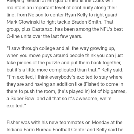
maintain an important level of continuity along their
line, from Nelson to center Ryan Kelly to right guard
Mark Glowinski to right tackle Braden Smith. That
group, plus Castanzo, has been among the NFL's best
O-line units over the last few years.
"I saw through college and all the way growing up,
when you move guys around people think you can just
take pieces of the puzzle and put them back together,
but it's a little more complicated than that," Kelly said.
"I'm excited, I think everybody's excited to stay where
they are and having an addition like (Fisher) to come in
there to push the room, (he's played in) lot of big games,
a Super Bowl and all that so it's awesome, we're
excited."
Fisher was with his new teammates on Monday at the
Indiana Farm Bureau Football Center and Kelly said he