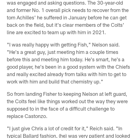
was engaged and asking questions. The 30-year-old
and former No. 1 overall pick needs to recover from the
torn Achilles' he suffered in January before he can get
back on the field, but it's clear members of the Colts'
line are excited to team up with him in 2021.
"I was really happy with getting Fish," Nelson said.
"He's a great guy, just meeting him a couple times
before this and meeting him today. He's smart, he's a
good player, he's been in a good system with the Chiefs
and really excited already from talks with him to get to
work with him and build that chemistry up."
So from landing Fisher to keeping Nelson at left guard,
the Colts feel like things worked out the way they were
supposed to in the face of a difficult challenge to
replace Castonzo.
"I just give Chris a lot of credit for it," Reich said. "In
typical Ballard fashion, (he) was very patient and looked