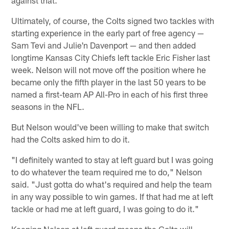
Ultimately, of course, the Colts signed two tackles with
starting experience in the early part of free agency —
Sam Tevi and Julie'n Davenport — and then added
longtime Kansas City Chiefs left tackle Eric Fisher last
week. Nelson will not move off the position where he
became only the fifth player in the last 50 years to be
named a first-team AP All-Pro in each of his first three
seasons in the NFL.
But Nelson would've been willing to make that switch
had the Colts asked him to do it.
"I definitely wanted to stay at left guard but I was going
to do whatever the team required me to do," Nelson
said. "Just gotta do what's required and help the team
in any way possible to win games. If that had me at left
tackle or had me at left guard, I was going to do it."
Keeping Nelson at left guard means the Colts will