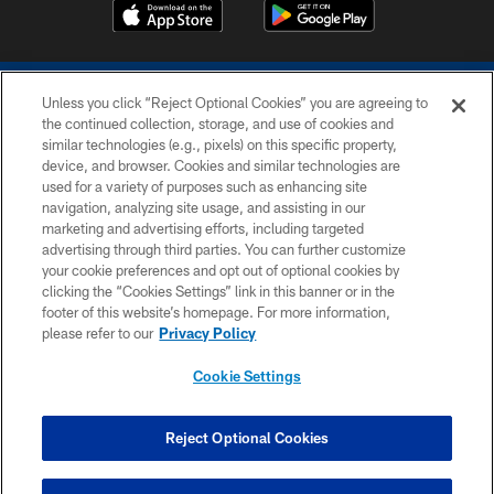
Unless you click “Reject Optional Cookies” you are agreeing to
the continued collection, storage, and use of cookies and
similar technologies (e.g., pixels) on this specific property,
device, and browser. Cookies and similar technologies are
COPYRIGHT © 2026 COLTS, INC.
used for a variety of purposes such as enhancing site
navigation, analyzing site usage, and assisting in our
PRIVACY POLICY
marketing and advertising efforts, including targeted
advertising through third parties. You can further customize
ACCESSIBILITY
your cookie preferences and opt out of optional cookies by
clicking the “Cookies Settings” link in this banner or in the
CONTACT US
footer of this website’s homepage. For more information,
SITE MAP
please refer to our
Privacy Policy
AD CHOICES
Cookie Settings
YOUR PRIVACY CHOICES
COOKIE SETTINGS
Reject Optional Cookies
PREFERENCE CENTER