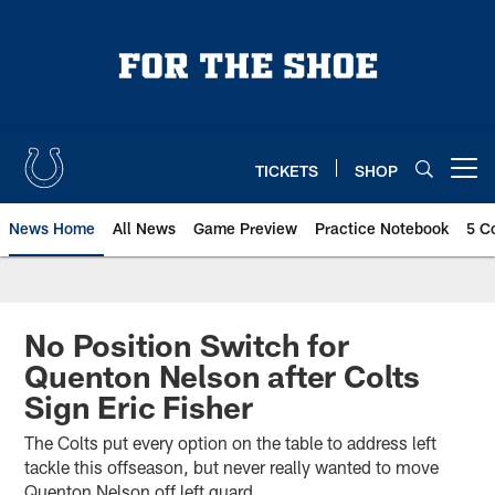
Skip
to
main
content
TICKETS
SHOP
Open menu button
News Home
All News
Game Preview
Practice Notebook
5 C
No Position Switch for
Quenton Nelson after Colts
Sign Eric Fisher
The Colts put every option on the table to address left
tackle this offseason, but never really wanted to move
Quenton Nelson off left guard.