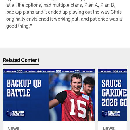
at all the options, had multiple plans, Plan A, Plan B,
backup plans and it ended up playing out the way Chris
originally envisioned it working out, and patience was a
good thing."
Related Content
NEWS
NEWS