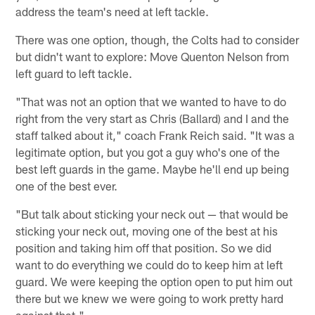
address the team's need at left tackle.
There was one option, though, the Colts had to consider
but didn't want to explore: Move Quenton Nelson from
left guard to left tackle.
"That was not an option that we wanted to have to do
right from the very start as Chris (Ballard) and I and the
staff talked about it," coach Frank Reich said. "It was a
legitimate option, but you got a guy who's one of the
best left guards in the game. Maybe he'll end up being
one of the best ever.
"But talk about sticking your neck out — that would be
sticking your neck out, moving one of the best at his
position and taking him off that position. So we did
want to do everything we could do to keep him at left
guard. We were keeping the option open to put him out
there but we knew we were going to work pretty hard
against that."