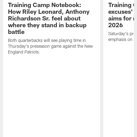
Training Camp Notebook:
Training 
How Riley Leonard, Anthony
excuses' 
Richardson Sr. feel about
aims for m
where they stand in backup
2026
battle
Saturday's prac
emphasis on re
Both quarterbacks will see playing time in
Thursday's preseason game against the New
England Patriots.