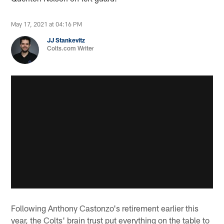
May 17, 2021 at 04:16 PM
JJ Stankevitz
Colts.com Writer
Following Anthony Castonzo's retirement earlier this
year, the Colts' brain trust put everything on the table to