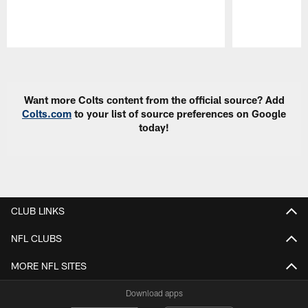
Pause
Play
Want more Colts content from the official source? Add
Colts.com
to your list of source preferences on Google
today!
CLUB LINKS
NFL CLUBS
MORE NFL SITES
Download apps