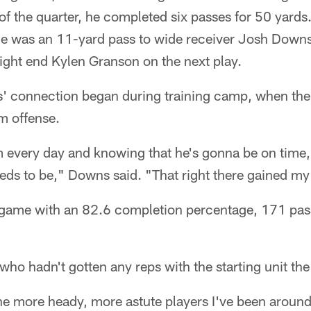
f the quarter, he completed six passes for 50 yards
de was an 11-yard pass to wide receiver Josh Downs
ight end Kylen Granson on the next play.
 connection began during training camp, when the
m offense.
 every day and knowing that he's gonna be on time, 
needs to be," Downs said. "That right there gained my 
game with an 82.6 completion percentage, 171 pass
 who hadn't gotten any reps with the starting unit th
the more heady, more astute players I've been aroun