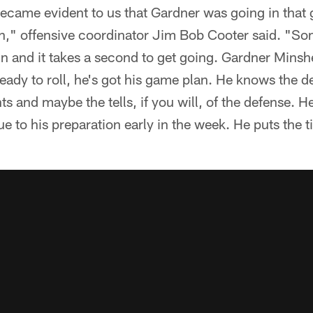
became evident to us that Gardner was going in that
tion," offensive coordinator Jim Bob Cooter said. "
 and it takes a second to get going. Gardner Minshew
ready to roll, he's got his game plan. He knows the d
s and maybe the tells, if you will, of the defense. H
ue to his preparation early in the week. He puts the t