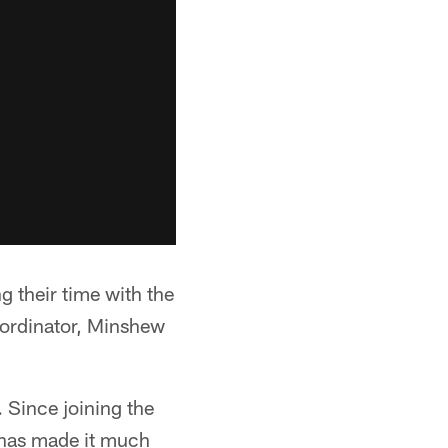
 their time with the
oordinator, Minshew
 Since joining the
 has made it much