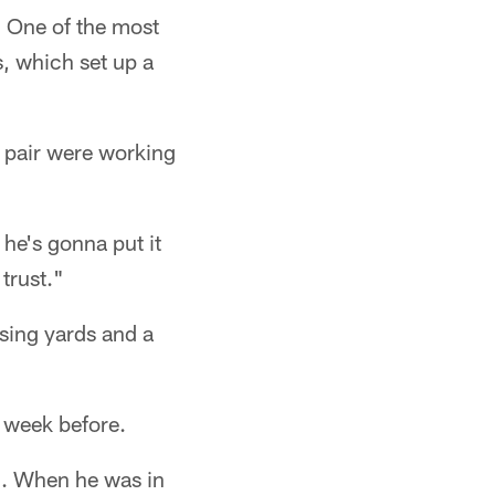
. One of the most
, which set up a
 pair were working
he's gonna put it
trust."
ing yards and a
e week before.
d. When he was in