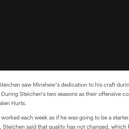
eichen saw Minshew's dedication to his craft during
 During Steichen's two seasons as their offensive c
alen Hurts.
orked each week as if he was going to be a starter.
, Steichen said that quality has not changed, which