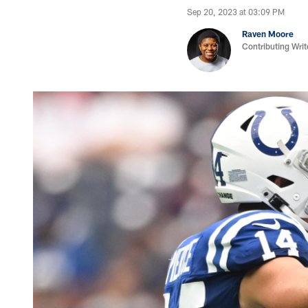
Sep 20, 2023 at 03:09 PM
Raven Moore
Contributing Writ