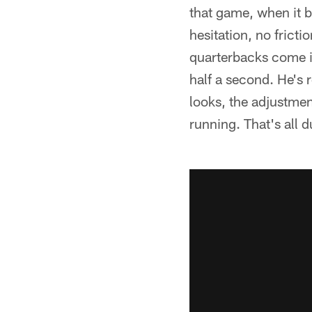
that game, when it 
hesitation, no fric
quarterbacks come in
half a second. He's 
looks, the adjustment
running. That's all d