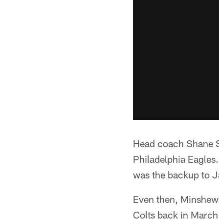
Head coach Shane St
Philadelphia Eagles.
was the backup to J
Even then, Minshew w
Colts back in March