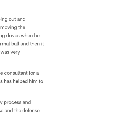
ing out and
, moving the
ing drives when he
mal ball and then it
t was very
e consultant for a
s has helped him to
ly process and
se and the defense