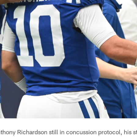
hony Richardson still in concussion protocol, his s