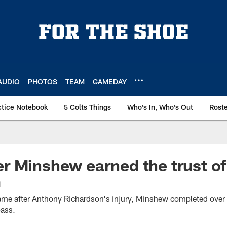
AUDIO
PHOTOS
TEAM
GAMEDAY
ctice Notebook
5 Colts Things
Who's In, Who's Out
Rost
 Minshew earned the trust of
m
ame after Anthony Richardson's injury, Minshew completed over 
ass.