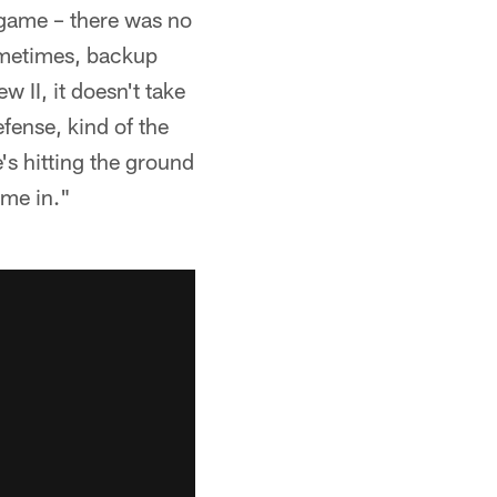
 game – there was no
Sometimes, backup
 II, it doesn't take
efense, kind of the
e's hitting the ground
ime in."