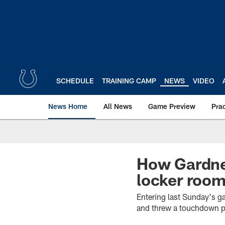
Skip
to
main
content
SCHEDULE
TRAINING CAMP
NEWS
VIDEO
News Home
All News
Game Preview
Pra
How Gardner
locker roo
Entering last Sunday's g
and threw a touchdown p