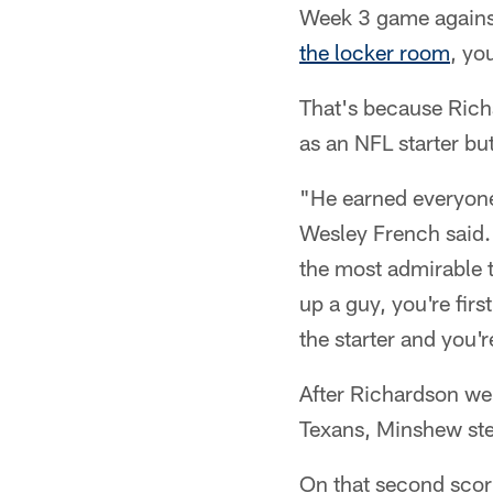
Week 3 game against
the locker room
, yo
That's because Rich
as an NFL starter bu
"He earned everyone'
Wesley French said. 
the most admirable t
up a guy, you're firs
the starter and you'
After Richardson we
Texans, Minshew step
On that second scori