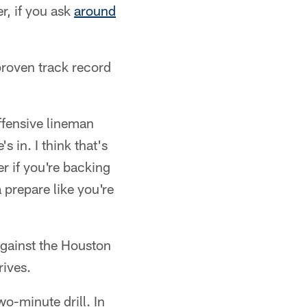
, if you ask
around
roven track record
ffensive lineman
 in. I think that's
r if you're backing
a prepare like you're
against the Houston
rives.
o-minute drill. In