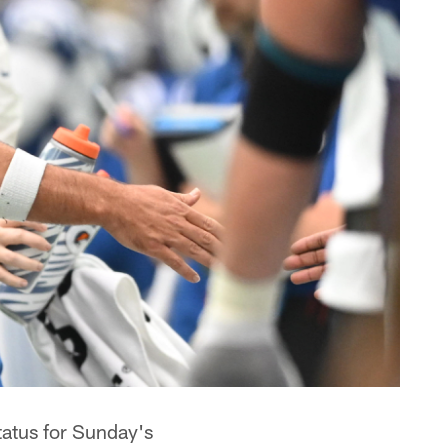
tatus for Sunday's