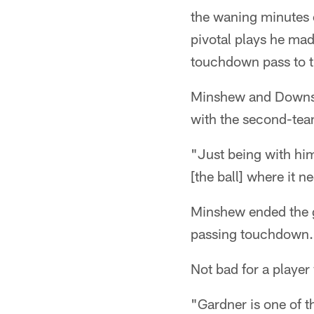
the waning minutes o
pivotal plays he ma
touchdown pass to t
Minshew and Downs'
with the second-tea
"Just being with him
[the ball] where it 
Minshew ended the 
passing touchdown.
Not bad for a player
"Gardner is one of 