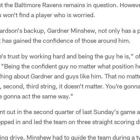
 the Baltimore Ravens remains in question. However
u won't find a player who is worried.
ardson's backup, Gardner Minshew, not only has a p
t has gained the confidence of those around him.
s trust by working hard and being the guy he is," o
"Being the confident guy no matter what position he's
hing about Gardner and guys like him. That no matte
t, second, third string, it doesn't matter. You're gonn
re gonna act the same way."
nt out in the second quarter of last Sunday's game 
ped in and led the team on three straight scoring d
ng drive, Minshew had to guide the team during a tw