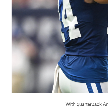
With quarterback Ant