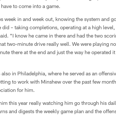
 have to come into a game.
s week in and week out, knowing the system and go
 did – taking completions, operating at a high level
said. "I know he came in there and had the two scor
at two-minute drive really well. We were playing nor
nute there at the end and just the way he operated i
also in Philadelphia, where he served as an offensiv
tting to work with Minshew over the past few month
ciation for him.
im this year really watching him go through his dai
rns and digests the weekly game plan and the offen