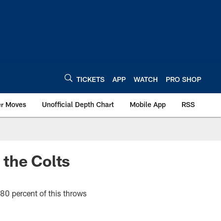
TICKETS
APP
WATCH
PRO SHOP
er Moves
Unofficial Depth Chart
Mobile App
RSS
 the Colts
80 percent of this throws