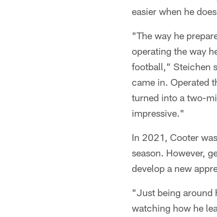
easier when he does
"The way he prepare
operating the way he
football," Steichen 
came in. Operated th
turned into a two-mi
impressive."
In 2021, Cooter was 
season. However, ge
develop a new appre
"Just being around h
watching how he lea