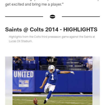
get excited and bring me a player."
Saints @ Colts 2014 - HIGHLIGHTS
Highlights from the Colts third preseason game against the Saints at
Lucas Oil Stadium.