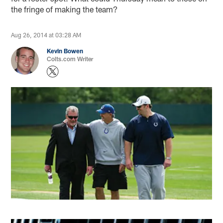
the fringe of making the team?
Aug 26, 2014 at 03:28 AM
Kevin Bowen
Colts.com Writer