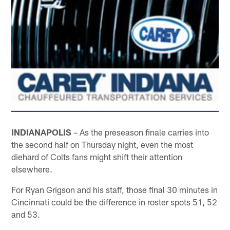
INDIANAPOLIS
– As the preseason finale carries into
the second half on Thursday night, even the most
diehard of Colts fans might shift their attention
elsewhere.
For Ryan Grigson and his staff, those final 30 minutes in
Cincinnati could be the difference in roster spots 51, 52
and 53.