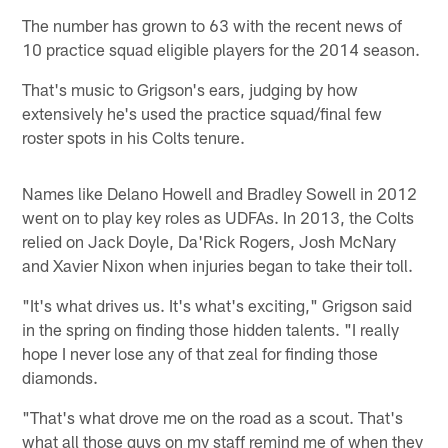
The number has grown to 63 with the recent news of
10 practice squad eligible players for the 2014 season.
That's music to Grigson's ears, judging by how
extensively he's used the practice squad/final few
roster spots in his Colts tenure.
Names like Delano Howell and Bradley Sowell in 2012
went on to play key roles as UDFAs. In 2013, the Colts
relied on Jack Doyle, Da'Rick Rogers, Josh McNary
and Xavier Nixon when injuries began to take their toll.
"It's what drives us. It's what's exciting," Grigson said
in the spring on finding those hidden talents. "I really
hope I never lose any of that zeal for finding those
diamonds.
"That's what drove me on the road as a scout. That's
what all those guys on my staff remind me of when they