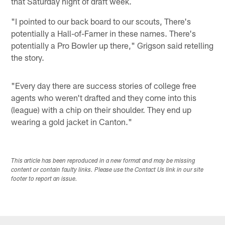
that Saturday night of draft week.
"I pointed to our back board to our scouts, There's
potentially a Hall-of-Famer in these names. There's
potentially a Pro Bowler up there," Grigson said retelling
the story.
"Every day there are success stories of college free
agents who weren't drafted and they come into this
(league) with a chip on their shoulder. They end up
wearing a gold jacket in Canton."
This article has been reproduced in a new format and may be missing
content or contain faulty links. Please use the Contact Us link in our site
footer to report an issue.