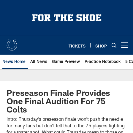
Skip
to
main
content
TICKETS
SHOP
Open menu button
News Home
All News
Game Preview
Practice Notebook
5 C
Preseason Finale Provides
One Final Audition For 75
Colts
Intro: Thursday’s preseason finale won’t push the needle
for many fans but don’t tell that to the 75 players fighting
for a roster spot. What could Thursday mean to those on