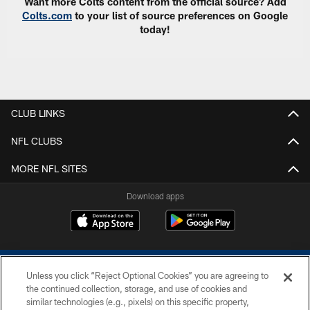
Want more Colts content from the official source? Add
Colts.com
to your list of source preferences on Google
today!
CLUB LINKS
NFL CLUBS
MORE NFL SITES
Download apps
Unless you click “Reject Optional Cookies” you are agreeing to
the continued collection, storage, and use of cookies and
similar technologies (e.g., pixels) on this specific property,