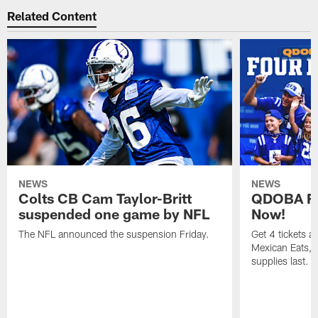
Related Content
NEWS
NEWS
Colts CB Cam Taylor-Britt
QDOBA Fo
suspended one game by NFL
Now!
The NFL announced the suspension Friday.
Get 4 tickets 
Mexican Eats, a
supplies last.