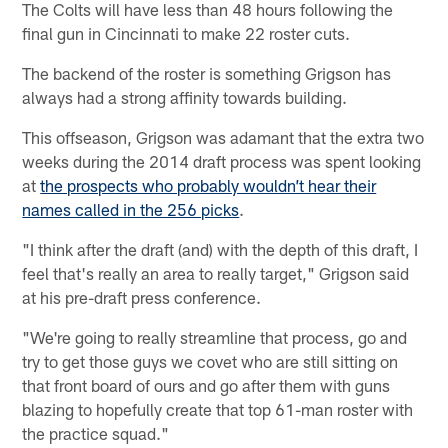
The Colts will have less than 48 hours following the
final gun in Cincinnati to make 22 roster cuts.
The backend of the roster is something Grigson has
always had a strong affinity towards building.
This offseason, Grigson was adamant that the extra two
weeks during the 2014 draft process was spent looking
at
the prospects who probably wouldn’t hear their
names called in the 256 picks
.
"I think after the draft (and) with the depth of this draft, I
feel that's really an area to really target," Grigson said
at his pre-draft press conference.
"We're going to really streamline that process, go and
try to get those guys we covet who are still sitting on
that front board of ours and go after them with guns
blazing to hopefully create that top 61-man roster with
the practice squad."