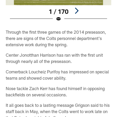
1 / 170
Pause
Play
Through the first three games of the 2014 preseason,
there are signs of the Colts personnel department's
extensive work during the spring.
Center Jonotthan Harrison has ran with the first unit
through nearly all of the preseason.
Cornerback Loucheiz Purifoy has impressed on special
teams and showed cover ability.
Nose tackle Zach Kerr has found himself in opposing
backfields on several occasions.
It all goes back to a lasting message Grigson said to his
staff back in May, when the Colts went to work late on