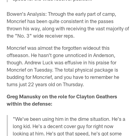
Bowen's Analysis: Through the early part of camp,
Moncrief has been quite consistent in the passes
thrown his way, along with receiving the vast majority of
the "No. 3" wide receiver reps.
Moncrief was almost the forgotten wideout this
offseason. He hasn't gone unnoticed in Anderson,
though. Andrew Luck was effusive in his praise for
Moncrief on Tuesday. The total physical package is
budding for Moncrief, and you have to remember he
turns just 22 years old on Thursday.
Greg Manusky on the role for Clayton Geathers
within the defense:
"We've been using him in the dime situation. He's a
long kid. He's a decent cover guy for right now
looking at him. He's got that speed, he's got some