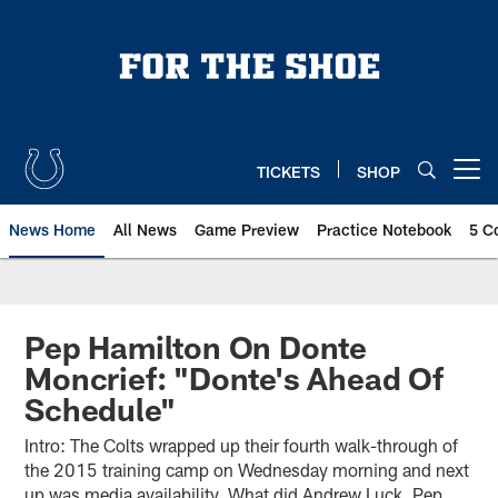
Skip
to
main
content
TICKETS
SHOP
Open menu button
News Home
All News
Game Preview
Practice Notebook
5 C
Pep Hamilton On Donte
Moncrief: "Donte's Ahead Of
Schedule"
Intro: The Colts wrapped up their fourth walk-through of
the 2015 training camp on Wednesday morning and next
up was media availability. What did Andrew Luck, Pep