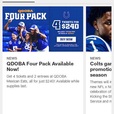
NEWS
NEWS
QDOBA Four Pack Available
Colts ga
Now!
promotion
season
Get 4 tickets and 2 entrees at QDOBA
Mexican Eats, all for just $240! Available while
Themes will inc
supplies last.
new NFL x Nike 
celebration of 
Kicking the Sti
Service and mo