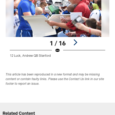
1 / 16
12 Luck, Andrew QB Stanford
Pause
Play
This article has been reproduced in a new format and may be missing
content or contain faulty links. Please use the Contact Us link in our site
footer to report an issue.
Related Content