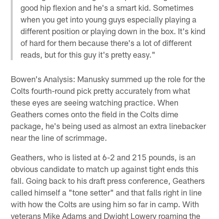
good hip flexion and he's a smart kid. Sometimes
when you get into young guys especially playing a
different position or playing down in the box. It's kind
of hard for them because there's a lot of different
reads, but for this guy it's pretty easy."
Bowen's Analysis: Manusky summed up the role for the
Colts fourth-round pick pretty accurately from what
these eyes are seeing watching practice. When
Geathers comes onto the field in the Colts dime
package, he's being used as almost an extra linebacker
near the line of scrimmage.
Geathers, who is listed at 6-2 and 215 pounds, is an
obvious candidate to match up against tight ends this
fall. Going back to his draft press conference, Geathers
called himself a "tone setter" and that falls right in line
with how the Colts are using him so far in camp. With
veterans Mike Adams and Dwight Lowery roaming the