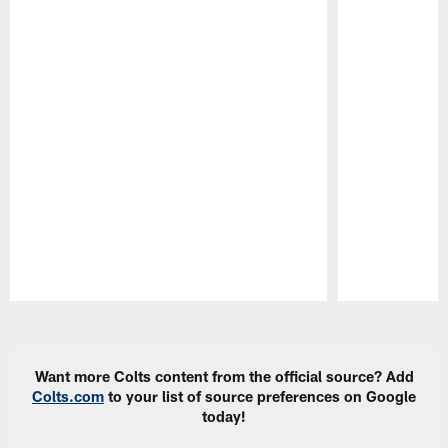
Pause
Play
Want more Colts content from the official source? Add
Colts.com
to your list of source preferences on Google
today!