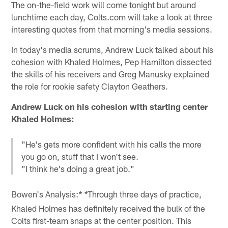
The on-the-field work will come tonight but around
lunchtime each day, Colts.com will take a look at three
interesting quotes from that morning's media sessions.
In today's media scrums, Andrew Luck talked about his
cohesion with Khaled Holmes, Pep Hamilton dissected
the skills of his receivers and Greg Manusky explained
the role for rookie safety Clayton Geathers.
Andrew Luck on his cohesion with starting center
Khaled Holmes:
"He's gets more confident with his calls the more
you go on, stuff that I won't see.
"I think he's doing a great job."
Bowen's Analysis:
Through three days of practice,
* *
Khaled Holmes has definitely received the bulk of the
Colts first-team snaps at the center position. This