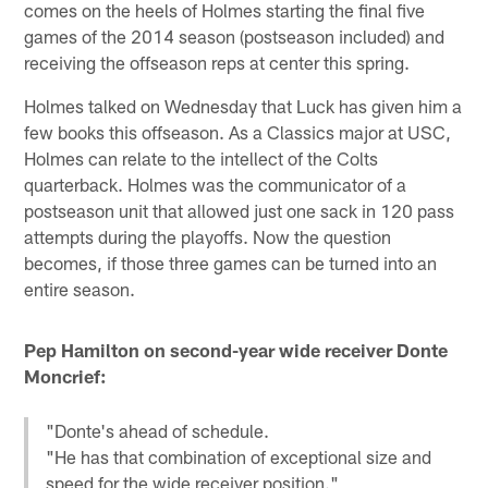
comes on the heels of Holmes starting the final five
games of the 2014 season (postseason included) and
receiving the offseason reps at center this spring.
Holmes talked on Wednesday that Luck has given him a
few books this offseason. As a Classics major at USC,
Holmes can relate to the intellect of the Colts
quarterback. Holmes was the communicator of a
postseason unit that allowed just one sack in 120 pass
attempts during the playoffs. Now the question
becomes, if those three games can be turned into an
entire season.
Pep Hamilton on second-year wide receiver Donte
Moncrief:
"Donte's ahead of schedule.
"He has that combination of exceptional size and
speed for the wide receiver position."