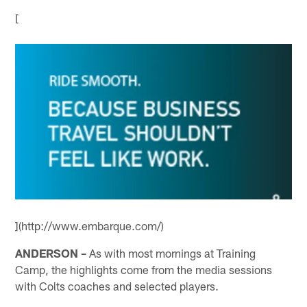
[
](http://www.embarque.com/)
ANDERSON –
As with most mornings at Training
Camp, the highlights come from the media sessions
with Colts coaches and selected players.