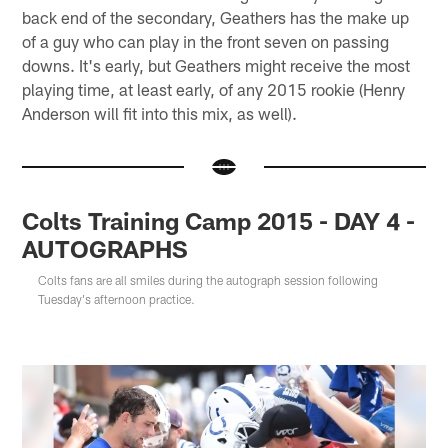
back end of the secondary, Geathers has the make up
of a guy who can play in the front seven on passing
downs. It's early, but Geathers might receive the most
playing time, at least early, of any 2015 rookie (Henry
Anderson will fit into this mix, as well).
Colts Training Camp 2015 - DAY 4 -
AUTOGRAPHS
Colts fans are all smiles during the autograph session following
Tuesday's afternoon practice.