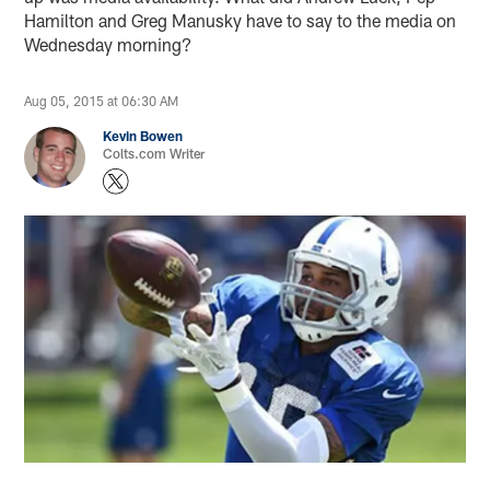
Hamilton and Greg Manusky have to say to the media on
Wednesday morning?
Aug 05, 2015 at 06:30 AM
Kevin Bowen
Colts.com Writer