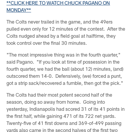
**CLICK HERE TO WATCH CHUCK PAGANO ON
MONDAY**
The Colts never trailed in the game, and the 49ers
pulled even only for 12 minutes of the contest. After the
Colts nudged ahead by a field goal at halftime, they
took control over the final 30 minutes.
"The most impressive thing was in the fourth quarter,"
said Pagano. "If you look at time of possession in the
fourth quarter, we had the ball (about 12) minutes, (and)
outscored them 14-0. Defensively, (we) forced a punt,
got a strip sack/recovered a fumble, then got the pick."
The Colts had their most potent second half of the
season, doing so away from home. Going into
yesterday, Indianapolis had scored 31 of its 41 points in
the first half, while gaining 471 of its 722 net yards.
Twenty-five of 41 first downs and 369-of-499 passing
yards also came in the second halves of the first two