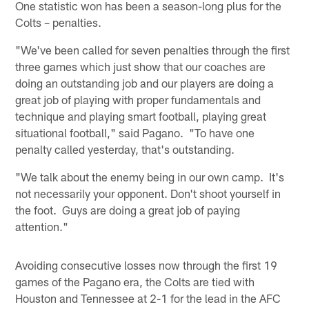
One statistic won has been a season-long plus for the
Colts – penalties.
"We've been called for seven penalties through the first
three games which just show that our coaches are
doing an outstanding job and our players are doing a
great job of playing with proper fundamentals and
technique and playing smart football, playing great
situational football," said Pagano. "To have one
penalty called yesterday, that's outstanding.
"We talk about the enemy being in our own camp. It's
not necessarily your opponent. Don't shoot yourself in
the foot. Guys are doing a great job of paying
attention."
Avoiding consecutive losses now through the first 19
games of the Pagano era, the Colts are tied with
Houston and Tennessee at 2-1 for the lead in the AFC