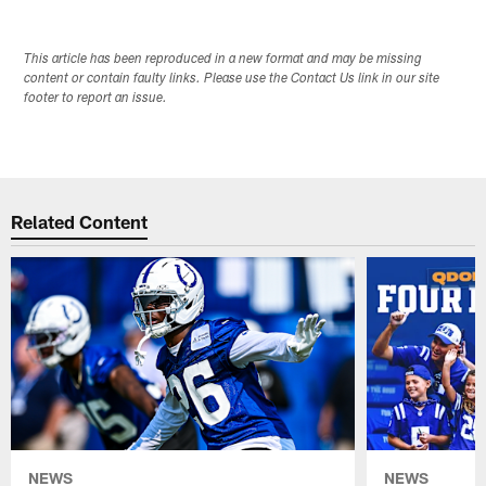
This article has been reproduced in a new format and may be missing
content or contain faulty links. Please use the Contact Us link in our site
footer to report an issue.
Related Content
NEWS
NEWS