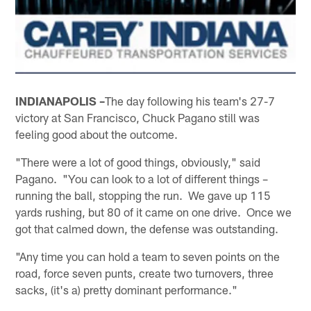
INDIANAPOLIS –
The day following his team's 27-7
victory at San Francisco, Chuck Pagano still was
feeling good about the outcome.
"There were a lot of good things, obviously," said
Pagano. "You can look to a lot of different things –
running the ball, stopping the run. We gave up 115
yards rushing, but 80 of it came on one drive. Once we
got that calmed down, the defense was outstanding.
"Any time you can hold a team to seven points on the
road, force seven punts, create two turnovers, three
sacks, (it's a) pretty dominant performance."