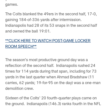
games.
The Colts blanked the 49ers in the second half, 17-0,
gaining 184-of-336 yards after intermission.
Indianapolis had 28 of its 53 snaps in the second half
and owned the ball 19:01.
**CLICK HERE TO WATCH POST-GAME LOCKER
ROOM SPEECH**
The season's most productive ground day was a
reflection of the second half. Indianapolis rushed 24
times for 114 yards during that span, including for 73
yards in the last quarter when Ahmad Bradshaw (11
carries, 62 yards; 19-for-95 on the day) was a one-man
demolition crew.
Sixteen of the Colts' 20 fourth-quarter plays came on
the ground. Indianapolis (146.3) ranks fourth in the NFL