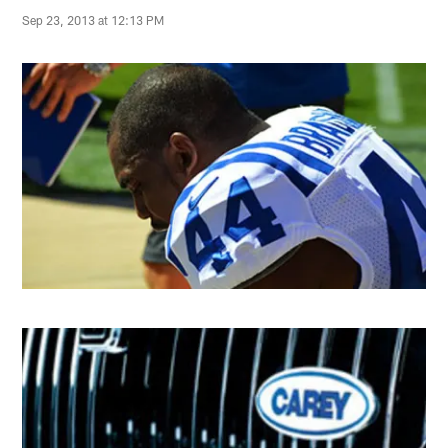
Sep 23, 2013 at 12:13 PM