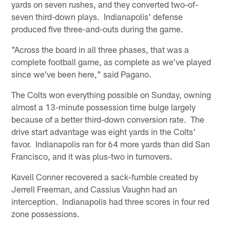
yards on seven rushes, and they converted two-of-
seven third-down plays. Indianapolis' defense
produced five three-and-outs during the game.
"Across the board in all three phases, that was a
complete football game, as complete as we've played
since we've been here," said Pagano.
The Colts won everything possible on Sunday, owning
almost a 13-minute possession time bulge largely
because of a better third-down conversion rate. The
drive start advantage was eight yards in the Colts'
favor. Indianapolis ran for 64 more yards than did San
Francisco, and it was plus-two in turnovers.
Kavell Conner recovered a sack-fumble created by
Jerrell Freeman, and Cassius Vaughn had an
interception. Indianapolis had three scores in four red
zone possessions.