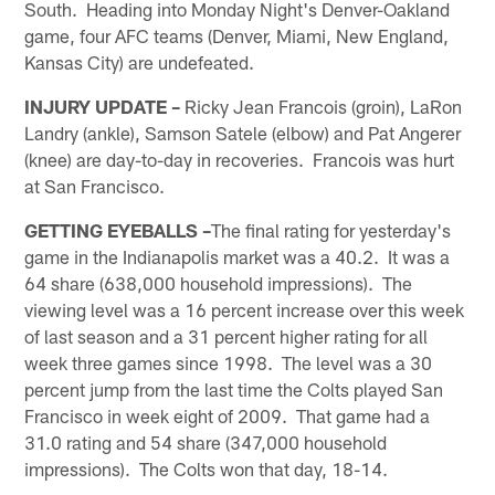
South. Heading into Monday Night's Denver-Oakland
game, four AFC teams (Denver, Miami, New England,
Kansas City) are undefeated.
INJURY UPDATE –
Ricky Jean Francois (groin), LaRon
Landry (ankle), Samson Satele (elbow) and Pat Angerer
(knee) are day-to-day in recoveries. Francois was hurt
at San Francisco.
GETTING EYEBALLS –
The final rating for yesterday's
game in the Indianapolis market was a 40.2. It was a
64 share (638,000 household impressions). The
viewing level was a 16 percent increase over this week
of last season and a 31 percent higher rating for all
week three games since 1998. The level was a 30
percent jump from the last time the Colts played San
Francisco in week eight of 2009. That game had a
31.0 rating and 54 share (347,000 household
impressions). The Colts won that day, 18-14.