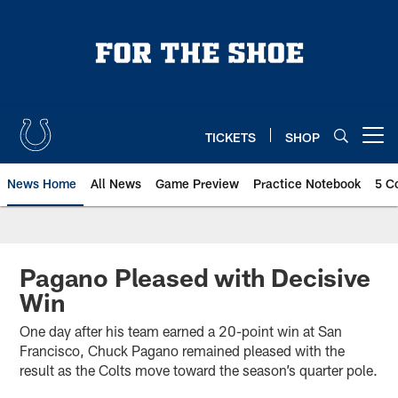
Skip
to
main
content
TICKETS
SHOP
Open menu button
News Home
All News
Game Preview
Practice Notebook
5 C
Pagano Pleased with Decisive
Win
One day after his team earned a 20-point win at San
Francisco, Chuck Pagano remained pleased with the
result as the Colts move toward the season’s quarter pole.