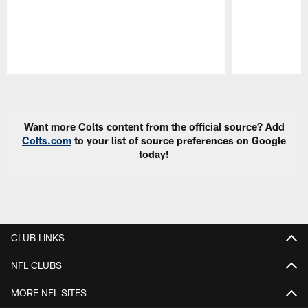
Pause
Play
Want more Colts content from the official source? Add
Colts.com
to your list of source preferences on Google
today!
CLUB LINKS
NFL CLUBS
MORE NFL SITES