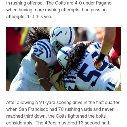
in rushing offense. The Colts are 4-0 under Pagano
when having more rushing attempts than passing
attempts, 1-0 this year.
After allowing a 91-yard scoring drive in the first quarter
when San Francisco had 78 rushing yards and never
reached third down, the Colts tightened the bolts
considerably. The 49ers mustered 13 second-half