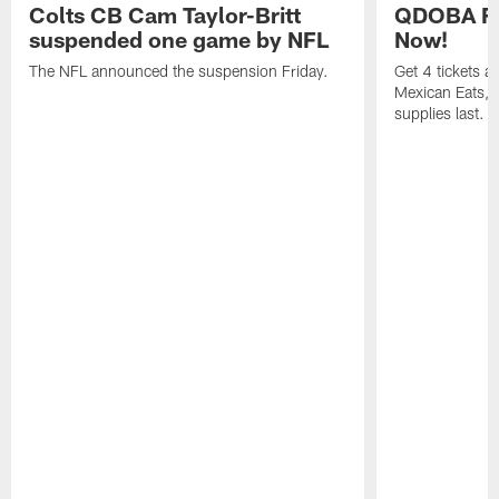
Colts CB Cam Taylor-Britt
QDOBA Fo
suspended one game by NFL
Now!
The NFL announced the suspension Friday.
Get 4 tickets 
Mexican Eats, a
supplies last.