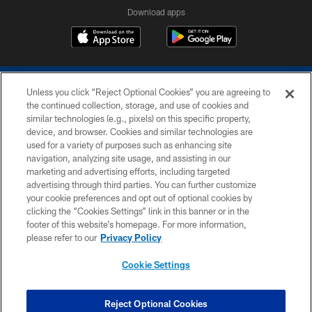
Download apps
Unless you click “Reject Optional Cookies” you are agreeing to
the continued collection, storage, and use of cookies and
similar technologies (e.g., pixels) on this specific property,
device, and browser. Cookies and similar technologies are
COPYRIGHT © 2026 COLTS, INC.
used for a variety of purposes such as enhancing site
navigation, analyzing site usage, and assisting in our
PRIVACY POLICY
marketing and advertising efforts, including targeted
advertising through third parties. You can further customize
ACCESSIBILITY
your cookie preferences and opt out of optional cookies by
clicking the “Cookies Settings” link in this banner or in the
CONTACT US
footer of this website’s homepage. For more information,
SITE MAP
please refer to our
Privacy Policy
AD CHOICES
Cookie Settings
YOUR PRIVACY CHOICES
COOKIE SETTINGS
Reject Optional Cookies