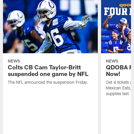
NEWS
NEWS
Colts CB Cam Taylor-Britt
QDOBA Fo
suspended one game by NFL
Now!
The NFL announced the suspension Friday.
Get 4 tickets 
Mexican Eats, a
supplies last.