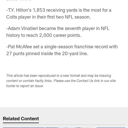
-T.Y. Hilton's 1,853 receiving yards is the most for a
Colts player in their first two NFL season.
-Adam Vinatieri became the seventh player in NFL
history to reach 2,000 career points.
-Pat McAfee set a single-season franchise record with
27 punts pinned inside the 20-yard line.
This article has been reproduced in a new format and may be missing
content or contain faulty links. Please use the Contact Us link in our site
footer to report an issue.
Related Content