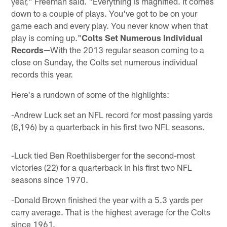
year," Freeman said. "Everything is magnified. It comes
down to a couple of plays. You've got to be on your
game each and every play. You never know when that
play is coming up."
Colts Set Numerous Individual
Records—
With the 2013 regular season coming to a
close on Sunday, the Colts set numerous individual
records this year.
Here's a rundown of some of the highlights:
-Andrew Luck set an NFL record for most passing yards
(8,196) by a quarterback in his first two NFL seasons.
-Luck tied Ben Roethlisberger for the second-most
victories (22) for a quarterback in his first two NFL
seasons since 1970.
-Donald Brown finished the year with a 5.3 yards per
carry average. That is the highest average for the Colts
since 1961.