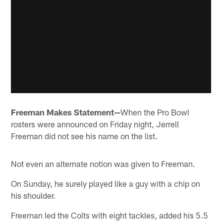
Freeman Makes Statement—
When the Pro Bowl
rosters were announced on Friday night, Jerrell
Freeman did not see his name on the list.
Not even an alternate notion was given to Freeman.
On Sunday, he surely played like a guy with a chip on
his shoulder.
Freeman led the Colts with eight tackles, added his 5.5