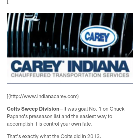
[
](http://www.indianacarey.com)
Colts Sweep Division—
It was goal No. 1 on Chuck
Pagano's preseason list and the easiest way to
accomplish it is control your own fate.
That's exactly what the Colts did in 2013.