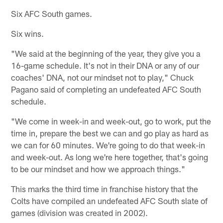
Six AFC South games.
Six wins.
"We said at the beginning of the year, they give you a
16-game schedule. It's not in their DNA or any of our
coaches' DNA, not our mindset not to play," Chuck
Pagano said of completing an undefeated AFC South
schedule.
"We come in week-in and week-out, go to work, put the
time in, prepare the best we can and go play as hard as
we can for 60 minutes. We're going to do that week-in
and week-out. As long we're here together, that's going
to be our mindset and how we approach things."
This marks the third time in franchise history that the
Colts have compiled an undefeated AFC South slate of
games (division was created in 2002).