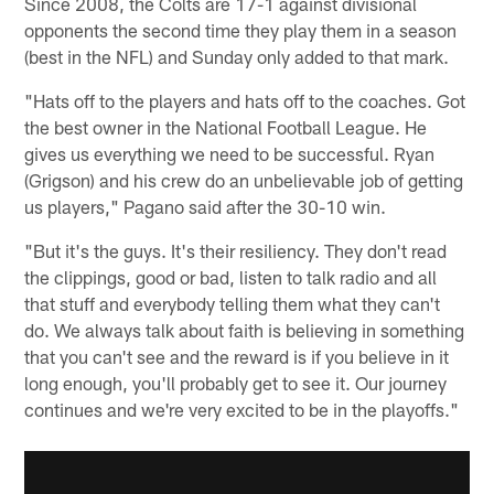
Since 2008, the Colts are 17-1 against divisional
opponents the second time they play them in a season
(best in the NFL) and Sunday only added to that mark.
"Hats off to the players and hats off to the coaches. Got
the best owner in the National Football League. He
gives us everything we need to be successful. Ryan
(Grigson) and his crew do an unbelievable job of getting
us players," Pagano said after the 30-10 win.
"But it's the guys. It's their resiliency. They don't read
the clippings, good or bad, listen to talk radio and all
that stuff and everybody telling them what they can't
do. We always talk about faith is believing in something
that you can't see and the reward is if you believe in it
long enough, you'll probably get to see it. Our journey
continues and we're very excited to be in the playoffs."