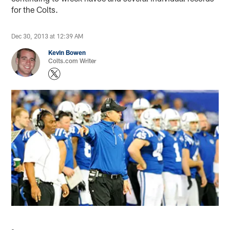
for the Colts.
Dec 30, 2013 at 12:39 AM
Kevin Bowen
Colts.com Writer