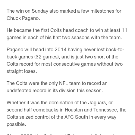
The win on Sunday also marked a few milestones for
Chuck Pagano.
He became the first Colts head coach to win at least 11
games in each of his first two seasons with the team.
Pagano will head into 2014 having never lost back-to-
back games (32 games), and is just two short of the
Colts record for most consecutive games without two
straight loses.
The Colts were the only NFL team to record an
undefeated record in its division this season.
Whether it was the domination of the Jaguars, or
second half comebacks in Houston and Tennessee, the
Colts seized control of the AFC South in every way
possible.