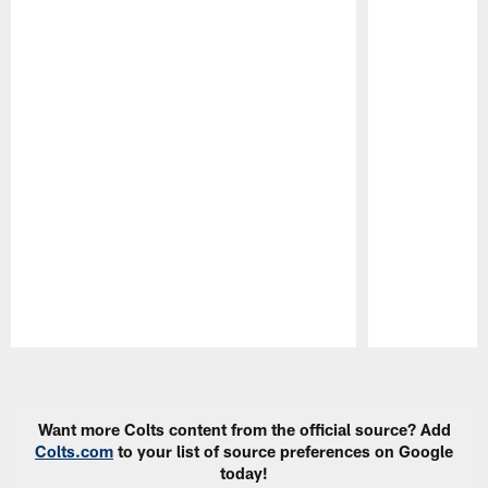
Pause
Play
Want more Colts content from the official source? Add
Colts.com
to your list of source preferences on Google
today!