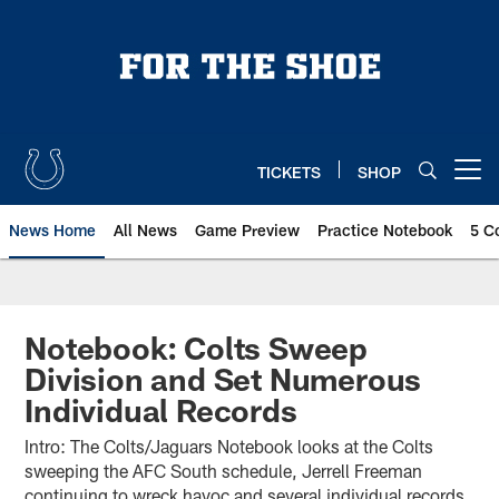
Skip
to
main
content
TICKETS
SHOP
Open menu button
News Home
All News
Game Preview
Practice Notebook
5 C
Notebook: Colts Sweep
Division and Set Numerous
Individual Records
Intro: The Colts/Jaguars Notebook looks at the Colts
sweeping the AFC South schedule, Jerrell Freeman
continuing to wreck havoc and several individual records