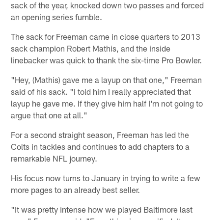
sack of the year, knocked down two passes and forced
an opening series fumble.
The sack for Freeman came in close quarters to 2013
sack champion Robert Mathis, and the inside
linebacker was quick to thank the six-time Pro Bowler.
"Hey, (Mathis) gave me a layup on that one," Freeman
said of his sack. "I told him I really appreciated that
layup he gave me. If they give him half I'm not going to
argue that one at all."
For a second straight season, Freeman has led the
Colts in tackles and continues to add chapters to a
remarkable NFL journey.
His focus now turns to January in trying to write a few
more pages to an already best seller.
"It was pretty intense how we played Baltimore last