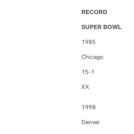
RECORD
SUPER BOWL
1985
Chicago
15-1
XX
1998
Denver