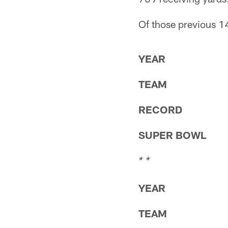
Of those previous 14
YEAR
TEAM
RECORD
SUPER BOWL
* *
YEAR
TEAM