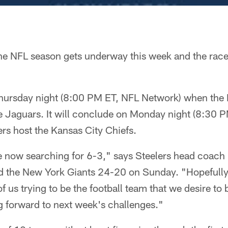
he NFL season gets underway this week and the race t
hursday night (8:00 PM ET, NFL Network) when the I
lle Jaguars. It will conclude on Monday night (8:30
ers host the Kansas City Chiefs.
e now searching for 6-3," says Steelers head coach
 the New York Giants 24-20 on Sunday. "Hopefully t
of us trying to be the football team that we desire to
 forward to next week's challenges."