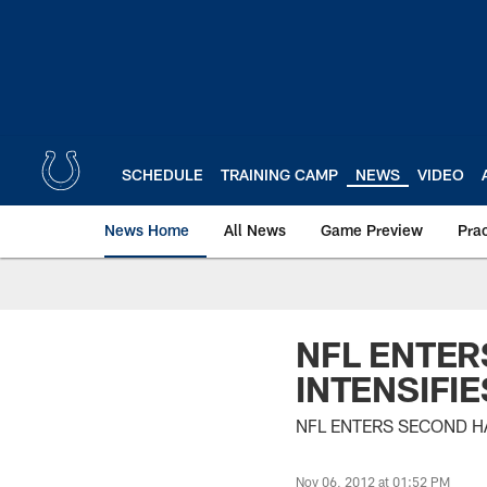
Skip
to
main
content
SCHEDULE
TRAINING CAMP
NEWS
VIDEO
News Home
All News
Game Preview
Pra
NFL ENTER
INTENSIFIE
NFL ENTERS SECOND HA
Nov 06, 2012 at 01:52 PM