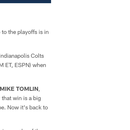
o the playoffs is in
ndianapolis Colts
 PM ET, ESPN) when
MIKE TOMLIN
,
hat win is a big
 be. Now it's back to