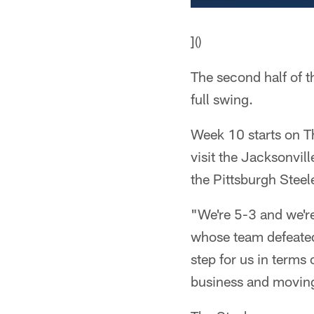
]()
The second half of t
full swing.
Week 10 starts on T
visit the Jacksonvi
the Pittsburgh Steel
"We're 5-3 and we'r
whose team defeated
step for us in terms 
business and moving