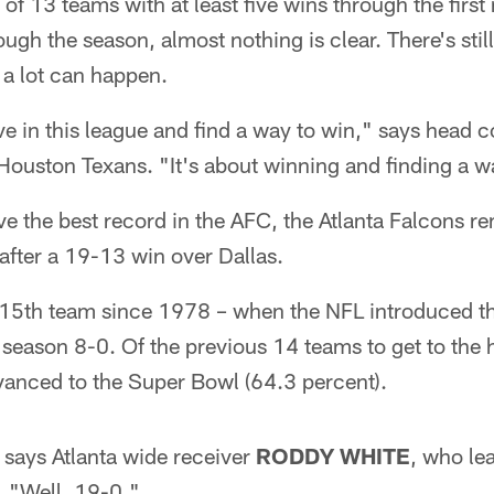
of 13 teams with at least five wins through the first
gh the season, almost nothing is clear. There's still
d a lot can happen.
ve in this league and find a way to win," says head
Houston Texans. "It's about winning and finding a wa
e the best record in the AFC, the Atlanta Falcons re
after a 19-13 win over Dallas.
 15th team since 1978 – when the NFL introduced 
a season 8-0. Of the previous 14 teams to get to the 
vanced to the Super Bowl (64.3 percent).
 says Atlanta wide receiver
RODDY WHITE
, who le
. "Well, 19-0."