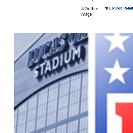
NFL Public Relat