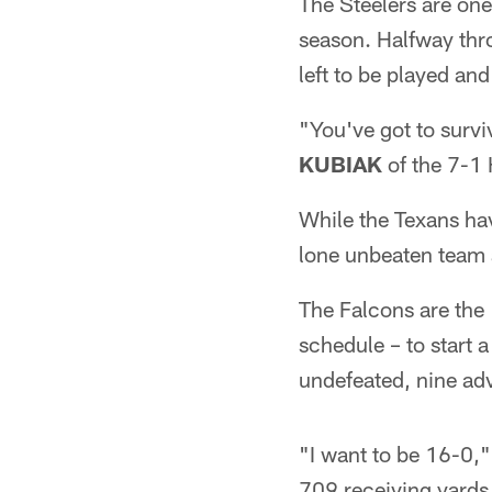
The Steelers are one 
season. Halfway throu
left to be played an
"You've got to survi
KUBIAK
of the 7-1 
While the Texans hav
lone unbeaten team 
The Falcons are the
schedule – to start 
undefeated, nine ad
"I want to be 16-0,"
709 receiving yards