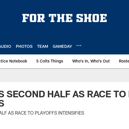
AUDIO
PHOTOS
TEAM
GAMEDAY
ctice Notebook
5 Colts Things
Who's In, Who's Out
Rost
S SECOND HALF AS RACE TO
S
LF AS RACE TO PLAYOFFS INTENSIFIES