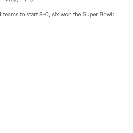
 teams to start 8-0, six won the Super Bowl: