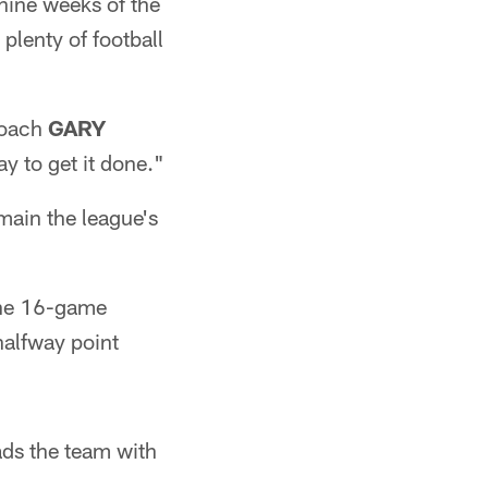
 nine weeks of the
 plenty of football
 coach
GARY
y to get it done."
main the league's
the 16-game
halfway point
ads the team with