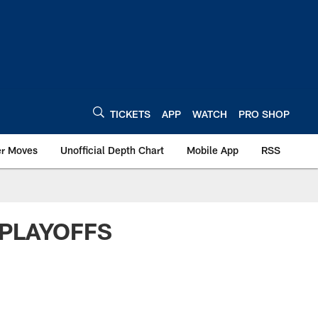
TICKETS
APP
WATCH
PRO SHOP
er Moves
Unofficial Depth Chart
Mobile App
RSS
 PLAYOFFS