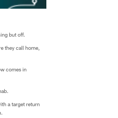
ing but off.
e they call home,
now comes in
hab.
ith a target return
n.