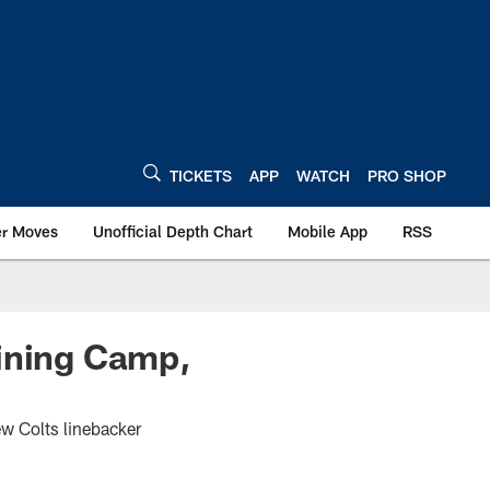
TICKETS
APP
WATCH
PRO SHOP
er Moves
Unofficial Depth Chart
Mobile App
RSS
aining Camp,
ew Colts linebacker