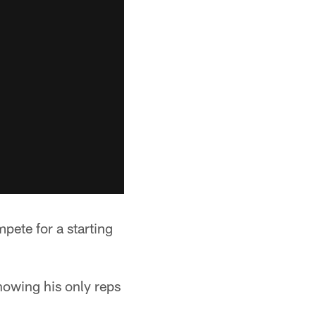
pete for a starting
nowing his only reps