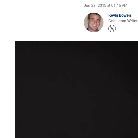
Jun 23, 2015 at 01:15 AM
Kevin Bowen
Colts.com Writer