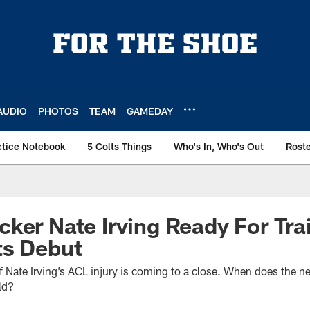
AUDIO
PHOTOS
TEAM
GAMEDAY
ctice Notebook
5 Colts Things
Who's In, Who's Out
Rost
ker Nate Irving Ready For Tr
ts Debut
 of Nate Irving’s ACL injury is coming to a close. When does the n
eld?