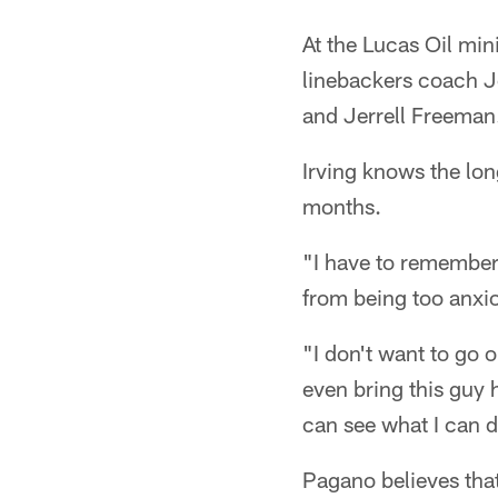
At the Lucas Oil min
linebackers coach J
and Jerrell Freeman
Irving knows the lon
months.
"I have to remember 
from being too anxio
"I don't want to go 
even bring this guy 
can see what I can 
Pagano believes tha