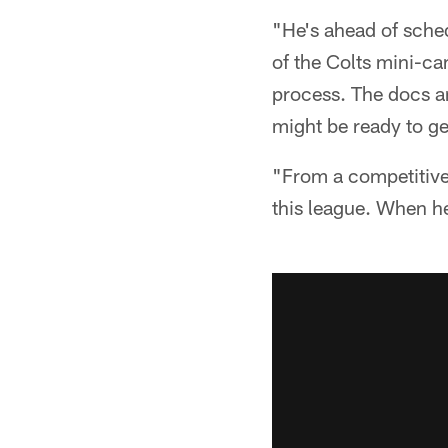
"He's ahead of sched
of the Colts mini-cam
process. The docs and
might be ready to ge
"From a competitive 
this league. When he