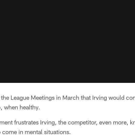
 the League Meetings in March that Irving would com
b, when healthy.
ent frustrates Irving, the competitor, even more, k
o come in mental situations.