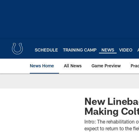
Skip
to
main
content
SCHEDULE
TRAINING CAMP
NEWS
VIDEO
News Home
All News
Game Preview
Pra
New Linebac
Making Col
Intro: The rehabilitation
expect to return to the fi