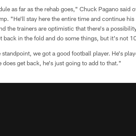
ule as far as the rehab goes," Chuck Pagano said of 
p. "He'll stay here the entire time and continue his 
 the trainers are optimistic that there's a possibili
t back in the fold and do some things, but it's not 1
standpoint, we got a good football player. He's pla
 does get back, he's just going to add to that."