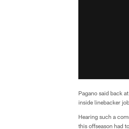
Pagano said back at
inside linebacker jo
Hearing such a comm
this offseason had t