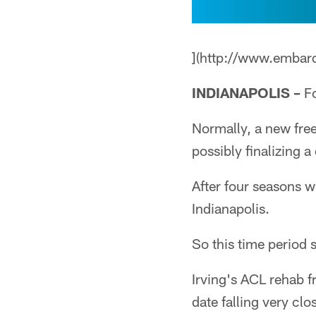
](http://www.embar
INDIANAPOLIS –
Fo
Normally, a new fre
possibly finalizing 
After four seasons 
Indianapolis.
So this time period s
Irving's ACL rehab fr
date falling very cl