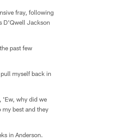
nsive fray, following
rs D'Qwell Jackson
the past few
 pull myself back in
e, 'Ew, why did we
do my best and they
eks in Anderson.