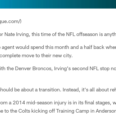
que.com/)
r Nate Irving, this time of the NFL offseason is anyth
e agent would spend this month and a half back wher
a complete move to their new city.
with the Denver Broncos, Irving's second NFL stop 
hould be about a transition. Instead, it's all about re
om a 2014 mid-season injury is in its final stages, w
ose to the Colts kicking off Training Camp in Anderso