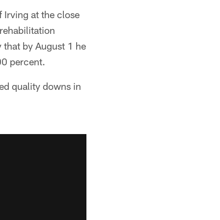
Irving at the close
rehabilitation
ty that by August 1 he
00 percent.
yed quality downs in