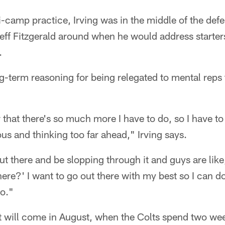
i-camp practice, Irving was in the middle of the defe
eff Fitzgerald around when he would address starte
.
g-term reasoning for being relegated to mental reps 
that there's so much more I have to do, so I have to
us and thinking too far ahead," Irving says.
out there and be slopping through it and guys are lik
here?' I want to go out there with my best so I can 
do."
t will come in August, when the Colts spend two we