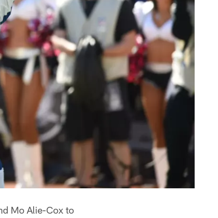
end Mo Alie-Cox to