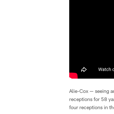
Alie-Cox — seeing a
receptions for 58 y
four receptions in th