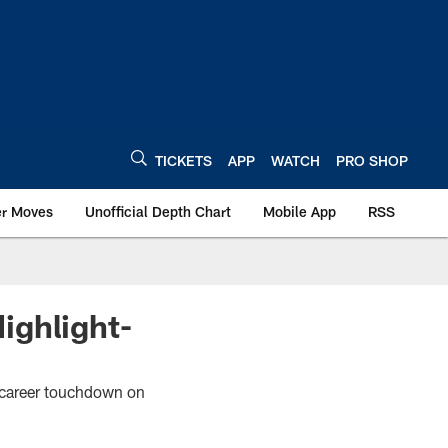
TICKETS
APP
WATCH
PRO SHOP
er Moves
Unofficial Depth Chart
Mobile App
RSS
ighlight-
st career touchdown on