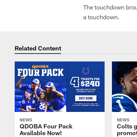
The touchdown brough
a touchdown.
Related Content
NEWS
NEWS
QDOBA Four Pack
Colts 
Available Now!
promot