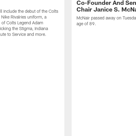
Co-Founder And Sen
Chair Janice S. McNa
l include the debut of the Colts
Nike Rivalries uniform, a
McNair passed away on Tuesday
n of Colts Legend Adam
age of 89.
Kicking the Stigma, Indiana
lute to Service and more.