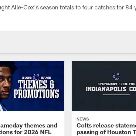
t Alie-Cox's season totals to four catches for 84 
NEWS
gameday themes and
Colts release statem
ions for 2026 NFL
passing of Houston 