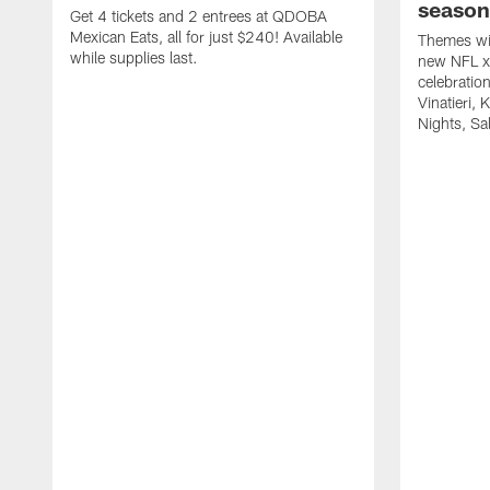
season
Get 4 tickets and 2 entrees at QDOBA
Mexican Eats, all for just $240! Available
Themes wil
while supplies last.
new NFL x 
celebratio
Vinatieri, 
Nights, Sa