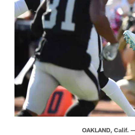
OAKLAND, Calif. 