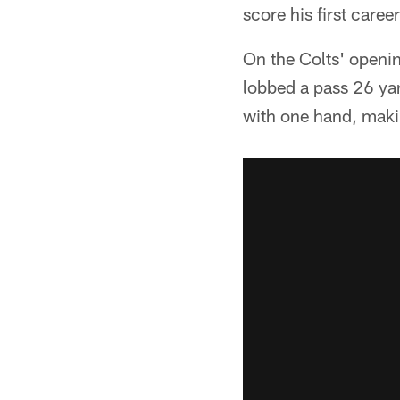
score his first care
On the Colts' openi
lobbed a pass 26 yar
with one hand, makin