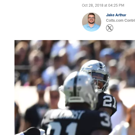
Oct 28, 2018 at 04:25 PM
Jake Arthur
Colts.com Contri