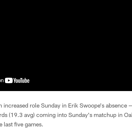
n increased role Sunday in Erik Swoope's absence —
ards (19.3 avg) coming into Sunday's matchup in O
e last five games.