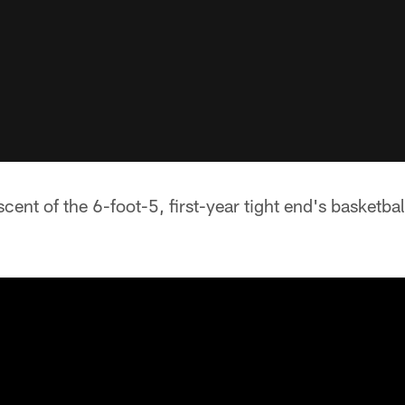
cent of the 6-foot-5, first-year tight end's basketbal