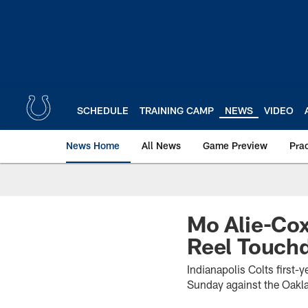
Skip
to
main
content
SCHEDULE
TRAINING CAMP
NEWS
VIDEO
News Home
All News
Game Preview
Pra
Mo Alie-Cox
Reel Touch
Indianapolis Colts first-
Sunday against the Oakla