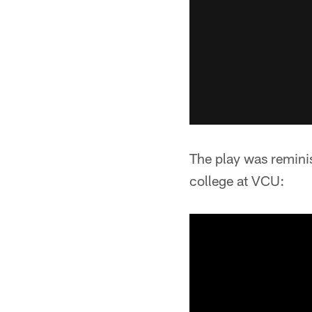
The play was reminis
college at VCU: