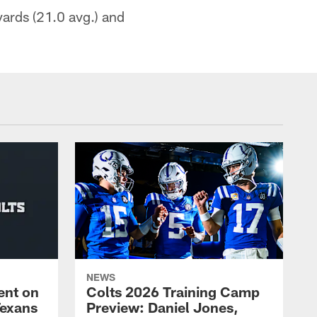
yards (21.0 avg.) and
NEWS
ent on
Colts 2026 Training Camp
Texans
Preview: Daniel Jones,