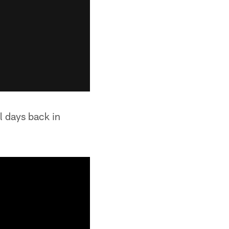
l days back in