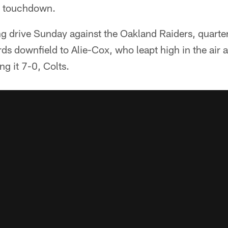
er touchdown.
ng drive Sunday against the Oakland Raiders, quar
ds downfield to Alie-Cox, who leapt high in the air 
g it 7-0, Colts.