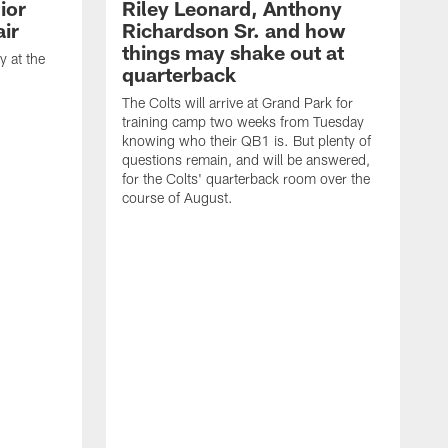
ior
Riley Leonard, Anthony
ir
Richardson Sr. and how
things may shake out at
 at the
quarterback
The Colts will arrive at Grand Park for
training camp two weeks from Tuesday
knowing who their QB1 is. But plenty of
questions remain, and will be answered,
for the Colts' quarterback room over the
course of August.
A
f
s