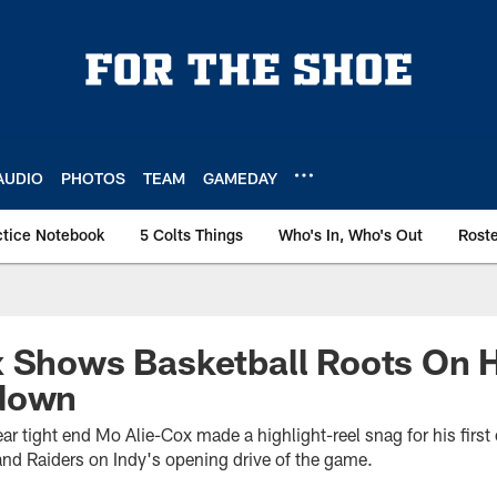
AUDIO
PHOTOS
TEAM
GAMEDAY
ctice Notebook
5 Colts Things
Who's In, Who's Out
Rost
 Shows Basketball Roots On H
down
year tight end Mo Alie-Cox made a highlight-reel snag for his fir
nd Raiders on Indy's opening drive of the game.