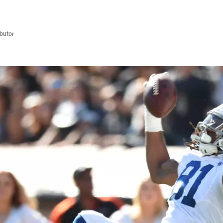
butor