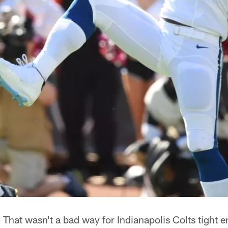
—
That wasn't a bad way for Indianapolis Colts tight 