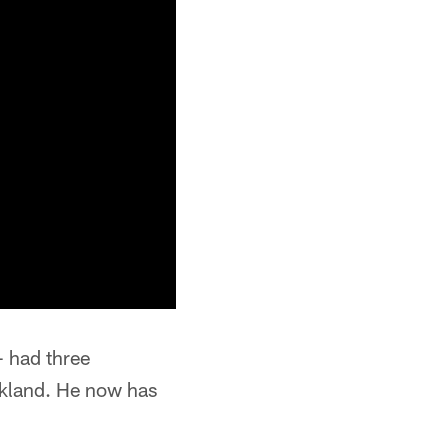
 had three
akland. He now has