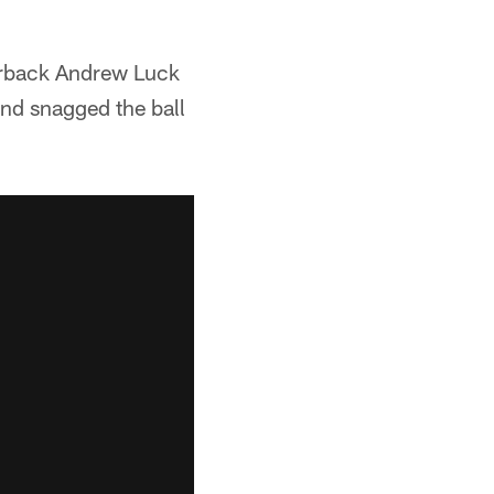
terback Andrew Luck
and snagged the ball