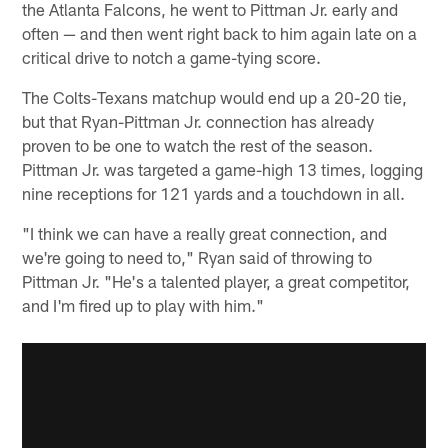
the Atlanta Falcons, he went to Pittman Jr. early and
often — and then went right back to him again late on a
critical drive to notch a game-tying score.
The Colts-Texans matchup would end up a 20-20 tie,
but that Ryan-Pittman Jr. connection has already
proven to be one to watch the rest of the season.
Pittman Jr. was targeted a game-high 13 times, logging
nine receptions for 121 yards and a touchdown in all.
"I think we can have a really great connection, and
we're going to need to," Ryan said of throwing to
Pittman Jr. "He's a talented player, a great competitor,
and I'm fired up to play with him."