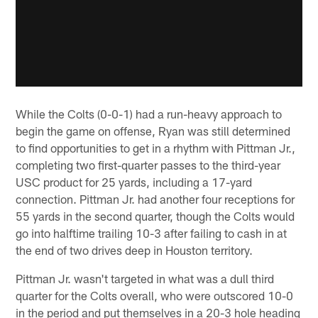
While the Colts (0-0-1) had a run-heavy approach to
begin the game on offense, Ryan was still determined
to find opportunities to get in a rhythm with Pittman Jr.,
completing two first-quarter passes to the third-year
USC product for 25 yards, including a 17-yard
connection. Pittman Jr. had another four receptions for
55 yards in the second quarter, though the Colts would
go into halftime trailing 10-3 after failing to cash in at
the end of two drives deep in Houston territory.
Pittman Jr. wasn't targeted in what was a dull third
quarter for the Colts overall, who were outscored 10-0
in the period and put themselves in a 20-3 hole heading