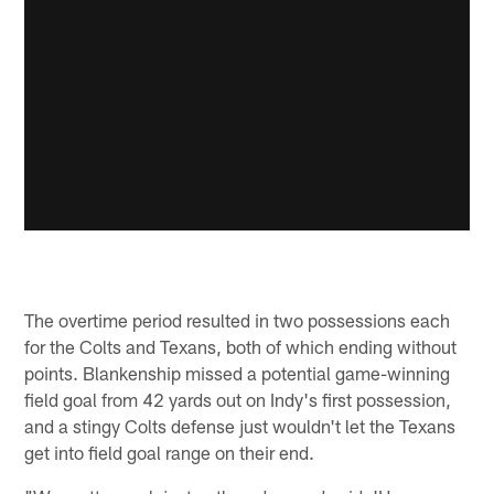
The overtime period resulted in two possessions each
for the Colts and Texans, both of which ending without
points. Blankenship missed a potential game-winning
field goal from 42 yards out on Indy's first possession,
and a stingy Colts defense just wouldn't let the Texans
get into field goal range on their end.