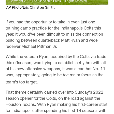
Copyright 2022 The Associated Press. All rights reserved.
(AP Photo/Eric Christian Smith)
If you had the opportunity to take in even just one
training camp practice for the Indianapolis Colts this
year, it would've been difficult to miss the connection
building between quarterback Matt Ryan and wide
receiver Michael Pittman Jr.
While the veteran Ryan, acquired by the Colts via trade
this offseason, was trying to establish a rhythm with all
of his new offensive weapons, it was clear that No. 11
was, appropriately, going to be
major focus as the
the
team's top target.
That theme certainly carried over into Sunday's 2022
season opener for the Colts, on the road against the
Houston Texans. With Ryan making his first-career start
for Indianapolis after spending his first 14 seasons with