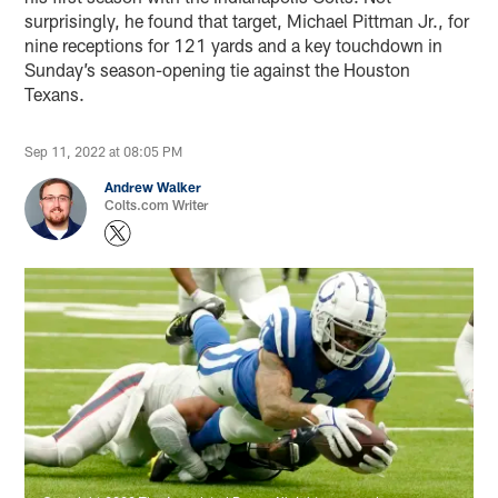
surprisingly, he found that target, Michael Pittman Jr., for
nine receptions for 121 yards and a key touchdown in
Sunday’s season-opening tie against the Houston
Texans.
Sep 11, 2022 at 08:05 PM
Andrew Walker
Colts.com Writer