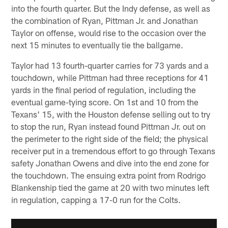
into the fourth quarter. But the Indy defense, as well as
the combination of Ryan, Pittman Jr. and Jonathan
Taylor on offense, would rise to the occasion over the
next 15 minutes to eventually tie the ballgame.
Taylor had 13 fourth-quarter carries for 73 yards and a
touchdown, while Pittman had three receptions for 41
yards in the final period of regulation, including the
eventual game-tying score. On 1st and 10 from the
Texans' 15, with the Houston defense selling out to try
to stop the run, Ryan instead found Pittman Jr. out on
the perimeter to the right side of the field; the physical
receiver put in a tremendous effort to go through Texans
safety Jonathan Owens and dive into the end zone for
the touchdown. The ensuing extra point from Rodrigo
Blankenship tied the game at 20 with two minutes left
in regulation, capping a 17-0 run for the Colts.