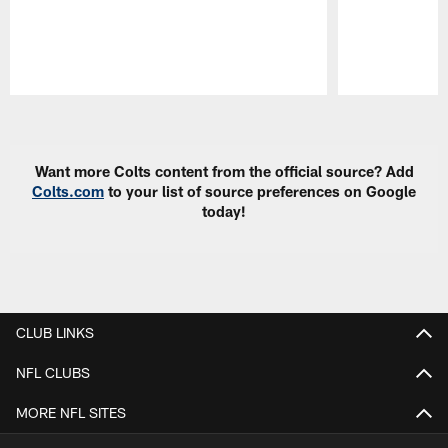
Pause
Play
Want more Colts content from the official source? Add
Colts.com
to your list of source preferences on Google
today!
CLUB LINKS
NFL CLUBS
MORE NFL SITES