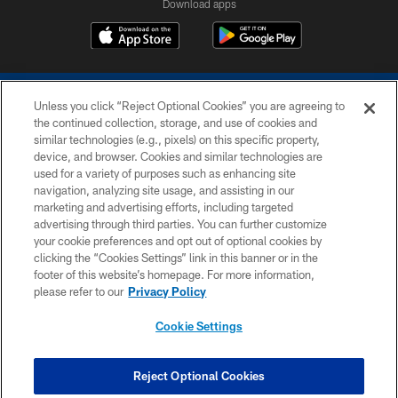
Download apps
Unless you click “Reject Optional Cookies” you are agreeing to
the continued collection, storage, and use of cookies and
similar technologies (e.g., pixels) on this specific property,
device, and browser. Cookies and similar technologies are
COPYRIGHT © 2026 COLTS, INC.
used for a variety of purposes such as enhancing site
navigation, analyzing site usage, and assisting in our
PRIVACY POLICY
marketing and advertising efforts, including targeted
advertising through third parties. You can further customize
ACCESSIBILITY
your cookie preferences and opt out of optional cookies by
clicking the “Cookies Settings” link in this banner or in the
CONTACT US
footer of this website’s homepage. For more information,
SITE MAP
please refer to our
Privacy Policy
AD CHOICES
Cookie Settings
YOUR PRIVACY CHOICES
COOKIE SETTINGS
Reject Optional Cookies