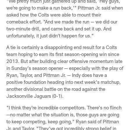
"We pretty much just gathered up and said, 'Hey guys,
we're going to make a run back,'" Pittman Jr. said when
asked how the Colts were able to mount their
comeback effort. "And we made the run — we did our
two-minute drill, and came back and set it up. And
unfortunately, it just didn't happen for us."
A tie is certainly a disappointing end result for a Colts
team hoping to earn its first season-opening win since
2013. But after building clear offensive momentum late
in Sunday's season opener — especially with the play of
Ryan, Taylor, and Pittman Jr. — Indy does have a
positive foundation heading into next week's matchup,
another divisional battle on the road against the
Jacksonville Jaguars (0-1).
"I think they're incredible competitors. There's no flinch
—no matter what the situation is, those guys are going
to keep competing, keep going," Ryan said of Pittman
Jr. and Taylor. "They've got incredibly strong belief in