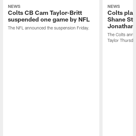
NEWS
NEWS
Colts CB Cam Taylor-Britt
Colts pla
suspended one game by NFL
Shane Ste
Jonathan 
The NFL announced the suspension Friday.
The Colts anno
Taylor Thursda