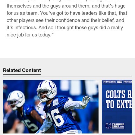
themselves and the guys around them, and that's huge
for us as team. You've got to have leaders like that, that
other players see their confidence and their belief, and
it's infectious. And so I thought those guys did a really
nice job for us today."
Related Content