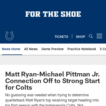
Skip
to
main
content
TICKETS
SHOP
Open menu button
News Home
All News
Game Preview
Practice Notebook
5 C
Matt Ryan-Michael Pittman Jr.
Connection Off to Strong Start
for Colts
No guessing was needed when trying to determine
quarterback Matt Ryan’s top receiving target heading into
his first season with the Indianapolis Colts. Not