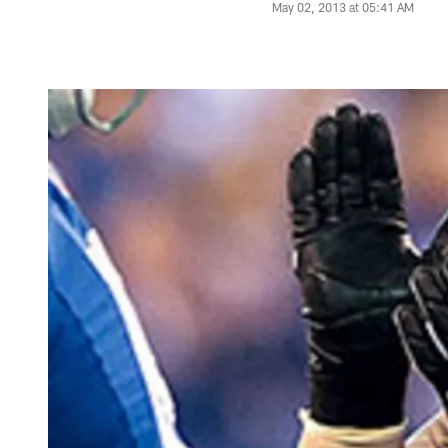
May 02, 2013 at 05:41 AM