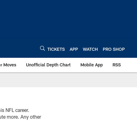
TICKETS
APP
WATCH
PRO SHOP
er Moves
Unofficial Depth Chart
Mobile App
RSS
is NFL career.
bute more. Any other