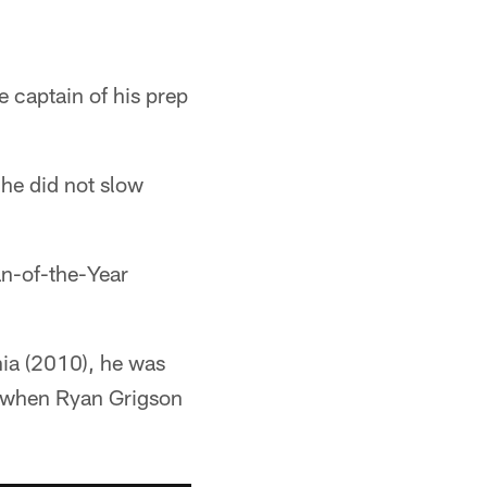
 captain of his prep
 he did not slow
an-of-the-Year
hia (2010), he was
s when Ryan Grigson