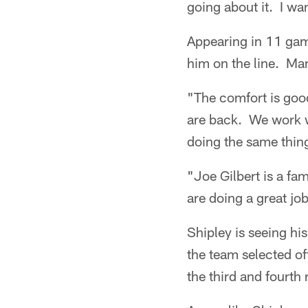
going about it. I wan
Appearing in 11 gam
him on the line. Man
"The comfort is goo
are back. We work w
doing the same thing
"Joe Gilbert is a fa
are doing a great job
Shipley is seeing hi
the team selected o
the third and fourth 