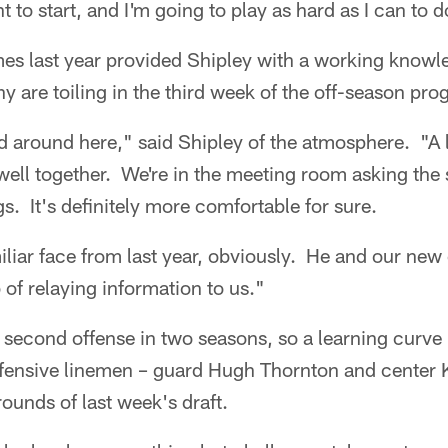
t to start, and I'm going to play as hard as I can to d
es last year provided Shipley with a working knowl
y are toiling in the third week of the off-season pro
d around here," said Shipley of the atmosphere. "A 
ell together. We're in the meeting room asking the
s. It's definitely more comfortable for sure.
miliar face from last year, obviously. He and our new
 of relaying information to us."
s second offense in two seasons, so a learning curve 
ffensive linemen – guard Hugh Thornton and center 
rounds of last week's draft.