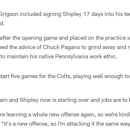
rigson included signing Shipley 17 days into his ten
d.
after the opening game and placed on the practice 
 heed the advice of Chuck Pagano to grind away and
r to maintain his native Pennsylvania work ethic.
start five games for the Colts, playing well enough t
eam and Shipley now is starting over and jobs are to
're learning a whole new offense again, so we're kind
 "It's a new offense, so I'm attacking it the same wa