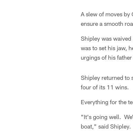
A slew of moves by G
ensure a smooth roa
Shipley was waived 
was to set his jaw,
urgings of his fathe
Shipley returned to 
four of its 11 wins.
Everything for the t
"It's going well. We
boat," said Shipley.