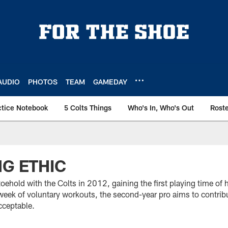
AUDIO
PHOTOS
TEAM
GAMEDAY
ctice Notebook
5 Colts Things
Who's In, Who's Out
Rost
NG ETHIC
oehold with the Colts in 2012, gaining the first playing time of h
d week of voluntary workouts, the second-year pro aims to contri
cceptable.