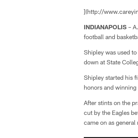
](http://www.careyi
INDIANAPOLIS
– A.
football and basketb
Shipley was used to 
down at State Colle
Shipley started his 
honors and winning 
After stints on the 
cut by the Eagles b
came on as general