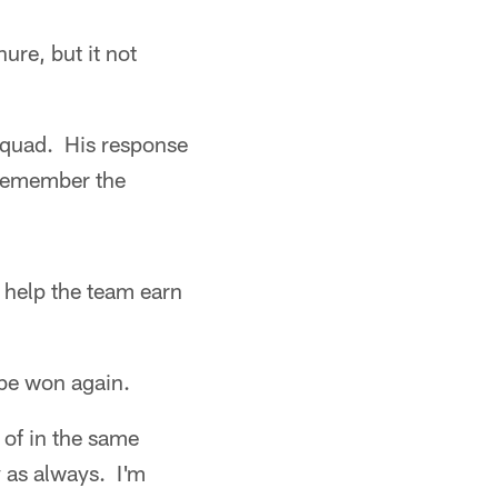
ure, but it not
squad. His response
 remember the
o help the team earn
 be won again.
 of in the same
y as always. I'm