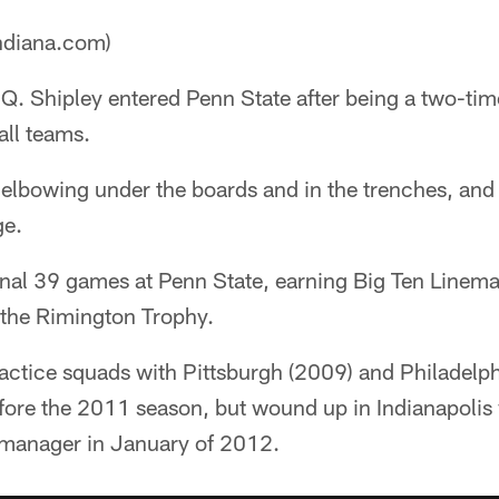
ndiana.com)
Q. Shipley entered Penn State after being a two-time
all teams.
elbowing under the boards and in the trenches, and
ge.
final 39 games at Penn State, earning Big Ten Linem
the Rimington Trophy.
practice squads with Pittsburgh (2009) and Philadelp
efore the 2011 season, but wound up in Indianapoli
 manager in January of 2012.