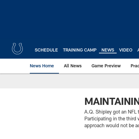
Skip
to
main
content
SCHEDULE
TRAINING CAMP
NEWS
VIDEO
News Home
All News
Game Preview
Pra
MAINTAINI
A.Q. Shipley got an NFL t
Participating in the thir
approach would not be a