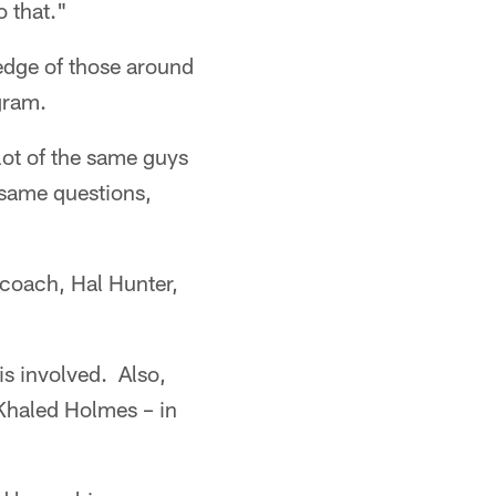
o that."
edge of those around
gram.
lot of the same guys
 same questions,
 coach, Hal Hunter,
is involved. Also,
Khaled Holmes – in