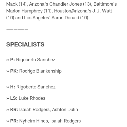
Mack (14), Arizona's Chandler Jones (13), Baltimore's
Marlon Humphrey (11), Houston/Arizona's J.J. Watt
(10) and Los Angeles' Aaron Donald (10).
——————
SPECIALISTS
» P:
Rigoberto Sanchez
» PK:
Rodrigo Blankenship
» H:
Rigoberto Sanchez
» LS:
Luke Rhodes
» KR:
Isaiah Rodgers, Ashton Dulin
» PR:
Nyheim Hines, Isaiah Rodgers