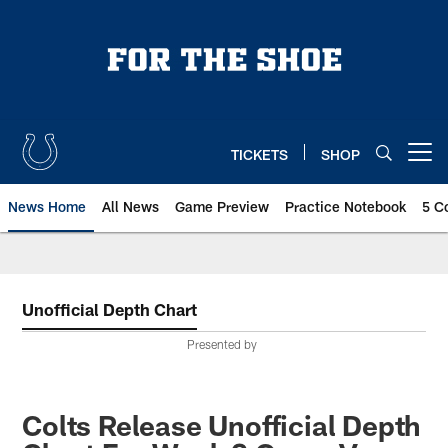
Skip
to
main
content
TICKETS
SHOP
Open menu button
News Home
All News
Game Preview
Practice Notebook
5 C
Unofficial Depth Chart
Presented by
Colts Release Unofficial Depth