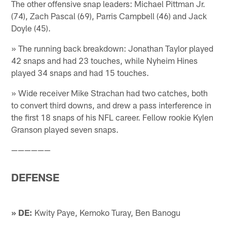
The other offensive snap leaders: Michael Pittman Jr.
(74), Zach Pascal (69), Parris Campbell (46) and Jack
Doyle (45).
» The running back breakdown: Jonathan Taylor played
42 snaps and had 23 touches, while Nyheim Hines
played 34 snaps and had 15 touches.
» Wide receiver Mike Strachan had two catches, both
to convert third downs, and drew a pass interference in
the first 18 snaps of his NFL career. Fellow rookie Kylen
Granson played seven snaps.
——————
DEFENSE
» DE:
Kwity Paye, Kemoko Turay, Ben Banogu