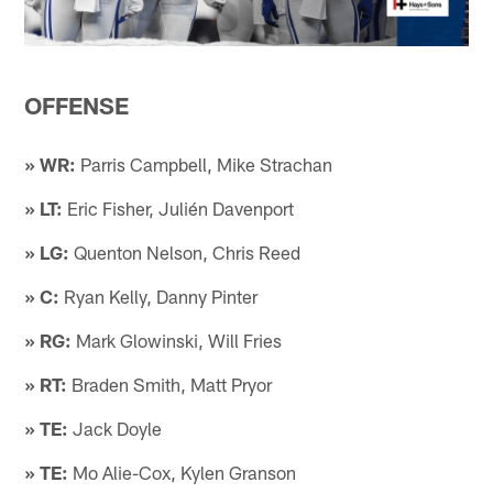
OFFENSE
» WR:
Parris Campbell, Mike Strachan
» LT:
Eric Fisher, Julién Davenport
» LG:
Quenton Nelson, Chris Reed
» C:
Ryan Kelly, Danny Pinter
» RG:
Mark Glowinski, Will Fries
» RT:
Braden Smith, Matt Pryor
» TE:
Jack Doyle
» TE:
Mo Alie-Cox, Kylen Granson