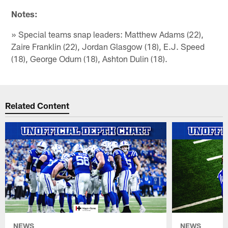
Notes:
» Special teams snap leaders: Matthew Adams (22),
Zaire Franklin (22), Jordan Glasgow (18), E.J. Speed
(18), George Odum (18), Ashton Dulin (18).
Related Content
NEWS
NEWS