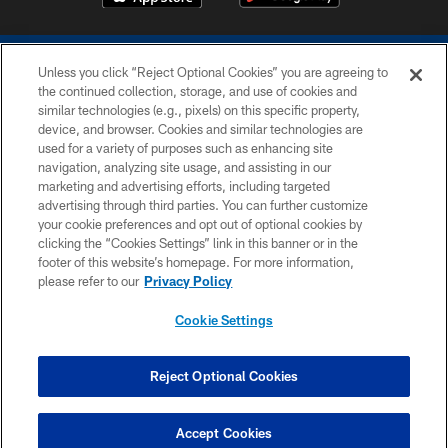
Unless you click “Reject Optional Cookies” you are agreeing to
the continued collection, storage, and use of cookies and
similar technologies (e.g., pixels) on this specific property,
device, and browser. Cookies and similar technologies are
COPYRIGHT © 2026 COLTS, INC.
used for a variety of purposes such as enhancing site
navigation, analyzing site usage, and assisting in our
PRIVACY POLICY
marketing and advertising efforts, including targeted
advertising through third parties. You can further customize
ACCESSIBILITY
your cookie preferences and opt out of optional cookies by
clicking the “Cookies Settings” link in this banner or in the
CONTACT US
footer of this website’s homepage. For more information,
SITE MAP
please refer to our
Privacy Policy
AD CHOICES
Cookie Settings
YOUR PRIVACY CHOICES
COOKIE SETTINGS
Reject Optional Cookies
PREFERENCE CENTER
Accept Cookies