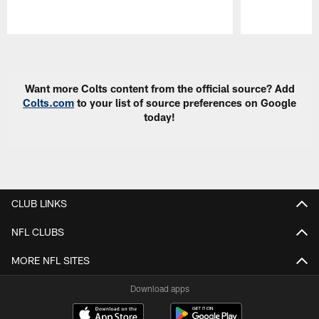
Pause
Play
Want more Colts content from the official source? Add
Colts.com
to your list of source preferences on Google
today!
CLUB LINKS
NFL CLUBS
MORE NFL SITES
Download apps