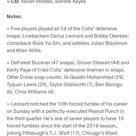
» CB:
Xavier Rhodes, BoPete Keyes
Notes:
» Five players played all 54 of the Colts' defensive
snaps: Linebackers Darius Leonard and Bobby Okereke;
cornerback Rock Ya-Sin; and safeties Julian Blackmon
and Khari Willis.
» DeForest Buckner (47 snaps), Grover Stewart (44) and
Kwity Paye (41) led Colts' defensive linemen in snaps.
Other D-line snap counts: Al-Quadin Muhammed (39),
Tyquan Lewis (29), Taylor Stallworth (7), Ben Banogu
(6), Chris Williams (4).
» Leonard notched the 10th forced fumble of his career
on Sunday with a perfectly-executed Peanut Punch in
the third quarter. He's one of seven players to have 10
forced fumbles since the start of the 2018 season,
joining Pittsburgh's T.J. Watt (17), Chicago's Khalil