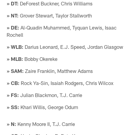
» DT:
DeForest Buckner, Chris Williams
» NT:
Grover Stewart, Taylor Stallworth
» DE:
Al-Quadin Muhammed, Tyquan Lewis, Isaac
Rochell
» WLB:
Darius Leonard, E.J. Speed, Jordan Glasgow
» MLB:
Bobby Okereke
» SAM:
Zaire Franklin, Matthew Adams
» CB:
Rock Ya-Sin, Isaiah Rodgers, Chris Wilcox
» FS:
Julian Blackmon, T.J. Carrie
» SS:
Khari Willis, George Odum
» N:
Kenny Moore II, T.J. Carrie