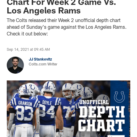
Chart For Week 2 Game Vs.
Los Angeles Rams
The Colts released their Week 2 unofficial depth chart
ahead of Sunday's game against the Los Angeles Rams.
Check it out below:
Sep 14, 2021 at 09:45 AM
JJ Stankevitz
Colts.com Writer