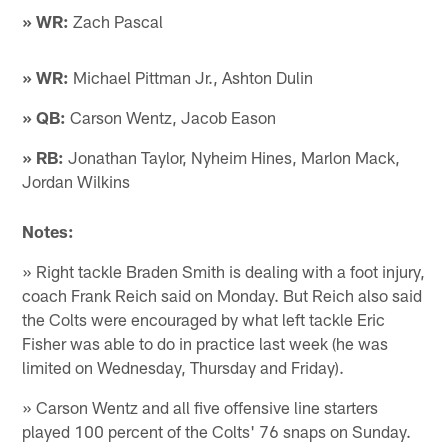
» WR:
Zach Pascal
» WR:
Michael Pittman Jr., Ashton Dulin
» QB:
Carson Wentz, Jacob Eason
» RB:
Jonathan Taylor, Nyheim Hines, Marlon Mack,
Jordan Wilkins
Notes:
» Right tackle Braden Smith is dealing with a foot injury,
coach Frank Reich said on Monday. But Reich also said
the Colts were encouraged by what left tackle Eric
Fisher was able to do in practice last week (he was
limited on Wednesday, Thursday and Friday).
» Carson Wentz and all five offensive line starters
played 100 percent of the Colts' 76 snaps on Sunday.