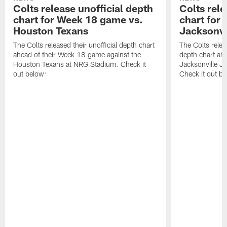
Colts release unofficial depth
Colts rele
chart for Week 18 game vs.
chart for
Houston Texans
Jacksonvi
The Colts released their unofficial depth chart
The Colts relea
ahead of their Week 18 game against the
depth chart ahe
Houston Texans at NRG Stadium. Check it
Jacksonville J
out below:
Check it out be