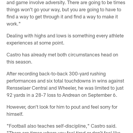
and game involve adversity. There are going to be times
things won't go your way, but you are going to have to
find a way to get through it and find a way to make it
work."
Dealing with highs and lows is something every athlete
experiences at some point.
Castro has already met both circumstances head on
this season.
After recording back-to-back 300-yard rushing
performances and six total touchdowns in wins against
Rensselaer Central and Wheeler, he was limited to just
92 yards in a 28-7 loss to Andrean on September 6.
However, don't look for him to pout and feel sorry for
himself.
"Football also teaches self-discipline," Castro said.
"There are times where you feel tired or don't feel like