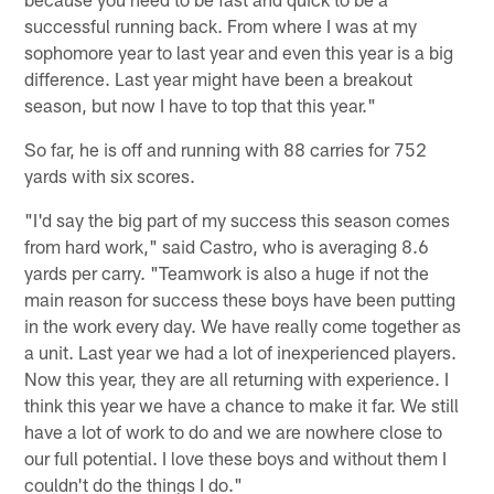
successful running back. From where I was at my
sophomore year to last year and even this year is a big
difference. Last year might have been a breakout
season, but now I have to top that this year."
So far, he is off and running with 88 carries for 752
yards with six scores.
"I'd say the big part of my success this season comes
from hard work," said Castro, who is averaging 8.6
yards per carry. "Teamwork is also a huge if not the
main reason for success these boys have been putting
in the work every day. We have really come together as
a unit. Last year we had a lot of inexperienced players.
Now this year, they are all returning with experience. I
think this year we have a chance to make it far. We still
have a lot of work to do and we are nowhere close to
our full potential. I love these boys and without them I
couldn't do the things I do."