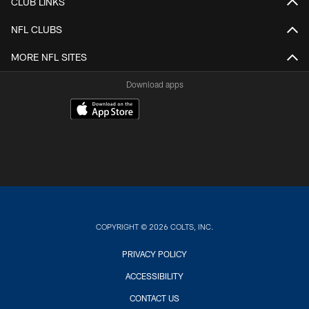
CLUB LINKS
NFL CLUBS
MORE NFL SITES
Download apps
COPYRIGHT © 2026 COLTS, INC.
PRIVACY POLICY
ACCESSIBILITY
CONTACT US