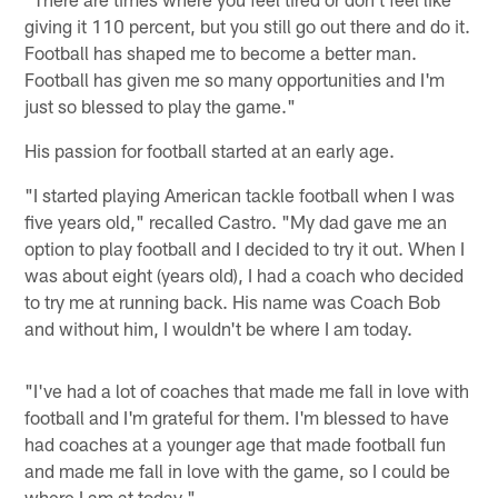
giving it 110 percent, but you still go out there and do it.
Football has shaped me to become a better man.
Football has given me so many opportunities and I'm
just so blessed to play the game."
His passion for football started at an early age.
"I started playing American tackle football when I was
five years old," recalled Castro. "My dad gave me an
option to play football and I decided to try it out. When I
was about eight (years old), I had a coach who decided
to try me at running back. His name was Coach Bob
and without him, I wouldn't be where I am today.
"I've had a lot of coaches that made me fall in love with
football and I'm grateful for them. I'm blessed to have
had coaches at a younger age that made football fun
and made me fall in love with the game, so I could be
where I am at today."