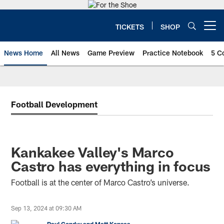
Skip
to
main
TICKETS
SHOP
Open menu button
content
News Home
All News
Game Preview
Practice Notebook
5 C
Football Development
Kankakee Valley's Marco
Castro has everything in focus
Football is at the center of Marco Castro’s universe.
Sep 13, 2024 at 09:30 AM
Paul Condry and Matt Kopsea