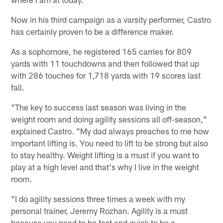
Now in his third campaign as a varsity performer, Castro
has certainly proven to be a difference maker.
As a sophomore, he registered 165 carries for 809
yards with 11 touchdowns and then followed that up
with 286 touches for 1,718 yards with 19 scores last
fall.
"The key to success last season was living in the
weight room and doing agility sessions all off-season,"
explained Castro. "My dad always preaches to me how
important lifting is. You need to lift to be strong but also
to stay healthy. Weight lifting is a must if you want to
play at a high level and that's why I live in the weight
room.
"I do agility sessions three times a week with my
personal trainer, Jeremy Rozhan. Agility is a must
because you need to be fast and quick to be a