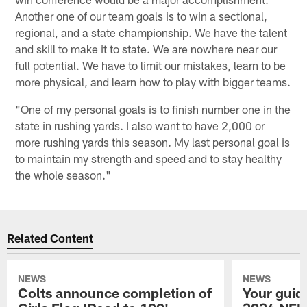
Another one of our team goals is to win a sectional,
regional, and a state championship. We have the talent
and skill to make it to state. We are nowhere near our
full potential. We have to limit our mistakes, learn to be
more physical, and learn how to play with bigger teams.
"One of my personal goals is to finish number one in the
state in rushing yards. I also want to have 2,000 or
more rushing yards this season. My last personal goal is
to maintain my strength and speed and to stay healthy
the whole season."
Related Content
NEWS
NEWS
Colts announce completion of
Your guid