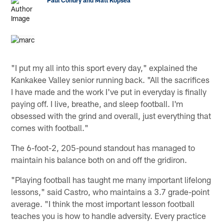
"I put my all into this sport every day," explained the
Kankakee Valley senior running back. "All the sacrifices
I have made and the work I've put in everyday is finally
paying off. I live, breathe, and sleep football. I'm
obsessed with the grind and overall, just everything that
comes with football."
The 6-foot-2, 205-pound standout has managed to
maintain his balance both on and off the gridiron.
"Playing football has taught me many important lifelong
lessons," said Castro, who maintains a 3.7 grade-point
average. "I think the most important lesson football
teaches you is how to handle adversity. Every practice