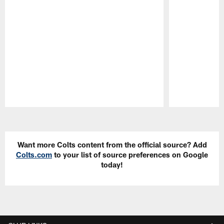
Pause
Play
Want more Colts content from the official source? Add
Colts.com
to your list of source preferences on Google
today!