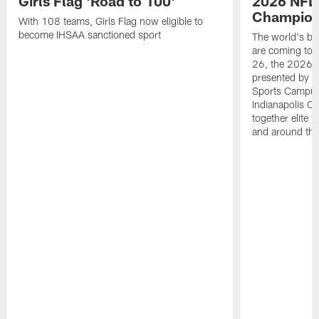
Girls Flag 'Road to 100'
2026 NFL
Champions
With 108 teams, Girls Flag now eligible to
become IHSAA sanctioned sport
The world's bes
are coming to 
26, the 2026 
presented by T
Sports Campus 
Indianapolis C
together elite 
and around the