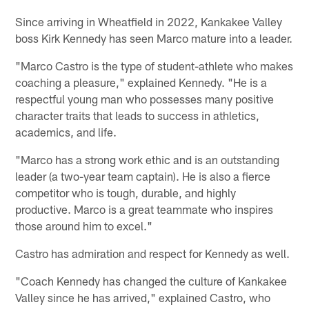
Since arriving in Wheatfield in 2022, Kankakee Valley
boss Kirk Kennedy has seen Marco mature into a leader.
"Marco Castro is the type of student-athlete who makes
coaching a pleasure," explained Kennedy. "He is a
respectful young man who possesses many positive
character traits that leads to success in athletics,
academics, and life.
"Marco has a strong work ethic and is an outstanding
leader (a two-year team captain). He is also a fierce
competitor who is tough, durable, and highly
productive. Marco is a great teammate who inspires
those around him to excel."
Castro has admiration and respect for Kennedy as well.
"Coach Kennedy has changed the culture of Kankakee
Valley since he has arrived," explained Castro, who