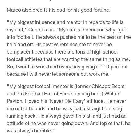
Marco also credits his dad for his good fortune.
"My biggest influence and mentor in regards to life is
my dad," Castro said. "My dad is the reason why I got
into football. He always pushes me to be the best on the
field and off. He always reminds me to never be
complacent because there are tons of high school
football athletes that are wanting the same thing as me.
So, I want to work hard every day giving it 110 percent
because I will never let someone out work me.
"My biggest football mentor is (former Chicago Bears
and Pro Football Hall of Fame running back) Walter
Payton. I loved his 'Never Die Easy' attitude. He never
ran out of bounds and he was just a straight bruising
running back. He always gave it his all and just had an
attitude of he was never going down. And top of that, he
was always humble."