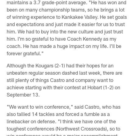
maintains a 3.7 grade-point average. "He has won and
been on many championship teams, so he brings a lot
of winning experience to Kankakee Valley. He set goals
and expectations and just made it easier for us to trust
him. We had to buy into the new culture and just trust
him. I'm so grateful to have Coach Kennedy as my
coach. He has made a huge impact on my life. I'll be
forever grateful."
Although the Kougars (2-1) had their hopes for an
unbeaten regular season dashed last week, there are
still plenty of things Castro and company want to
achieve starting with their contest at Hobart (1-2) on
September 13.
"We want to win conference," said Castro, who has
also tallied 14 tackles and forced a fumble as a
linebacker on defense. "I think we have one of the
toughest conferences (Northwest Crossroads), so to
win conference would be a major accomplishment.