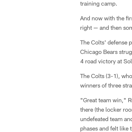
training camp.
And now with the firs
right — and then so
The Colts' defense p
Chicago Bears strug
4 road victory at Sol
The Colts (3-1), who
winners of three stra
"Great team win," Re
there (the locker ro
undefeated team and 
phases and felt like