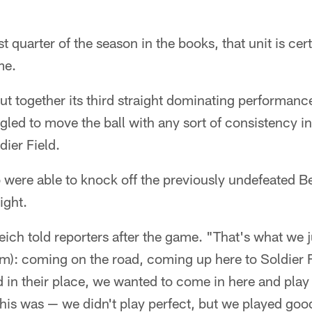
t quarter of the season in the books, that unit is ce
me.
ut together its third straight dominating performanc
gled to move the ball with any sort of consistency 
dier Field.
 were able to knock off the previously undefeated B
ight.
ich told reporters after the game. "That's what we j
om): coming on the road, coming up here to Soldier F
in their place, we wanted to come in here and play 
 this was — we didn't play perfect, but we played goo