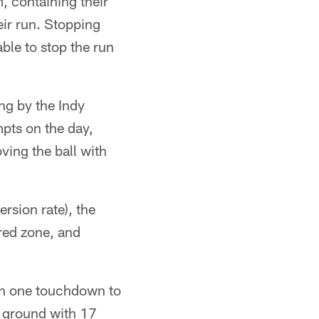
m, containing their
eir run. Stopping
ble to stop the run
ng by the Indy
mpts on the day,
ving the ball with
rsion rate), the
 red zone, and
th one touchdown to
e ground with 17