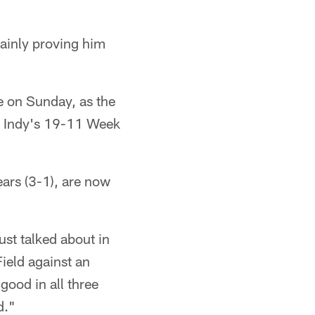
rtainly proving him
e on Sunday, as the
in Indy's 19-11 Week
ears (3-1), are now
ust talked about in
ield against an
good in all three
d."