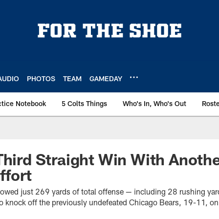
AUDIO
PHOTOS
TEAM
GAMEDAY
ctice Notebook
5 Colts Things
Who's In, Who's Out
Rost
Third Straight Win With Anoth
ffort
lowed just 269 yards of total offense — including 28 rushing yar
o knock off the previously undefeated Chicago Bears, 19-11, on 