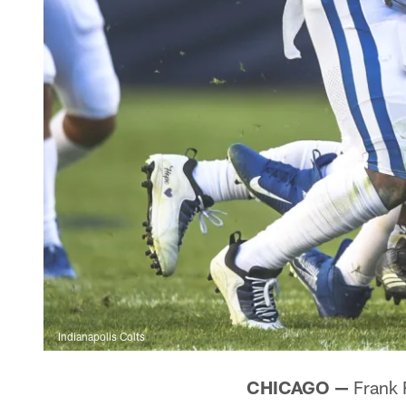
Indianapolis Colts
CHICAGO —
Frank R