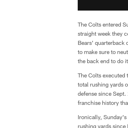
The Colts entered Su
straight week they ce
Bears' quarterback 
to make sure to neut
the back end to do it
The Colts executed t
total rushing yards 
defense since Sept. 
franchise history th
Ironically, Sunday'
rushing yards since 