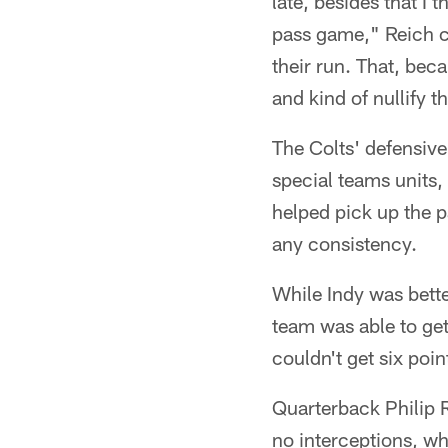
late, besides that I
pass game," Reich co
their run. That, bec
and kind of nullify t
The Colts' defensive
special teams units,
helped pick up the p
any consistency.
While Indy was bett
team was able to get 
couldn't get six poi
Quarterback Philip 
no interceptions, w