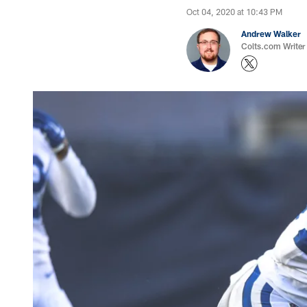
Oct 04, 2020 at 10:43 PM
Andrew Walker
Colts.com Writer