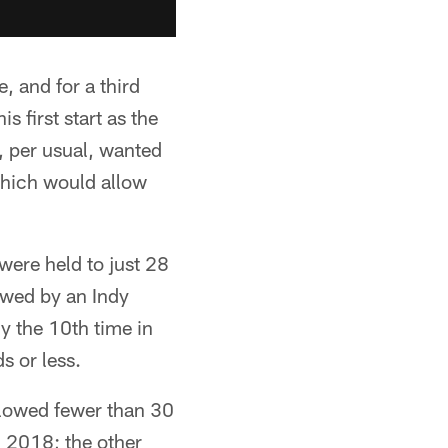
 and for a third
s first start as the
, per usual, wanted
which would allow
were held to just 28
lowed by an Indy
ly the 10th time in
s or less.
llowed fewer than 30
n 2018; the other