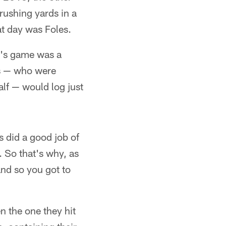
rushing yards in a
t day was Foles.
y's game was a
lts — who were
alf — would log just
s did a good job of
. So that's why, as
 and so you got to
en the one they hit