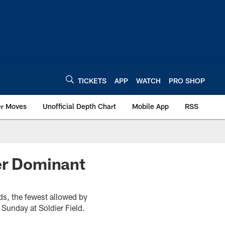
TICKETS
APP
WATCH
PRO SHOP
er Moves
Unofficial Depth Chart
Mobile App
RSS
er Dominant
ds, the fewest allowed by
Sunday at Soldier Field.