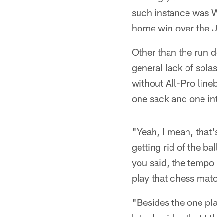
such instance was W
home win over the J
Other than the run 
general lack of spla
without All-Pro line
one sack and one int
"Yeah, I mean, that'
getting rid of the ba
you said, the tempo a
play that chess mat
"Besides the one play