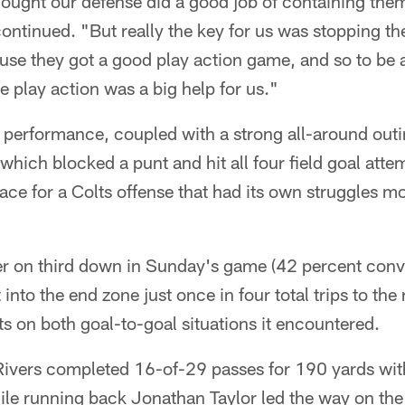
 thought our defense did a good job of containing the
ntinued. "But really the key for us was stopping th
ause they got a good play action game, and so to be a
he play action was a big help for us."
 performance, coupled with a strong all-around outi
 which blocked a punt and hit all four field goal atte
ace for a Colts offense that had its own struggles mo
er on third down in Sunday's game (42 percent conve
into the end zone just once in four total trips to the
nts on both goal-to-goal situations it encountered.
Rivers completed 16-of-29 passes for 190 yards wi
hile running back Jonathan Taylor led the way on th