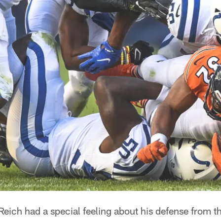
eich had a special feeling about his defense from the