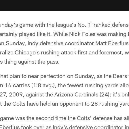
nday's game with the league's No. 1-ranked defense,
rtainly played like it. While Nick Foles was making hi
on Sunday, Indy defensive coordinator Matt Eberflus
ralize Chicago's rushing attack first and foremost, 
s thing against the pass.
hat plan to near perfection on Sunday, as the Bears 
on 16 carries (1.8 avg.), the fewest rushing yards al
27, 2009, against the Arizona Cardinals (24); it's on
at the Colts have held an opponent to 28 rushing yard
s game was the second time the Colts' defense has a
Eberflus took over as Indy's defensive coordinator i