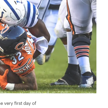
 very first day of