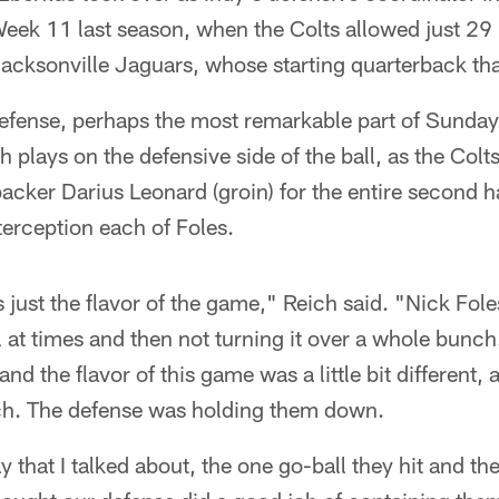
eek 11 last season, when the Colts allowed just 29 
acksonville Jaguars, whose starting quarterback tha
defense, perhaps the most remarkable part of Sunda
sh plays on the defensive side of the ball, as the Co
backer Darius Leonard (groin) for the entire second h
erception each of Foles.
s just the flavor of the game," Reich said. "Nick Fole
ll at times and then not turning it over a whole bunch
nd the flavor of this game was a little bit different,
ch. The defense was holding them down.
 that I talked about, the one go-ball they hit and th