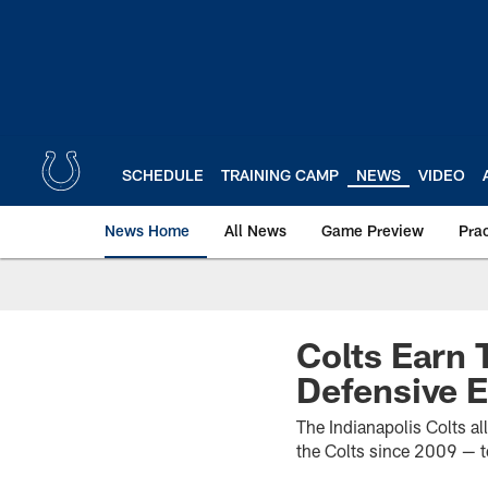
Skip
to
main
content
SCHEDULE
TRAINING CAMP
NEWS
VIDEO
News Home
All News
Game Preview
Pra
Colts Earn 
Defensive E
The Indianapolis Colts al
the Colts since 2009 — t