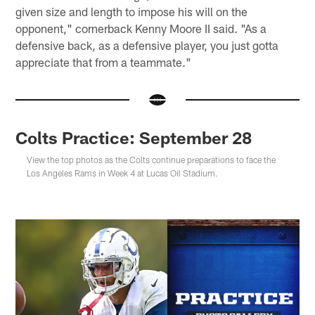
given size and length to impose his will on the
opponent," cornerback Kenny Moore II said. "As a
defensive back, as a defensive player, you just gotta
appreciate that from a teammate."
Colts Practice: September 28
View the top photos as the Colts continue preparations to face the
Los Angeles Rams in Week 4 at Lucas Oil Stadium.