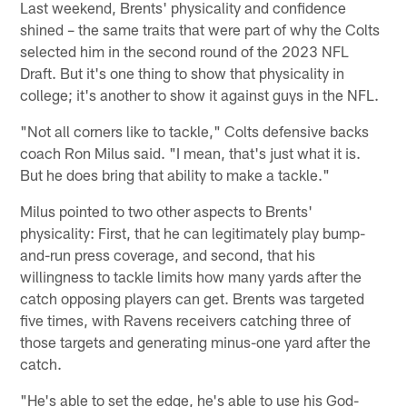
Last weekend, Brents' physicality and confidence
shined – the same traits that were part of why the Colts
selected him in the second round of the 2023 NFL
Draft. But it's one thing to show that physicality in
college; it's another to show it against guys in the NFL.
"Not all corners like to tackle," Colts defensive backs
coach Ron Milus said. "I mean, that's just what it is.
But he does bring that ability to make a tackle."
Milus pointed to two other aspects to Brents'
physicality: First, that he can legitimately play bump-
and-run press coverage, and second, that his
willingness to tackle limits how many yards after the
catch opposing players can get. Brents was targeted
five times, with Ravens receivers catching three of
those targets and generating minus-one yard after the
catch.
"He's able to set the edge, he's able to use his God-