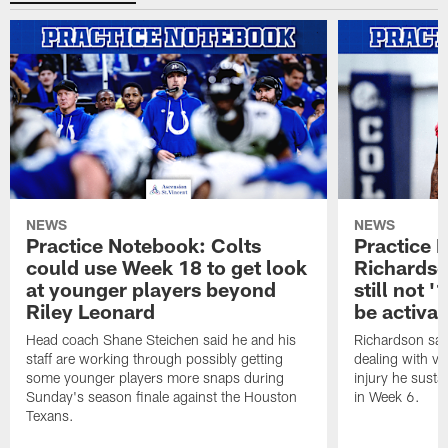
NEWS
NEWS
Practice Notebook: Colts
Practice 
could use Week 18 to get look
Richardso
at younger players beyond
still not '
Riley Leonard
be activa
Head coach Shane Steichen said he and his
Richardson said
staff are working through possibly getting
dealing with vis
some younger players more snaps during
injury he sust
Sunday's season finale against the Houston
in Week 6.
Texans.