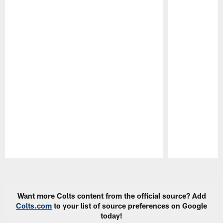
Pause
Play
Want more Colts content from the official source? Add
Colts.com
to your list of source preferences on Google
today!