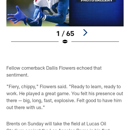
1 / 65
3
©
Pause
Play
Fellow cornerback Dallis Flowers echoed that
sentiment.
"Fiery, chippy," Flowers said. "Ready to learn, ready to
work. He played a great game. You felt his presence out
there — big, long, fast, explosive. Felt good to have him
out there with us."
Brents on Sunday will take the field at Lucas Oil