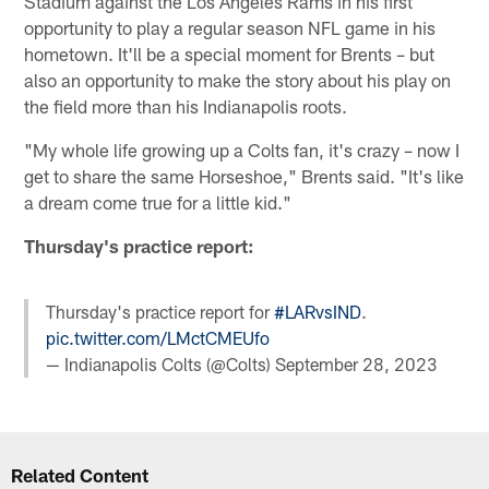
Stadium against the Los Angeles Rams in his first
opportunity to play a regular season NFL game in his
hometown. It'll be a special moment for Brents – but
also an opportunity to make the story about his play on
the field more than his Indianapolis roots.
"My whole life growing up a Colts fan, it's crazy – now I
get to share the same Horseshoe," Brents said. "It's like
a dream come true for a little kid."
Thursday's practice report:
Thursday's practice report for
#LARvsIND
.
pic.twitter.com/LMctCMEUfo
— Indianapolis Colts (@Colts)
September 28, 2023
Related Content