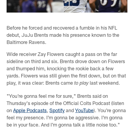
Before he forced and recovered a fumble in his NFL
debut, JuJu Brents made his presence known to the
Baltimore Ravens.
Wide receiver Zay Flowers caught a pass on the far
sideline on third and six. Brents drove down on Flowers
and thumped him, knocking the rookie back a few
yards. Flowers was still given the first down, but on that
play, it was clear: Brents came
last weekend.
to play
"You're gonna feel me for sure," Brents said on
Thursday's episode of the Official Colts Podcast (listen
on
Apple Podcasts
,
Spotify
and
YouTube
). You're gonna
feel my presence. I'm gonna be aggressive. I'm gonna
be in your face. And I'm gonna talk a little noise too."