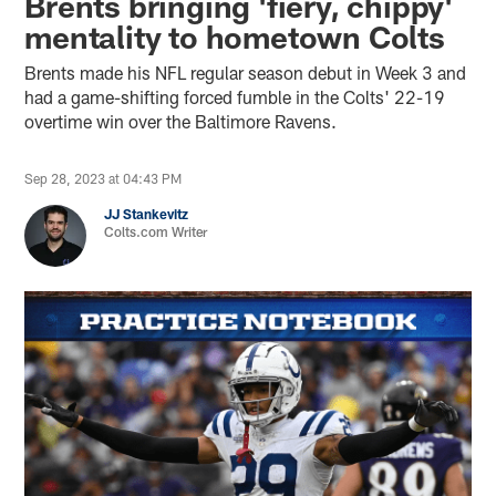
Brents bringing 'fiery, chippy'
mentality to hometown Colts
Brents made his NFL regular season debut in Week 3 and
had a game-shifting forced fumble in the Colts' 22-19
overtime win over the Baltimore Ravens.
Sep 28, 2023 at 04:43 PM
JJ Stankevitz
Colts.com Writer