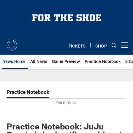
Skip
to
main
content
TICKETS
SHOP
Open menu button
News Home
All News
Game Preview
Practice Notebook
5 C
Practice Notebook
Presented by
Practice Notebook: JuJu