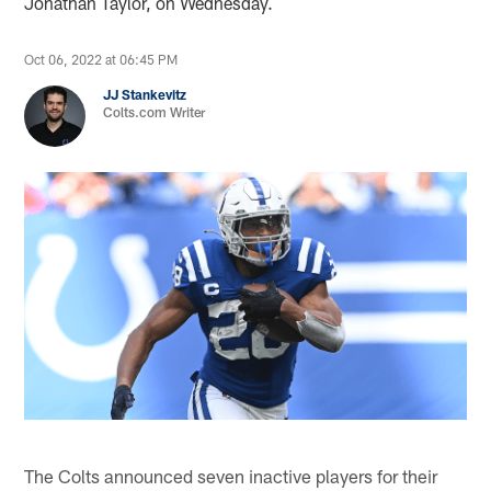
Jonathan Taylor, on Wednesday.
Oct 06, 2022 at 06:45 PM
JJ Stankevitz
Colts.com Writer
The Colts announced seven inactive players for their