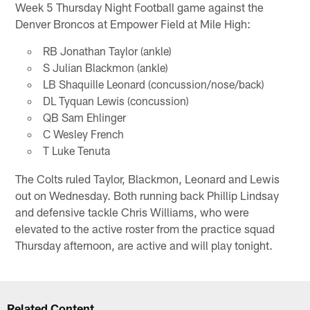
Week 5 Thursday Night Football game against the
Denver Broncos at Empower Field at Mile High:
RB Jonathan Taylor (ankle)
S Julian Blackmon (ankle)
LB Shaquille Leonard (concussion/nose/back)
DL Tyquan Lewis (concussion)
QB Sam Ehlinger
C Wesley French
T Luke Tenuta
The Colts ruled Taylor, Blackmon, Leonard and Lewis
out on Wednesday. Both running back Phillip Lindsay
and defensive tackle Chris Williams, who were
elevated to the active roster from the practice squad
Thursday afternoon, are active and will play tonight.
Related Content