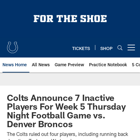
Skip
to
main
content
TICKETS
SHOP
Open menu button
News Home
All News
Game Preview
Practice Notebook
5 C
Colts Announce 7 Inactive
Players For Week 5 Thursday
Night Football Game vs.
Denver Broncos
The Colts ruled out four players, including running back