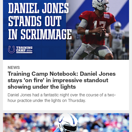
NEWS
Training Camp Notebook: Daniel Jones
stays 'on fire' in impressive standout
showing under the lights
Daniel Jones had a fantastic night over the course of a two-
hour practice under the lights on Thursday.