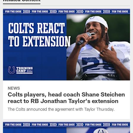
NEWS
Colts players, head coach Shane Steichen
react to RB Jonathan Taylor's extension
The Colts announced the agreement with Taylor Thursday.