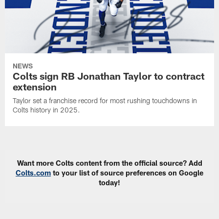
NEWS
Colts sign RB Jonathan Taylor to contract
extension
Taylor set a franchise record for most rushing touchdowns in
Colts history in 2025.
Want more Colts content from the official source? Add
Colts.com
to your list of source preferences on Google
today!