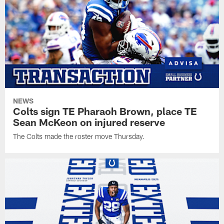
NEWS
Colts sign TE Pharaoh Brown, place TE
Sean McKeon on injured reserve
The Colts made the roster move Thursday.