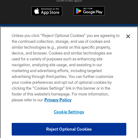
Download apps
Unless you click “Reject Optional Cookies” you are agreeing to
the continued collection, storage, and use of cookies and
similar technologies (e.g., pixels) on this specific property,
device, and browser. Cookies and similar technologies are
COPYRIGHT © 2026 COLTS, INC.
used for a variety of purposes such as enhancing site
navigation, analyzing site usage, and assisting in our
PRIVACY POLICY
marketing and advertising efforts, including targeted
advertising through third parties. You can further customize
ACCESSIBILITY
your cookie preferences and opt out of optional cookies by
clicking the “Cookies Settings” link in this banner or in the
CONTACT US
footer of this website’s homepage. For more information,
SITE MAP
please refer to our
Privacy Policy
AD CHOICES
Cookie Settings
YOUR PRIVACY CHOICES
COOKIE SETTINGS
Reject Optional Cookies