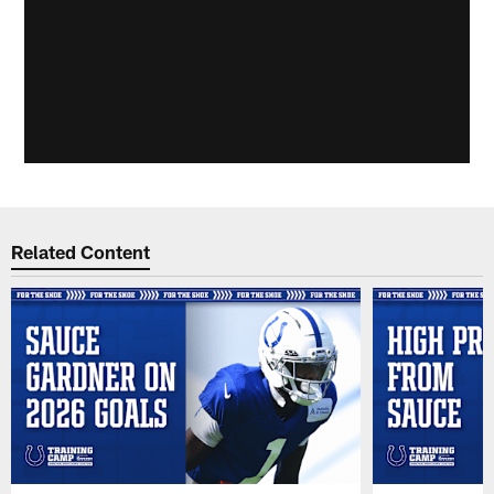
Related Content