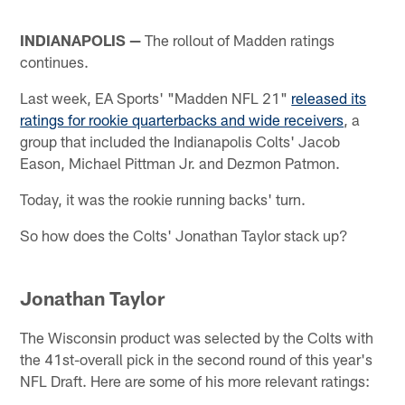
INDIANAPOLIS —
The rollout of Madden ratings
continues.
Last week, EA Sports' "Madden NFL 21"
released its
ratings for rookie quarterbacks and wide receivers
, a
group that included the Indianapolis Colts' Jacob
Eason, Michael Pittman Jr. and Dezmon Patmon.
Today, it was the rookie running backs' turn.
So how does the Colts' Jonathan Taylor stack up?
Jonathan Taylor
The Wisconsin product was selected by the Colts with
the 41st-overall pick in the second round of this year's
NFL Draft. Here are some of his more relevant ratings: