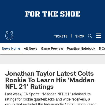
Skip
to
main
content
TICKETS
SHOP
Open menu button
News Home
All News
Game Preview
Practice Notebook
5 C
Jonathan Taylor Latest Colts
Rookie To Learn His 'Madden
NFL 21' Ratings
Last week, EA Sports’ “Madden NFL 21” released its
ratings for rookie quarterbacks and wide receivers, a
group that included the Indianapolis Colts’ Jacob Eason,