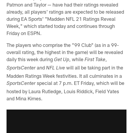
Patmon and Taylor — have had their ratings revealed
already, all players' ratings are expected to be released
during EA Sports' "Madden NFL 21 Ratings Reveal
Week," which started today and continues through
Friday on ESPN.
The players who comprise the "99 Club" (as in a 99-
overall rating, the highest in the game) will be revealed
daily this week during
, while
,
Get Up
First Take
and
will all be taking part in the
SportsCenter
NFL Live
Madden Ratings Week festivities. It all culminates in a
special at 7 p.m. ET Friday, which will be
SportsCenter
hosted by Laura Rutledge, Louis Riddick, Field Yates
and Mina Kimes.