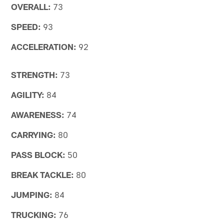
OVERALL:
73
SPEED:
93
ACCELERATION:
92
STRENGTH:
73
AGILITY:
84
AWARENESS:
74
CARRYING:
80
PASS BLOCK:
50
BREAK TACKLE:
80
JUMPING:
84
TRUCKING:
76