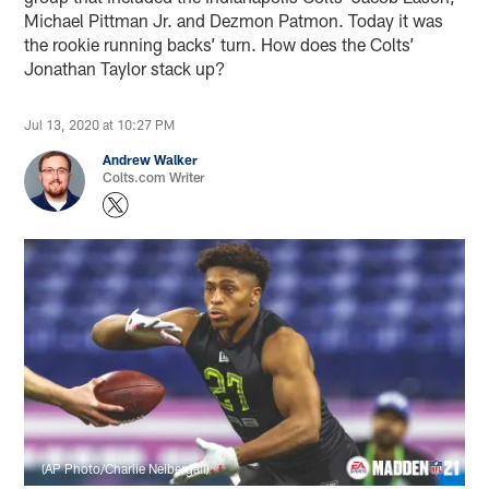
Michael Pittman Jr. and Dezmon Patmon. Today it was
the rookie running backs’ turn. How does the Colts’
Jonathan Taylor stack up?
Jul 13, 2020 at 10:27 PM
Andrew Walker
Colts.com Writer
(AP Photo/Charlie Neibergall)