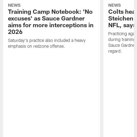
NEWS
NEWS
Training Camp Notebook: 'No
Colts hea
excuses' as Sauce Gardner
Steichen a
aims for more interceptions in
NFL, says
2026
Practicing agai
during trainin
Saturday's practice also included a heavy
Sauce Gardner 
emphasis on redzone offense.
regard.