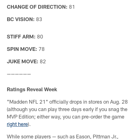
CHANGE OF DIRECTION:
81
BC VISION:
83
STIFF ARM:
80
SPIN MOVE:
78
JUKE MOVE:
82
——————
Ratings Reveal Week
"Madden NFL 21" officially drops in stores on Aug. 28
(although you can play three days early if you snag the
MVP Edition; either way, you can pre-order the game
right here
).
While some players — such as Eason, Pittman Jr.,