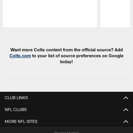
Pause
Play
Want more Colts content from the official source? Add
Colts.com
to your list of source preferences on Google
today!
CLUB LINKS
NFL CLUBS
MORE NFL SITES