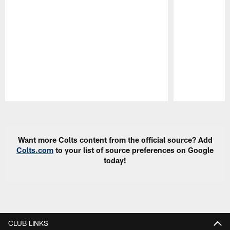
Pause
Play
Want more Colts content from the official source? Add
Colts.com
to your list of source preferences on Google
today!
CLUB LINKS