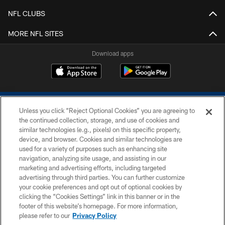
NFL CLUBS
MORE NFL SITES
Download apps
Unless you click “Reject Optional Cookies” you are agreeing to
the continued collection, storage, and use of cookies and
similar technologies (e.g., pixels) on this specific property,
device, and browser. Cookies and similar technologies are
COPYRIGHT © 2026 COLTS, INC.
used for a variety of purposes such as enhancing site
navigation, analyzing site usage, and assisting in our
PRIVACY POLICY
marketing and advertising efforts, including targeted
advertising through third parties. You can further customize
ACCESSIBILITY
your cookie preferences and opt out of optional cookies by
clicking the “Cookies Settings” link in this banner or in the
CONTACT US
footer of this website’s homepage. For more information,
SITE MAP
please refer to our
Privacy Policy