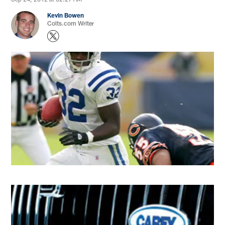
Kevin Bowen
Colts.com Writer