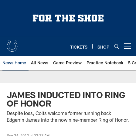
Skip
to
main
content
TICKETS
SHOP
Open menu button
News Home
All News
Game Preview
Practice Notebook
5 C
JAMES INDUCTED INTO RING
OF HONOR
Despite loss, Colts welcome former running back
Edgerrin James into the now nine-member Ring of Honor.
Sep 24, 2012 at 02:27 AM