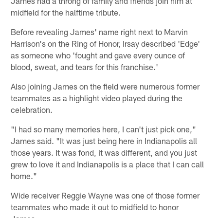
James had a throng of family and friends join him at
midfield for the halftime tribute.
Before revealing James' name right next to Marvin
Harrison's on the Ring of Honor, Irsay described 'Edge'
as someone who 'fought and gave every ounce of
blood, sweat, and tears for this franchise.'
Also joining James on the field were numerous former
teammates as a highlight video played during the
celebration.
"I had so many memories here, I can't just pick one,"
James said. "It was just being here in Indianapolis all
those years. It was fond, it was different, and you just
grew to love it and Indianapolis is a place that I can call
home."
Wide receiver Reggie Wayne was one of those former
teammates who made it out to midfield to honor