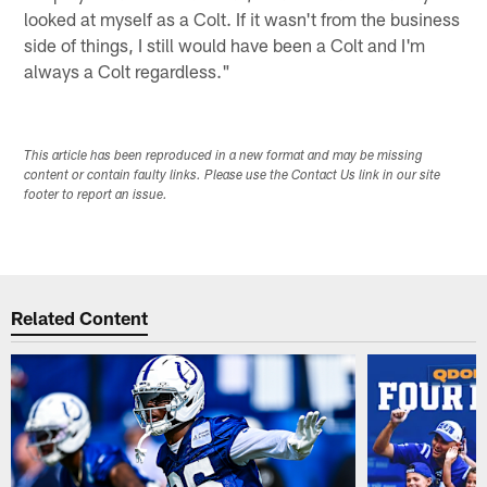
looked at myself as a Colt. If it wasn't from the business
side of things, I still would have been a Colt and I'm
always a Colt regardless."
This article has been reproduced in a new format and may be missing
content or contain faulty links. Please use the Contact Us link in our site
footer to report an issue.
Related Content