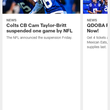
NEWS
NEWS
Colts CB Cam Taylor-Britt
QDOBA Fo
suspended one game by NFL
Now!
The NFL announced the suspension Friday.
Get 4 tickets 
Mexican Eats, a
supplies last.