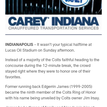
INDIANAPOLIS
– It wasn't your typical halftime at
Lucas Oil Stadium on Sunday afternoon.
Instead of a majority of the Colts faithful heading to the
concourse during the 12-minute break, the crowd
stayed right where they were to honor one of their
favorites.
Former running back Edgerrin James (1999-2005)
became the ninth member of the Colts Ring of Honor
with his name being unveiled by Colts owner Jim Irsay.