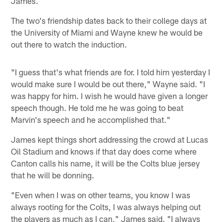
James.
The two's friendship dates back to their college days at
the University of Miami and Wayne knew he would be
out there to watch the induction.
"I guess that's what friends are for. I told him yesterday I
would make sure I would be out there," Wayne said. "I
was happy for him. I wish he would have given a longer
speech though. He told me he was going to beat
Marvin's speech and he accomplished that."
James kept things short addressing the crowd at Lucas
Oil Stadium and knows if that day does come where
Canton calls his name, it will be the Colts blue jersey
that he will be donning.
"Even when I was on other teams, you know I was
always rooting for the Colts, I was always helping out
the players as much as I can," James said. "I always