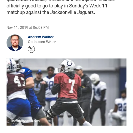
officially good to go to play in Sunday’s Week 11
matchup against the Jacksonville Jaguars.
Nov 11, 2019 at 06:03 PM
Andrew Walker
Colts.com Writer
Indianapolis Colts