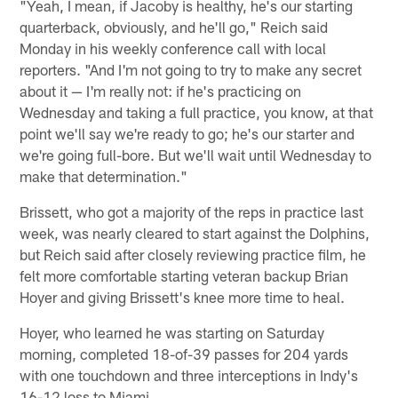
"Yeah, I mean, if Jacoby is healthy, he's our starting
quarterback, obviously, and he'll go," Reich said
Monday in his weekly conference call with local
reporters. "And I'm not going to try to make any secret
about it — I'm really not: if he's practicing on
Wednesday and taking a full practice, you know, at that
point we'll say we're ready to go; he's our starter and
we're going full-bore. But we'll wait until Wednesday to
make that determination."
Brissett, who got a majority of the reps in practice last
week, was nearly cleared to start against the Dolphins,
but Reich said after closely reviewing practice film, he
felt more comfortable starting veteran backup Brian
Hoyer and giving Brissett's knee more time to heal.
Hoyer, who learned he was starting on Saturday
morning, completed 18-of-39 passes for 204 yards
with one touchdown and three interceptions in Indy's
16-12 loss to Miami.