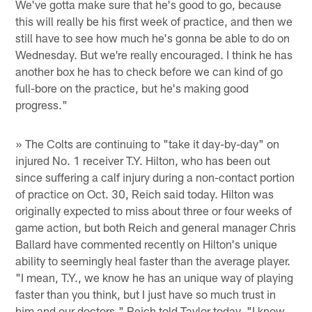
We've gotta make sure that he's good to go, because
this will really be his first week of practice, and then we
still have to see how much he's gonna be able to do on
Wednesday. But we're really encouraged. I think he has
another box he has to check before we can kind of go
full-bore on the practice, but he's making good
progress."
» The Colts are continuing to "take it day-by-day" on
injured No. 1 receiver T.Y. Hilton, who has been out
since suffering a calf injury during a non-contact portion
of practice on Oct. 30, Reich said today. Hilton was
originally expected to miss about three or four weeks of
game action, but both Reich and general manager Chris
Ballard have commented recently on Hilton's unique
ability to seemingly heal faster than the average player.
"I mean, T.Y., we know he has an unique way of playing
faster than you think, but I just have so much trust in
him and our doctors," Reich told Taylor today. "I know