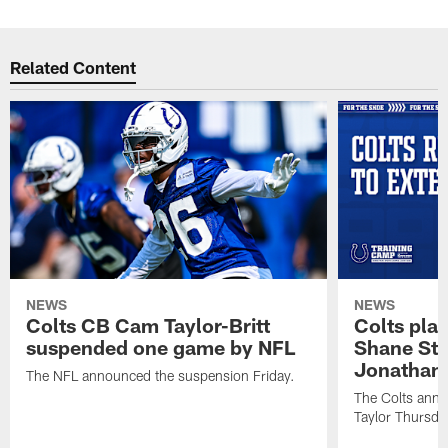
Related Content
NEWS
NEWS
Colts CB Cam Taylor-Britt
Colts pla
suspended one game by NFL
Shane Ste
Jonathan 
The NFL announced the suspension Friday.
The Colts anno
Taylor Thursda