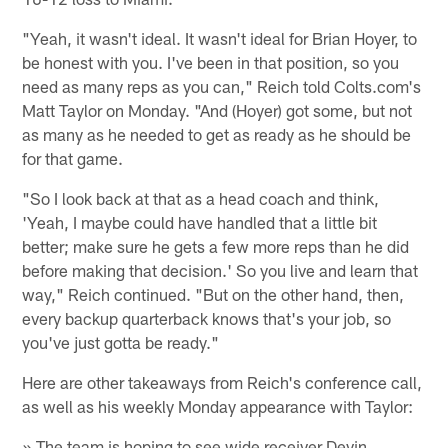
"Yeah, it wasn't ideal. It wasn't ideal for Brian Hoyer, to
be honest with you. I've been in that position, so you
need as many reps as you can," Reich told Colts.com's
Matt Taylor on Monday. "And (Hoyer) got some, but not
as many as he needed to get as ready as he should be
for that game.
"So I look back at that as a head coach and think,
'Yeah, I maybe could have handled that a little bit
better; make sure he gets a few more reps than he did
before making that decision.' So you live and learn that
way," Reich continued. "But on the other hand, then,
every backup quarterback knows that's your job, so
you've just gotta be ready."
Here are other takeaways from Reich's conference call,
as well as his weekly Monday appearance with Taylor:
» The team is hoping to see wide receiver Devin