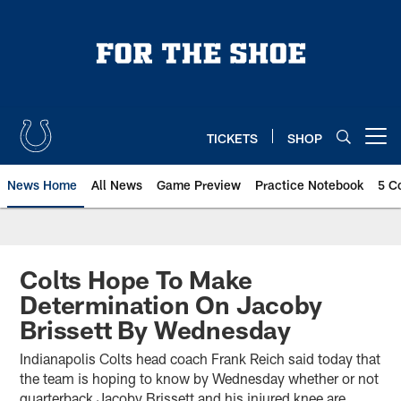
Skip
to
main
content
TICKETS
SHOP
Open menu button
News Home
All News
Game Preview
Practice Notebook
5 C
Colts Hope To Make
Determination On Jacoby
Brissett By Wednesday
Indianapolis Colts head coach Frank Reich said today that
the team is hoping to know by Wednesday whether or not
quarterback Jacoby Brissett and his injured knee are