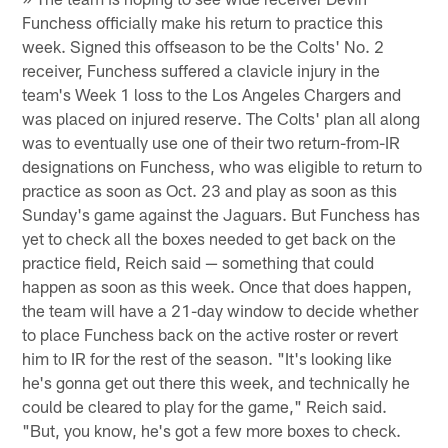
Funchess officially make his return to practice this
week. Signed this offseason to be the Colts' No. 2
receiver, Funchess suffered a clavicle injury in the
team's Week 1 loss to the Los Angeles Chargers and
was placed on injured reserve. The Colts' plan all along
was to eventually use one of their two return-from-IR
designations on Funchess, who was eligible to return to
practice as soon as Oct. 23 and play as soon as this
Sunday's game against the Jaguars. But Funchess has
yet to check all the boxes needed to get back on the
practice field, Reich said — something that could
happen as soon as this week. Once that does happen,
the team will have a 21-day window to decide whether
to place Funchess back on the active roster or revert
him to IR for the rest of the season. "It's looking like
he's gonna get out there this week, and technically he
could be cleared to play for the game," Reich said.
"But, you know, he's got a few more boxes to check.