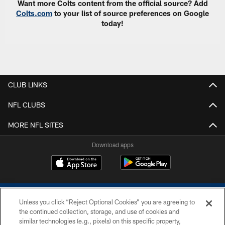
Want more Colts content from the official source? Add
Colts.com
to your list of source preferences on Google
today!
CLUB LINKS
NFL CLUBS
MORE NFL SITES
Download apps
Unless you click “Reject Optional Cookies” you are agreeing to
the continued collection, storage, and use of cookies and
similar technologies (e.g., pixels) on this specific property,