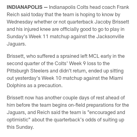
INDIANAPOLIS —
Indianapolis Colts head coach Frank
Reich said today that the team is hoping to know by
Wednesday whether or not quarterback Jacoby Brissett
and his injured knee are officially good to go to play in
Sunday's Week 11 matchup against the Jacksonville
Jaguars.
Brissett, who suffered a sprained left MCL early in the
second quarter of the Colts' Week 9 loss to the
Pittsburgh Steelers and didn't return, ended up sitting
out yesterday's Week 10 matchup against the Miami
Dolphins as a precaution.
Brissett now has another couple days of rest ahead of
him before the team begins on-field preparations for the
Jaguars, and Reich said the team is "encouraged and
optimistic" about the quarterback's odds of suiting up
this Sunday.