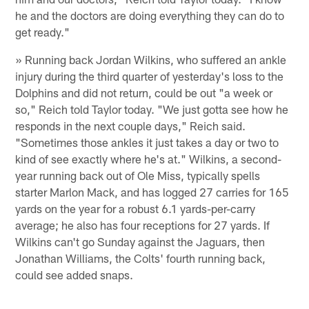
he and the doctors are doing everything they can do to
get ready."
» Running back Jordan Wilkins, who suffered an ankle
injury during the third quarter of yesterday's loss to the
Dolphins and did not return, could be out "a week or
so," Reich told Taylor today. "We just gotta see how he
responds in the next couple days," Reich said.
"Sometimes those ankles it just takes a day or two to
kind of see exactly where he's at." Wilkins, a second-
year running back out of Ole Miss, typically spells
starter Marlon Mack, and has logged 27 carries for 165
yards on the year for a robust 6.1 yards-per-carry
average; he also has four receptions for 27 yards. If
Wilkins can't go Sunday against the Jaguars, then
Jonathan Williams, the Colts' fourth running back,
could see added snaps.