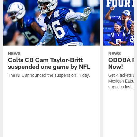
NEWS
NEWS
Colts CB Cam Taylor-Britt
QDOBA Fo
suspended one game by NFL
Now!
The NFL announced the suspension Friday.
Get 4 tickets 
Mexican Eats, a
supplies last.