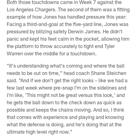
Both those touchdowns came in Week 7 against the
Los Angeles Chargers. The second of them was a fitting
example of how Jones has handled pressure this year:
Facing a third-and-goal at the five-yard line, Jones was
pressured by blitzing safety Derwin James. He didn't
panic and kept his feet calm in the pocket, allowing him
the platform to throw accurately to tight end Tyler
Warren over the middle for a touchdown.
"It's understanding what's coming and where the ball
needs to be out on time," head coach Shane Steichen
said. "And if we don't get the right looks – like we had a
few last week where pre-snap I'm on the sidelines and
I'm like, 'This might not be great versus this look,' and
he gets the ball down to the check down as quick as
possible and keeps the chains moving. And so, I think
that comes with experience and playing and knowing
what the defense is doing, and he's doing that at the
ultimate high level right now."