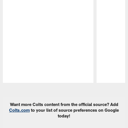
Pause
Play
Want more Colts content from the official source? Add
Colts.com
to your list of source preferences on Google
today!