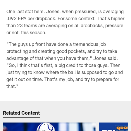
One last stat here. Jones, when pressured, is averaging
.092 EPA per dropback. For some context: That's higher
than 23 teams are averaging on all dropbacks, pressure
or not, this season.
"The guys up front have done a tremendous job
protecting and creating good pockets, and try to take
advantage of that when you have them," Jones said.
"So, I think that's first, a big credit to those guys. Then
just trying to know where the ball is supposed to go and
get it out on time. That's my job, and try to prepare for
that."
Related Content