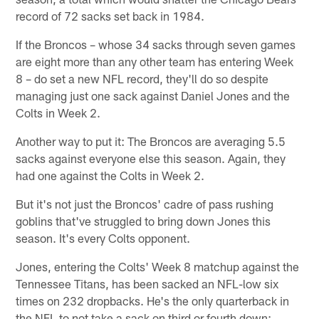
record of 72 sacks set back in 1984.
If the Broncos – whose 34 sacks through seven games
are eight more than any other team has entering Week
8 – do set a new NFL record, they'll do so despite
managing just one sack against Daniel Jones and the
Colts in Week 2.
Another way to put it: The Broncos are averaging 5.5
sacks against everyone else this season. Again, they
had one against the Colts in Week 2.
But it's not just the Broncos' cadre of pass rushing
goblins that've struggled to bring down Jones this
season. It's every Colts opponent.
Jones, entering the Colts' Week 8 matchup against the
Tennessee Titans, has been sacked an NFL-low six
times on 232 dropbacks. He's the only quarterback in
the NFL to not take a sack on third or fourth down;