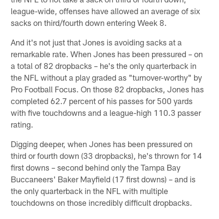
league-wide, offenses have allowed an average of six
sacks on third/fourth down entering Week 8.
And it's not just that Jones is avoiding sacks at a
remarkable rate. When Jones has been pressured – on
a total of 82 dropbacks – he's the only quarterback in
the NFL without a play graded as "turnover-worthy" by
Pro Football Focus. On those 82 dropbacks, Jones has
completed 62.7 percent of his passes for 500 yards
with five touchdowns and a league-high 110.3 passer
rating.
Digging deeper, when Jones has been pressured on
third or fourth down (33 dropbacks), he's thrown for 14
first downs – second behind only the Tampa Bay
Buccaneers' Baker Mayfield (17 first downs) – and is
the only quarterback in the NFL with multiple
touchdowns on those incredibly difficult dropbacks.