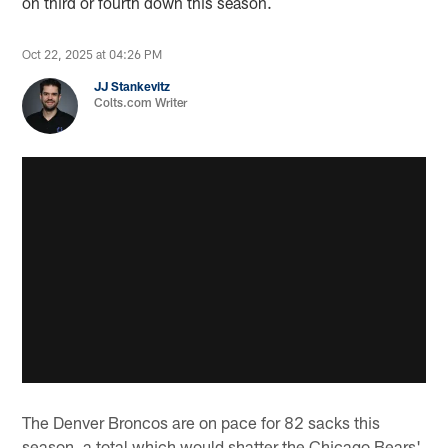
on third or fourth down this season.
Oct 22, 2025 at 04:26 PM
JJ Stankevitz
Colts.com Writer
The Denver Broncos are on pace for 82 sacks this
season, a total which would shatter the Chicago Bears'