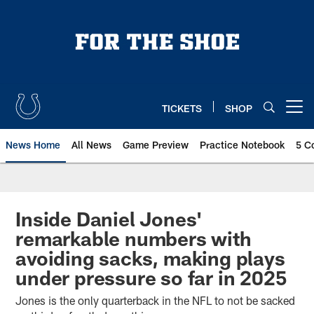
Skip
to
main
content
TICKETS
SHOP
Open menu button
News Home
All News
Game Preview
Practice Notebook
5 C
Inside Daniel Jones'
remarkable numbers with
avoiding sacks, making plays
under pressure so far in 2025
Jones is the only quarterback in the NFL to not be sacked