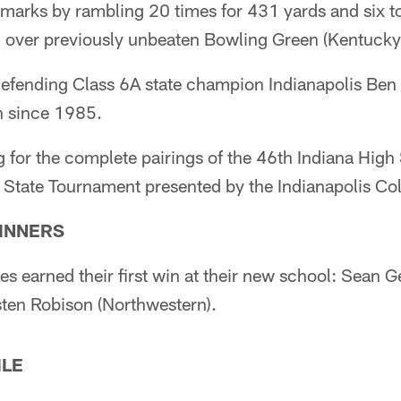
marks by rambling 20 times for 431 yards and six 
 over previously unbeaten Bowling Green (Kentucky
efending Class 6A state champion Indianapolis Ben D
on since 1985.
for the complete pairings of the 46th Indiana High 
 State Tournament presented by the Indianapolis Col
WINNERS
s earned their first win at their new school: Sean G
sten Robison (Northwestern).
ILE