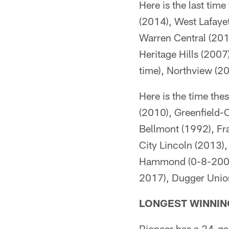
Here is the last tim
(2014), West Lafaye
Warren Central (201
Heritage Hills (200
time), Northview (2
Here is the time th
(2010), Greenfield-
Bellmont (1992), Fra
City Lincoln (2013)
Hammond (0-8-2006),
2017), Dugger Unio
LONGEST WINNIN
Pioneer has a 24-ga