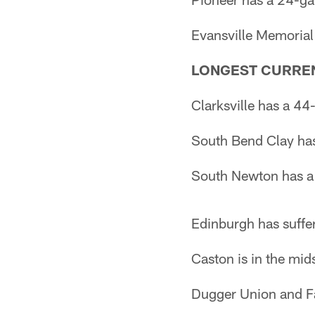
Evansville Memorial
LONGEST CURREN
Clarksville has a 44
South Bend Clay has 
South Newton has a
Edinburgh has suffe
Caston is in the mid
Dugger Union and Fai