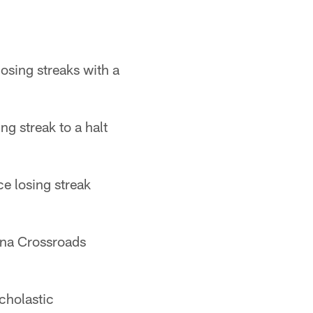
sing streaks with a
 streak to a halt
e losing streak
ana Crossroads
cholastic