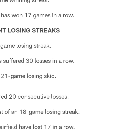
 has won 17 games in a row.
T LOSING STREAKS
-game losing streak.
suffered 30 losses in a row.
 21-game losing skid.
red 20 consecutive losses.
st of an 18-game losing streak.
rfield have lost 17 in a row.