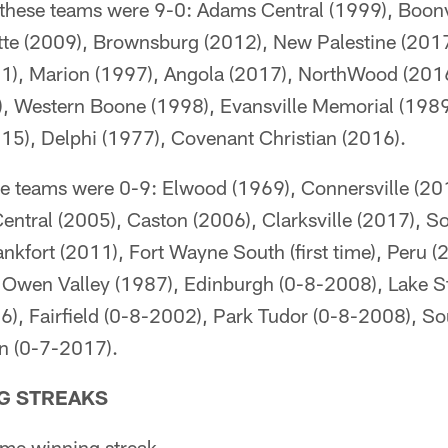
e these teams were 9-0: Adams Central (1999), Boonv
tte (2009), Brownsburg (2012), New Palestine (2017
1), Marion (1997), Angola (2017), NorthWood (2016
7), Western Boone (1998), Evansville Memorial (1989
015), Delphi (1977), Covenant Christian (2016).
ese teams were 0-9: Elwood (1969), Connersville (20
Central (2005), Caston (2006), Clarksville (2017), 
nkfort (2011), Fort Wayne South (first time), Peru 
, Owen Valley (1987), Edinburgh (0-8-2008), Lake S
 Fairfield (0-8-2002), Park Tudor (0-8-2008), So
n (0-7-2017).
G STREAKS
me winning streak.