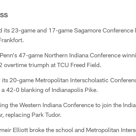
ESS
d its 23-game and 17-game Sagamore Conference lo
rankfort.
enn's 47-game Northern Indiana Conference winning
42 overtime triumph at TCU Freed Field.
its 20-game Metropolitan Interscholastic Conferenc
a 42-0 blanking of Indianapolis Pike.
ing the Western Indiana Conference to join the Indi
r, replacing Park Tudor.
eir Elliott broke the school and Metropolitan Inters