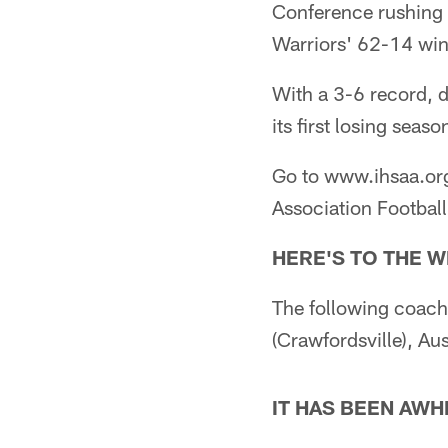
Conference rushing 
Warriors' 62-14 win
With a 3-6 record, d
its first losing seas
Go to www.ihsaa.org 
Association Football
HERE'S TO THE 
The following coache
(Crawfordsville), Au
IT HAS BEEN AWH