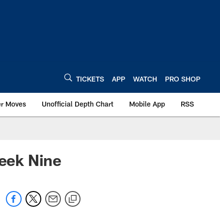
TICKETS
APP
WATCH
PRO SHOP
er Moves
Unofficial Depth Chart
Mobile App
RSS
Week Nine