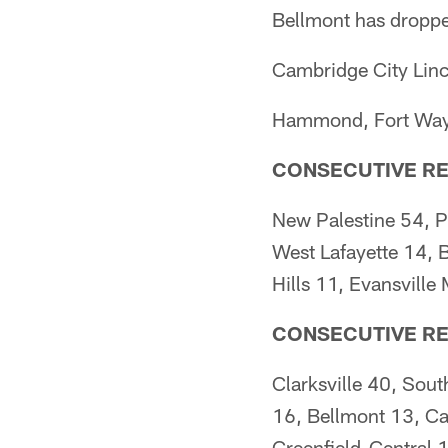
Bellmont has droppe
Cambridge City Linc
Hammond, Fort Wayne
CONSECUTIVE RE
New Palestine 54, P
West Lafayette 14, 
Hills 11, Evansvill
CONSECUTIVE R
Clarksville 40, Sou
16, Bellmont 13, Ca
Greenfield-Central