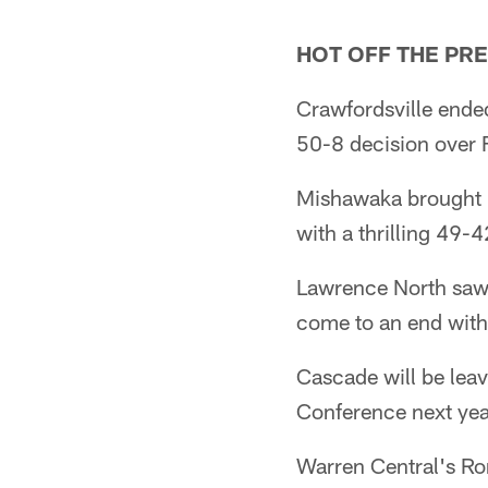
HOT OFF THE PR
Crawfordsville ende
50-8 decision over F
Mishawaka brought P
with a thrilling 49-
Lawrence North saw 
come to an end with 
Cascade will be leav
Conference next yea
Warren Central's Rom