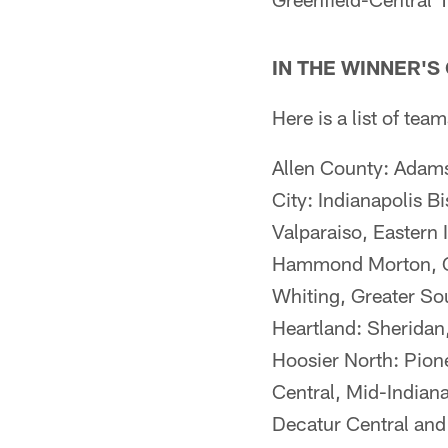
IN THE WINNER'S
Here is a list of t
Allen County: Adams 
City: Indianapolis 
Valparaiso, Eastern I
Hammond Morton, Gre
Whiting, Greater So
Heartland: Sheridan
Hoosier North: Pion
Central, Mid-Indian
Decatur Central and