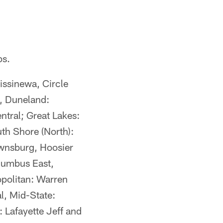
ps.
issinewa, Circle
, Duneland:
entral; Great Lakes:
th Shore (North):
ownsburg, Hoosier
olumbus East,
opolitan: Warren
l, Mid-State:
 Lafayette Jeff and