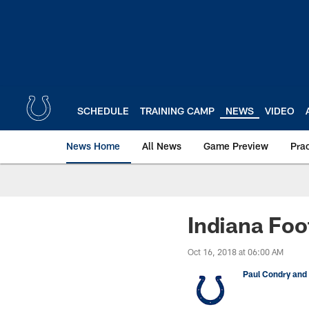
Skip
to
main
content
SCHEDULE
TRAINING CAMP
NEWS
VIDEO
News Home
All News
Game Preview
Pra
Indiana Foo
Oct 16, 2018 at 06:00 AM
Paul Condry and