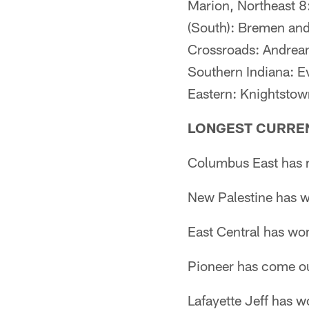
Marion, Northeast 8
(South): Bremen an
Crossroads: Andrean
Southern Indiana: E
Eastern: Knightstow
LONGEST CURRE
Columbus East has r
New Palestine has w
East Central has wo
Pioneer has come ou
Lafayette Jeff has 