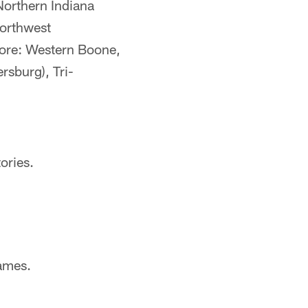
Northern Indiana
orthwest
more: Western Boone,
rsburg), Tri-
ories.
ames.