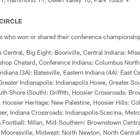
 CIRCLE
eams who won or shared their conference championshi
Central, Big Eight: Boonville, Central Indiana: Miss
Bishop Chatard, Conference Indiana: Columbus North
ndiana (3A): Batesville, Eastern Indiana (4A): East C
ater Indianapolis: Indianapolis Howe, Greater Sou
uth Shore (South): Griffith, Hoosier Crossroads: Br
, Hoosier Heritage: New Palestine, Hoosier Hills: C
eer, Indiana Crossroads: Indianapolis Scecina, Metr
a Football: Milan, Mid-Southern: Brownstown Centra
 Mooresville, Midwest: North Newton, North Central: