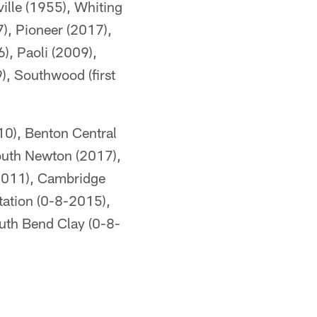
ille (1955), Whiting
), Pioneer (2017),
), Paoli (2009),
), Southwood (first
10), Benton Central
South Newton (2017),
(2011), Cambridge
tation (0-8-2015),
uth Bend Clay (0-8-