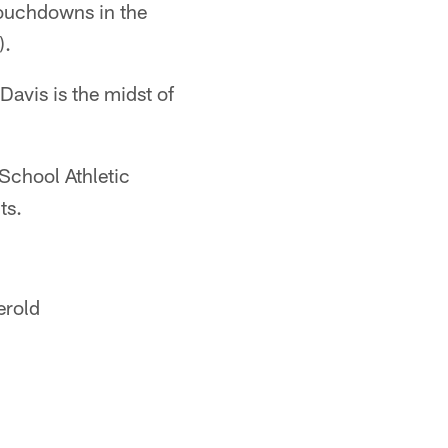
touchdowns in the
).
avis is the midst of
School Athletic
ts.
erold