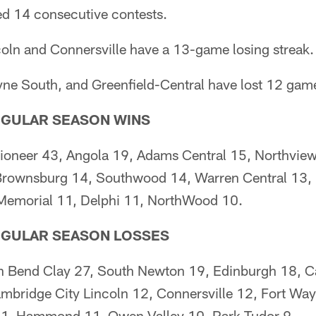
d 14 consecutive contests.
oln and Connersville have a 13-game losing streak.
 South, and Greenfield-Central have lost 12 game
GULAR SEASON WINS
ioneer 43, Angola 19, Adams Central 15, Northview
Brownsburg 14, Southwood 14, Warren Central 13, P
e Memorial 11, Delphi 11, NorthWood 10.
EGULAR SEASON LOSSES
th Bend Clay 27, South Newton 19, Edinburgh 18, Ca
mbridge City Lincoln 12, Connersville 12, Fort Wa
 11, Hammond 11, Owen Valley 10, Park Tudor 9.