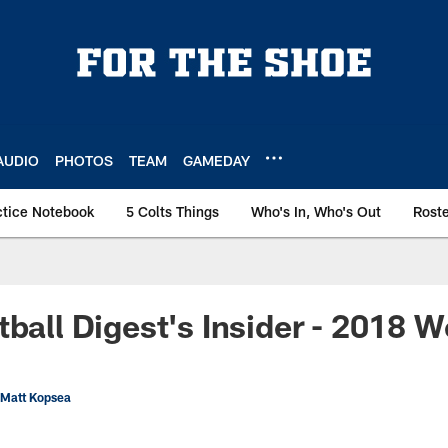
AUDIO
PHOTOS
TEAM
GAMEDAY
ctice Notebook
5 Colts Things
Who's In, Who's Out
Rost
tball Digest's Insider - 2018 
 Matt Kopsea