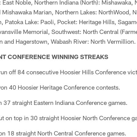
: East Noble, Northern Indiana (North): Mishawaka, 
d Mishawaka Marian, Northern Lakes: NorthWood, N
, Patoka Lake: Paoli, Pocket: Heritage Hills, Saga
vansville Memorial, Southwest: North Central (Farme
n and Hagerstown, Wabash River: North Vermillion.
NT CONFERENCE WINNING STREAKS
un off 84 consecutive Hoosier Hills Conference vict
on 40 Hoosier Heritage Conference contests.
n 37 straight Eastern Indiana Conference games.
t on top in 30 straight Hoosier North Conference g
won 18 straight North Central Conference games.