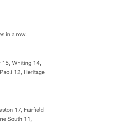
s in a row.
 15, Whiting 14,
aoli 12, Heritage
ston 17, Fairfield
yne South 11,