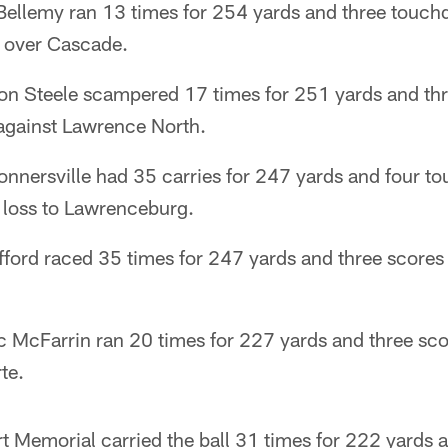
llemy ran 13 times for 254 yards and three touch
 over Cascade.
on Steele scampered 17 times for 251 yards and thr
against Lawrence North.
nnersville had 35 carries for 247 yards and four t
 loss to Lawrenceburg.
fford raced 35 times for 247 yards and three scores
c McFarrin ran 20 times for 227 yards and three sco
te.
rt Memorial carried the ball 31 times for 222 yard