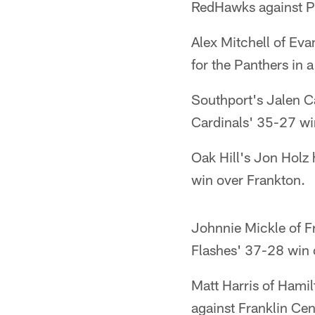
RedHawks against P
Alex Mitchell of Ev
for the Panthers in 
Southport's Jalen Ca
Cardinals' 35-27 wi
Oak Hill's Jon Holz 
win over Frankton.
Johnnie Mickle of Fr
Flashes' 37-28 win 
Matt Harris of Hami
against Franklin Cen