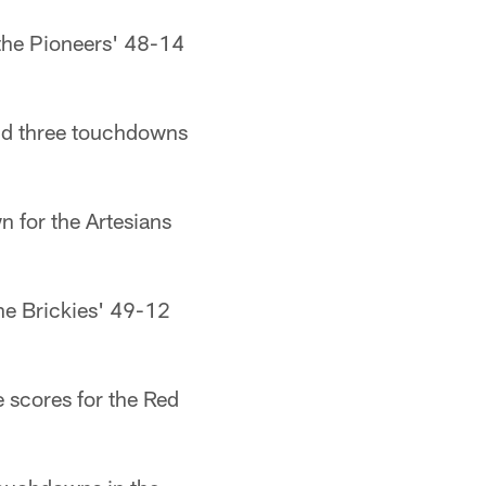
 the Pioneers' 48-14
and three touchdowns
n for the Artesians
he Brickies' 49-12
e scores for the Red