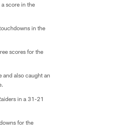
a score in the
 touchdowns in the
ree scores for the
 and also caught an
e.
Raiders in a 31-21
downs for the