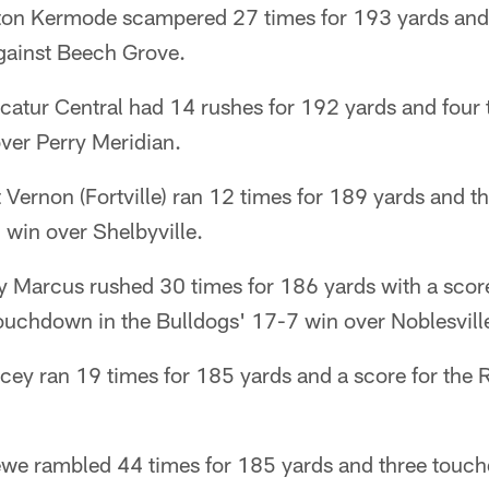
aton Kermode scampered 27 times for 193 yards and 
gainst Beech Grove.
catur Central had 14 rushes for 192 yards and four
er Perry Meridian.
Vernon (Fortville) ran 12 times for 189 yards and th
 win over Shelbyville.
Marcus rushed 30 times for 186 yards with a score
touchdown in the Bulldogs' 17-7 win over Noblesvill
cey ran 19 times for 185 yards and a score for the 
we rambled 44 times for 185 yards and three touch