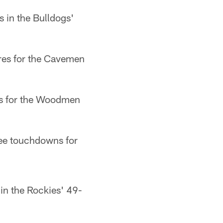
 in the Bulldogs'
ores for the Cavemen
es for the Woodmen
ree touchdowns for
in the Rockies' 49-