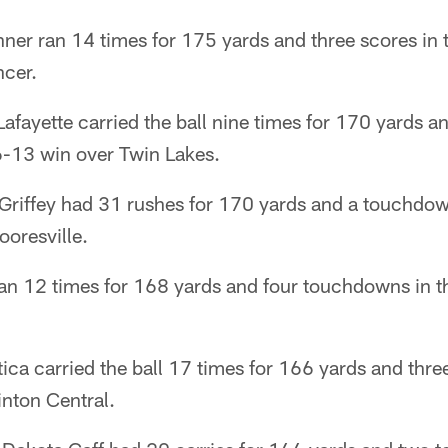
nner ran 14 times for 175 yards and three scores in
cer.
afayette carried the ball nine times for 170 yards 
6-13 win over Twin Lakes.
s Griffey had 31 rushes for 170 yards and a touchdow
ooresville.
ran 12 times for 168 yards and four touchdowns in t
ica carried the ball 17 times for 166 yards and thre
inton Central.