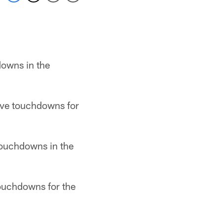
downs in the
ive touchdowns for
touchdowns in the
touchdowns for the