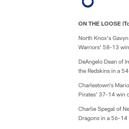
ON THE LOOSE (To
North Knox's Gavyn 
Warriors' 58-13 win
DeAngelo Dean of In
the Redskins in a 54
Charlestown's Mario
Pirates' 37-14 win 
Charlie Spegal of N
Dragons in a 56-14 