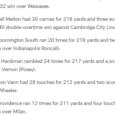
5-32 win over Wawasee.
ll Melton had 30 carries for 218 yards and three sc
-40 double-overtime win against Cambridge City Lin
loomington South ran 20 times for 218 yards and t
over Indianapolis Roncalli.
 Hardiman rambled 24 times for 217 yards and a scor
 Vernon (Posey).
on Vann had 28 touches for 212 yards and two scor
Wheeler.
rovidence ran 12 times for 211 yards and four touc
 over Milan.