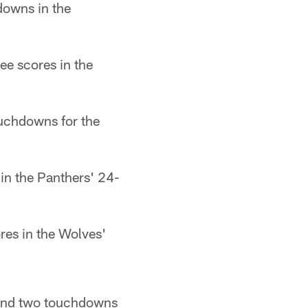
downs in the
ee scores in the
ouchdowns for the
 in the Panthers' 24-
res in the Wolves'
s and two touchdowns