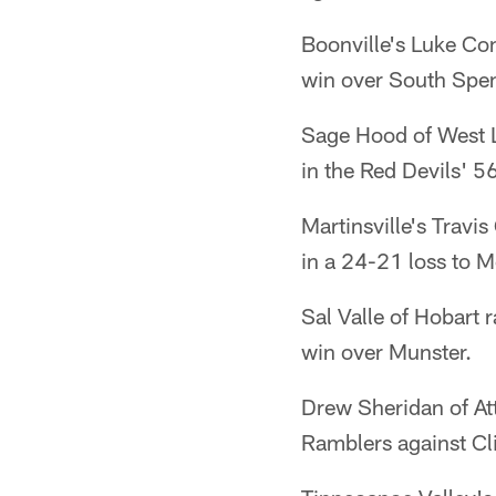
Boonville's Luke Co
win over South Spen
Sage Hood of West L
in the Red Devils' 5
Martinsville's Travi
in a 24-21 loss to M
Sal Valle of Hobart 
win over Munster.
Drew Sheridan of Att
Ramblers against Cl