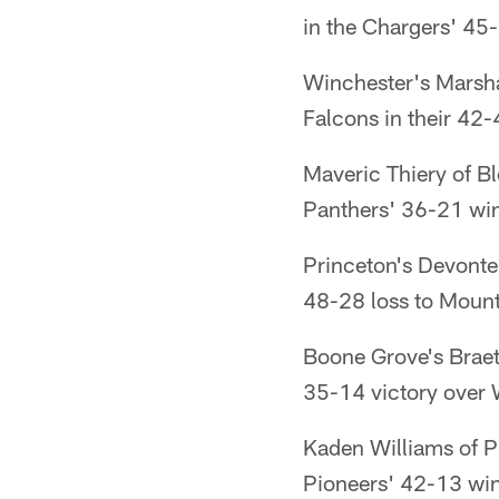
in the Chargers' 4
Winchester's Marsha
Falcons in their 42
Maveric Thiery of B
Panthers' 36-21 win 
Princeton's Devonte
48-28 loss to Mount
Boone Grove's Braet
35-14 victory over 
Kaden Williams of P
Pioneers' 42-13 win