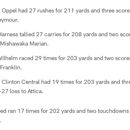
 Oppel had 27 rushes for 211 yards and three scores
eymour.
arness tallied 27 carries for 208 yards and two sc
r Mishawaka Marian.
ilhelm raced 29 times for 203 yards and two scor
Franklin.
 Clinton Central had 19 times for 203 yards and th
27 loss to Attica.
ed ran 17 times for 202 yards and two touchdowns 
.