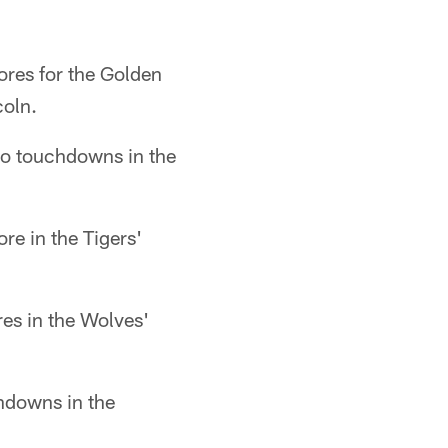
ores for the Golden
coln.
wo touchdowns in the
e in the Tigers'
es in the Wolves'
hdowns in the