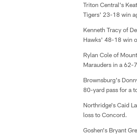
Triton Central's Ke
Tigers' 23-18 win a
Kenneth Tracy of De
Hawks' 48-18 win ov
Rylan Cole of Mount 
Marauders in a 62-7
Brownsburg's Donny 
80-yard pass for a 
Northridge's Caid La
loss to Concord.
Goshen's Bryant Gre