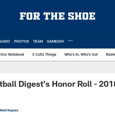
AUDIO
PHOTOS
TEAM
GAMEDAY
ctice Notebook
5 Colts Things
Who's In, Who's Out
Rost
tball Digest's Honor Roll - 20
 Matt Kopsea