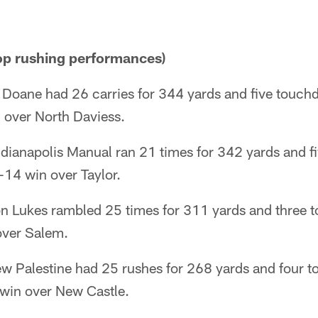
p rushing performances)
Doane had 26 carries for 344 yards and five touch
 over North Daviess.
dianapolis Manual ran 21 times for 342 yards and f
-14 win over Taylor.
n Lukes rambled 25 times for 311 yards and three 
over Salem.
ew Palestine had 25 rushes for 268 yards and four 
win over New Castle.