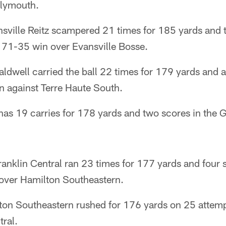
lymouth.
ansville Reitz scampered 21 times for 185 yards and
a 71-35 win over Evansville Bosse.
ldwell carried the ball 22 times for 179 yards and 
n against Terre Haute South.
has 19 carries for 178 yards and two scores in the 
anklin Central ran 23 times for 177 yards and four s
over Hamilton Southeastern.
lton Southeastern rushed for 176 yards on 25 attemp
tral.