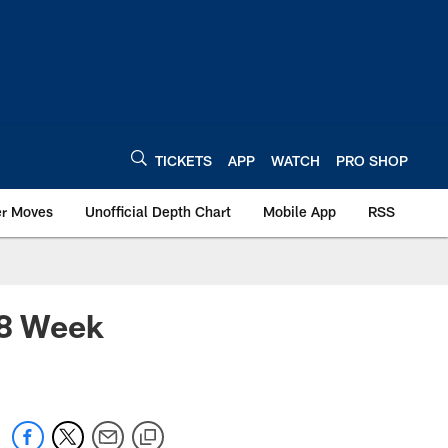
TICKETS
APP
WATCH
PRO SHOP
er Moves
Unofficial Depth Chart
Mobile App
RSS
18 Week