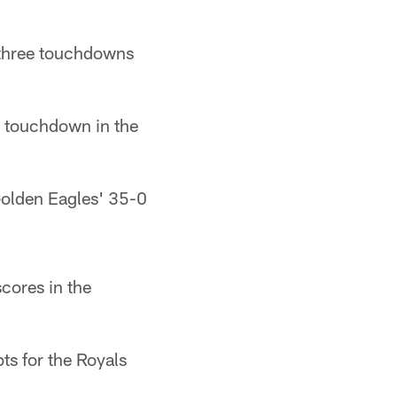
 three touchdowns
a touchdown in the
Golden Eagles' 35-0
cores in the
ts for the Royals