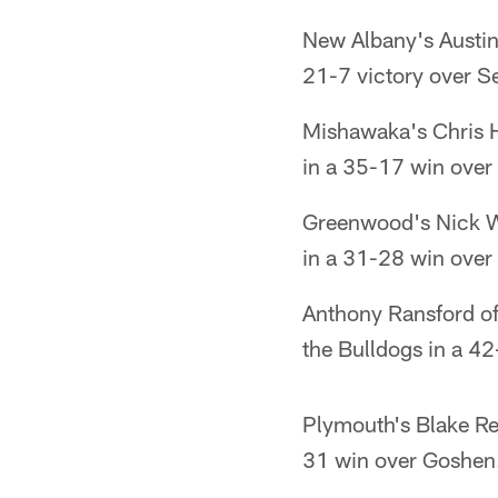
New Albany's Austin
21-7 victory over S
Mishawaka's Chris H
in a 35-17 win ove
Greenwood's Nick W
in a 31-28 win over 
Anthony Ransford of
the Bulldogs in a 42-
Plymouth's Blake Re
31 win over Goshen