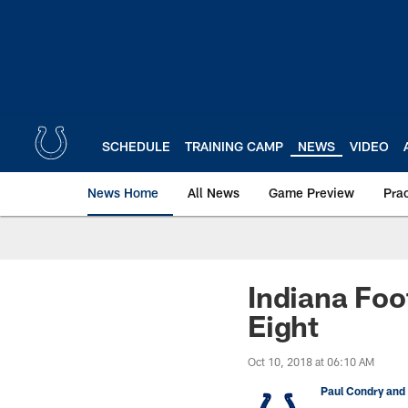
Skip
to
main
content
SCHEDULE
TRAINING CAMP
NEWS
VIDEO
News Home
All News
Game Preview
Pra
Indiana Foo
Eight
Oct 10, 2018 at 06:10 AM
Paul Condry and