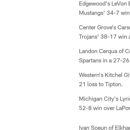
Edgewood's LeVon Be
Mustangs' 34-7 win
Center Grove's Cars
Trojans' 38-17 win 
Landon Cerqua of Co
Spartans in a 27-26
Western's Kitchel Gi
21 loss to Tipton.
Michigan City's Lyri
52-8 win over LaPor
Ivan Soeun of Elkha