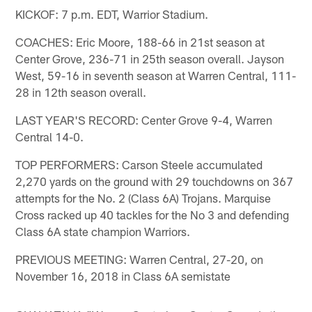
KICKOF: 7 p.m. EDT, Warrior Stadium.
COACHES: Eric Moore, 188-66 in 21st season at
Center Grove, 236-71 in 25th season overall. Jayson
West, 59-16 in seventh season at Warren Central, 111-
28 in 12th season overall.
LAST YEAR'S RECORD: Center Grove 9-4, Warren
Central 14-0.
TOP PERFORMERS: Carson Steele accumulated
2,270 yards on the ground with 29 touchdowns on 367
attempts for the No. 2 (Class 6A) Trojans. Marquise
Cross racked up 40 tackles for the No 3 and defending
Class 6A state champion Warriors.
PREVIOUS MEETING: Warren Central, 27-20, on
November 16, 2018 in Class 6A semistate