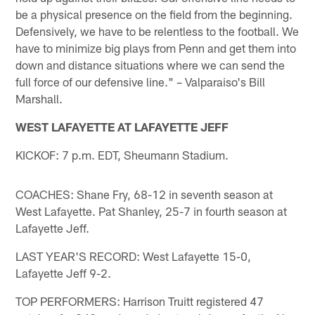
be a physical presence on the field from the beginning.
Defensively, we have to be relentless to the football. We
have to minimize big plays from Penn and get them into
down and distance situations where we can send the
full force of our defensive line." – Valparaiso's Bill
Marshall.
WEST LAFAYETTE AT LAFAYETTE JEFF
KICKOF: 7 p.m. EDT, Sheumann Stadium.
COACHES: Shane Fry, 68-12 in seventh season at
West Lafayette. Pat Shanley, 25-7 in fourth season at
Lafayette Jeff.
LAST YEAR'S RECORD: West Lafayette 15-0,
Lafayette Jeff 9-2.
TOP PERFORMERS: Harrison Truitt registered 47