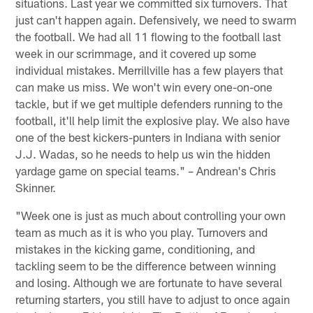
situations. Last year we committed six turnovers. That
just can't happen again. Defensively, we need to swarm
the football. We had all 11 flowing to the football last
week in our scrimmage, and it covered up some
individual mistakes. Merrillville has a few players that
can make us miss. We won't win every one-on-one
tackle, but if we get multiple defenders running to the
football, it'll help limit the explosive play. We also have
one of the best kickers-punters in Indiana with senior
J.J. Wadas, so he needs to help us win the hidden
yardage game on special teams." – Andrean's Chris
Skinner.
"Week one is just as much about controlling your own
team as much as it is who you play. Turnovers and
mistakes in the kicking game, conditioning, and
tackling seem to be the difference between winning
and losing. Although we are fortunate to have several
returning starters, you still have to adjust to once again