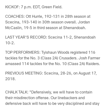
KICKOF: 7 p.m. EDT, Green Field.
COACHES: Ott Hurrle, 192-131 in 28th season at
Scecina, 193-140 in 30th season overall. Jordan
McCaslin, 19-5 in third season at Shenandoah.
LAST YEAR'S RECORD: Scecina 11-2, Shenandoah
10-2.
TOP PERFORMERS: Tyishaun Woods registered 116
tackles for the No. 3 (Class 2A) Crusaders. Josh Farmer
amassed 114 tackles for the No. 10 (Class 2A) Raiders.
PREVIOUS MEETING: Scecina, 28-26, on August 17,
2018.
CHALK TALK: "Defensively, we will have to contain
their misdirection offense. Our linebackers and
defensive back will have to be very disciplined and stay