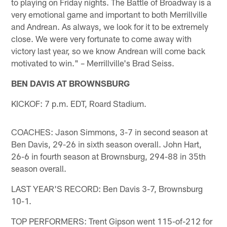
to playing on Friday nights. The Battle of Broadway is a
very emotional game and important to both Merrillville
and Andrean. As always, we look for it to be extremely
close. We were very fortunate to come away with
victory last year, so we know Andrean will come back
motivated to win." – Merrillville's Brad Seiss.
BEN DAVIS AT BROWNSBURG
KICKOF: 7 p.m. EDT, Roard Stadium.
COACHES: Jason Simmons, 3-7 in second season at
Ben Davis, 29-26 in sixth season overall. John Hart,
26-6 in fourth season at Brownsburg, 294-88 in 35th
season overall.
LAST YEAR'S RECORD: Ben Davis 3-7, Brownsburg
10-1.
TOP PERFORMERS: Trent Gipson went 115-of-212 for