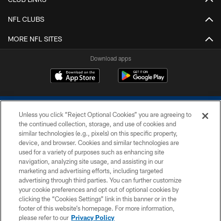
NFL CLUBS
MORE NFL SITES
Download apps
Unless you click “Reject Optional Cookies” you are agreeing to
the continued collection, storage, and use of cookies and
similar technologies (e.g., pixels) on this specific property,
device, and browser. Cookies and similar technologies are
COPYRIGHT © 2026 COLTS, INC.
used for a variety of purposes such as enhancing site
navigation, analyzing site usage, and assisting in our
PRIVACY POLICY
marketing and advertising efforts, including targeted
advertising through third parties. You can further customize
ACCESSIBILITY
your cookie preferences and opt out of optional cookies by
clicking the “Cookies Settings” link in this banner or in the
CONTACT US
footer of this website’s homepage. For more information,
SITE MAP
please refer to our
Privacy Policy