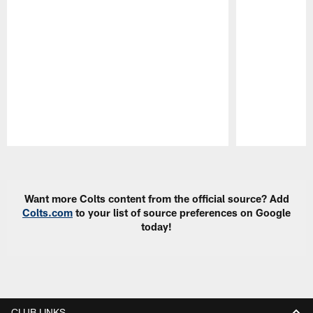
Pause
Play
Want more Colts content from the official source? Add
Colts.com
to your list of source preferences on Google
today!
CLUB LINKS