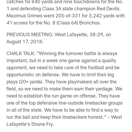
catches for 840 yards and nine touchdowns for the No.
1 and defending Class 3A state champion Red Devils.
Maximus Grimes went 205-of-331 for 3,242 yards with
41 scores for the No. 8 (Class 6A) Bronchos.
PREVIOUS MEETING: West Lafayette, 38-29, on
August 17, 2018.
CHALK TALK: "Winning the turnover battle is always
important, but in a week one game against a quality
opponent, we need to take care of the football and be
opportunistic on defense. We have to limit their big
plays (20+ yards). They have playmakers all over the
field, so we need to make them earn their yardage. We
need to establish the run game on offense. They have
one of the top defensive line-outside linebacker groups
in all of the state. We have to be able to find a way to
run the ball and keep their linebackers honest." – West
Lafayette's Shane Fry.