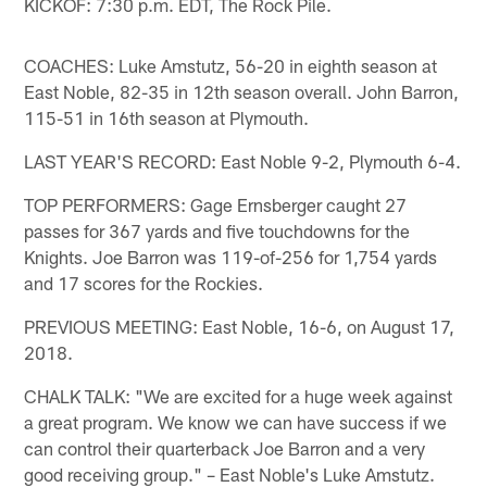
KICKOF: 7:30 p.m. EDT, The Rock Pile.
COACHES: Luke Amstutz, 56-20 in eighth season at
East Noble, 82-35 in 12th season overall. John Barron,
115-51 in 16th season at Plymouth.
LAST YEAR'S RECORD: East Noble 9-2, Plymouth 6-4.
TOP PERFORMERS: Gage Ernsberger caught 27
passes for 367 yards and five touchdowns for the
Knights. Joe Barron was 119-of-256 for 1,754 yards
and 17 scores for the Rockies.
PREVIOUS MEETING: East Noble, 16-6, on August 17,
2018.
CHALK TALK: "We are excited for a huge week against
a great program. We know we can have success if we
can control their quarterback Joe Barron and a very
good receiving group." – East Noble's Luke Amstutz.