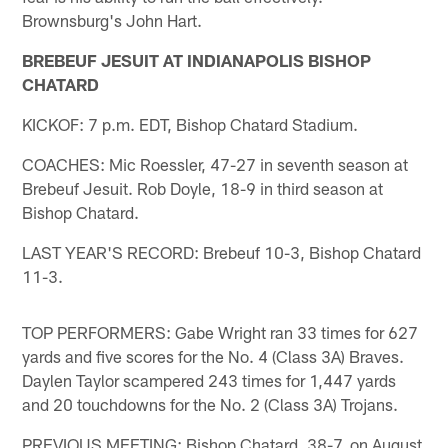
Brownsburg's John Hart.
BREBEUF JESUIT AT INDIANAPOLIS BISHOP
CHATARD
KICKOF: 7 p.m. EDT, Bishop Chatard Stadium.
COACHES: Mic Roessler, 47-27 in seventh season at
Brebeuf Jesuit. Rob Doyle, 18-9 in third season at
Bishop Chatard.
LAST YEAR'S RECORD: Brebeuf 10-3, Bishop Chatard
11-3.
TOP PERFORMERS: Gabe Wright ran 33 times for 627
yards and five scores for the No. 4 (Class 3A) Braves.
Daylen Taylor scampered 243 times for 1,447 yards
and 20 touchdowns for the No. 2 (Class 3A) Trojans.
PREVIOUS MEETING: Bishop Chatard, 38-7, on August