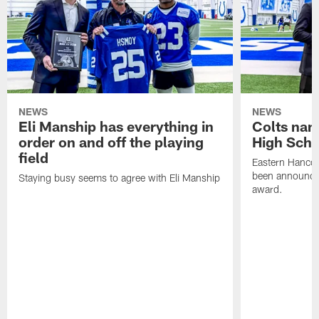
NEWS
NEWS
Eli Manship has everything in
Colts nam
order on and off the playing
High Scho
field
Eastern Hanco
been announced
Staying busy seems to agree with Eli Manship
award.