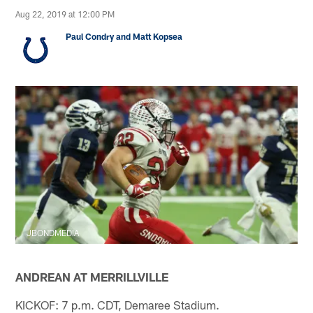
Aug 22, 2019 at 12:00 PM
Paul Condry and Matt Kopsea
JBONDMEDIA
ANDREAN AT MERRILLVILLE
KICKOF: 7 p.m. CDT, Demaree Stadium.