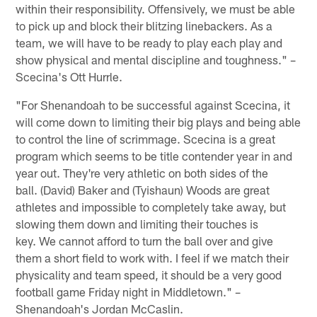
within their responsibility. Offensively, we must be able
to pick up and block their blitzing linebackers. As a
team, we will have to be ready to play each play and
show physical and mental discipline and toughness." –
Scecina's Ott Hurrle.
"For Shenandoah to be successful against Scecina, it
will come down to limiting their big plays and being able
to control the line of scrimmage. Scecina is a great
program which seems to be title contender year in and
year out. They're very athletic on both sides of the
ball. (David) Baker and (Tyishaun) Woods are great
athletes and impossible to completely take away, but
slowing them down and limiting their touches is
key. We cannot afford to turn the ball over and give
them a short field to work with. I feel if we match their
physicality and team speed, it should be a very good
football game Friday night in Middletown." –
Shenandoah's Jordan McCaslin.