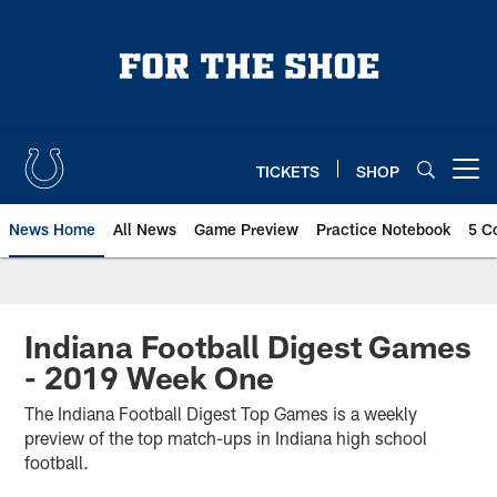
Skip
to
main
content
TICKETS
SHOP
Open menu button
News Home
All News
Game Preview
Practice Notebook
5 C
Indiana Football Digest Games
- 2019 Week One
The Indiana Football Digest Top Games is a weekly
preview of the top match-ups in Indiana high school
football.