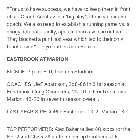
"For us to have success, we have to keep them in front
of us. Coach Amstutz is a 'big play' offensive minded
coach. We also need to establish a running game vs. a
stingy defense. Lastly, special teams will be critical.
They blocked a punt last year which led to their only
touchdown." – Plymouth's John Barron.
EASTBROOK AT MARION
KICKOF: 7 p.m. EDT, Lootens Stadium.
COACHES: Jeff Adamson, 268-86 in 31st season at
Eastbrook. Craig Chambers, 25-10 in fourth season at
Marion, 48-23 in seventh season overall.
LAST YEAR'S RECORD: Eastbrook 13-2, Marion 13-1.
TOP PERFORMERS: Alex Baker tallied 80 stops for the
No. 2 and Class 2A state runner-up Panthers. J.K.