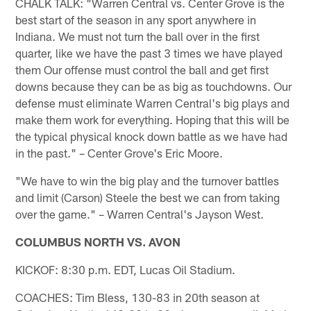
CHALK TALK: "Warren Central vs. Center Grove is the
best start of the season in any sport anywhere in
Indiana. We must not turn the ball over in the first
quarter, like we have the past 3 times we have played
them Our offense must control the ball and get first
downs because they can be as big as touchdowns. Our
defense must eliminate Warren Central's big plays and
make them work for everything. Hoping that this will be
the typical physical knock down battle as we have had
in the past." – Center Grove's Eric Moore.
"We have to win the big play and the turnover battles
and limit (Carson) Steele the best we can from taking
over the game." – Warren Central's Jayson West.
COLUMBUS NORTH VS. AVON
KICKOF: 8:30 p.m. EDT, Lucas Oil Stadium.
COACHES: Tim Bless, 130-83 in 20th season at