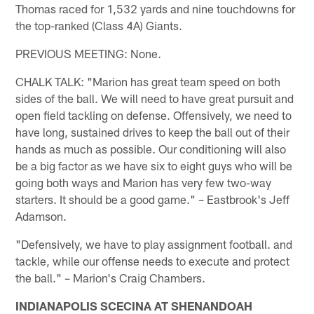
Thomas raced for 1,532 yards and nine touchdowns for
the top-ranked (Class 4A) Giants.
PREVIOUS MEETING: None.
CHALK TALK: "Marion has great team speed on both
sides of the ball. We will need to have great pursuit and
open field tackling on defense. Offensively, we need to
have long, sustained drives to keep the ball out of their
hands as much as possible. Our conditioning will also
be a big factor as we have six to eight guys who will be
going both ways and Marion has very few two-way
starters. It should be a good game." – Eastbrook's Jeff
Adamson.
"Defensively, we have to play assignment football. and
tackle, while our offense needs to execute and protect
the ball." – Marion's Craig Chambers.
INDIANAPOLIS SCECINA AT SHENANDOAH