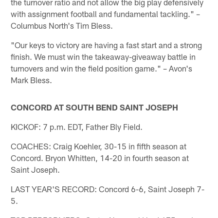
the turnover ratio and not allow the big play defensively
with assignment football and fundamental tackling." –
Columbus North's Tim Bless.
"Our keys to victory are having a fast start and a strong
finish. We must win the takeaway-giveaway battle in
turnovers and win the field position game." – Avon's
Mark Bless.
CONCORD AT SOUTH BEND SAINT JOSEPH
KICKOF: 7 p.m. EDT, Father Bly Field.
COACHES: Craig Koehler, 30-15 in fifth season at
Concord. Bryon Whitten, 14-20 in fourth season at
Saint Joseph.
LAST YEAR'S RECORD: Concord 6-6, Saint Joseph 7-
5.