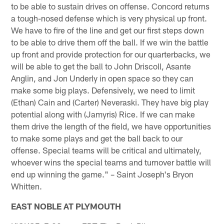
to be able to sustain drives on offense. Concord returns
a tough-nosed defense which is very physical up front.
We have to fire of the line and get our first steps down
to be able to drive them off the ball. If we win the battle
up front and provide protection for our quarterbacks, we
will be able to get the ball to John Driscoll, Asante
Anglin, and Jon Underly in open space so they can
make some big plays. Defensively, we need to limit
(Ethan) Cain and (Carter) Neveraski. They have big play
potential along with (Jamyris) Rice. If we can make
them drive the length of the field, we have opportunities
to make some plays and get the ball back to our
offense. Special teams will be critical and ultimately,
whoever wins the special teams and turnover battle will
end up winning the game." – Saint Joseph's Bryon
Whitten.
EAST NOBLE AT PLYMOUTH