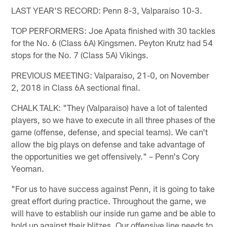
LAST YEAR'S RECORD: Penn 8-3, Valparaiso 10-3.
TOP PERFORMERS: Joe Apata finished with 30 tackles
for the No. 6 (Class 6A) Kingsmen. Peyton Krutz had 54
stops for the No. 7 (Class 5A) Vikings.
PREVIOUS MEETING: Valparaiso, 21-0, on November
2, 2018 in Class 6A sectional final.
CHALK TALK: "They (Valparaiso) have a lot of talented
players, so we have to execute in all three phases of the
game (offense, defense, and special teams). We can't
allow the big plays on defense and take advantage of
the opportunities we get offensively." – Penn's Cory
Yeoman.
"For us to have success against Penn, it is going to take
great effort during practice. Throughout the game, we
will have to establish our inside run game and be able to
hold up against their blitzes. Our offensive line needs to