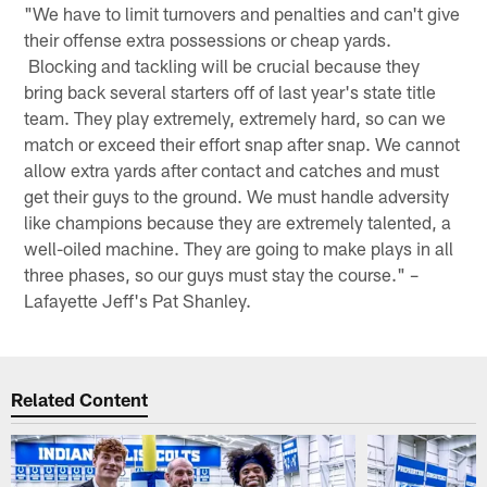
"We have to limit turnovers and penalties and can't give
their offense extra possessions or cheap yards.
Blocking and tackling will be crucial because they
bring back several starters off of last year's state title
team. They play extremely, extremely hard, so can we
match or exceed their effort snap after snap. We cannot
allow extra yards after contact and catches and must
get their guys to the ground. We must handle adversity
like champions because they are extremely talented, a
well-oiled machine. They are going to make plays in all
three phases, so our guys must stay the course." –
Lafayette Jeff's Pat Shanley.
Related Content