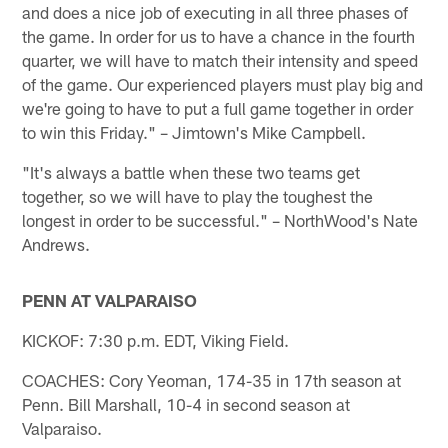
and does a nice job of executing in all three phases of
the game. In order for us to have a chance in the fourth
quarter, we will have to match their intensity and speed
of the game. Our experienced players must play big and
we're going to have to put a full game together in order
to win this Friday." – Jimtown's Mike Campbell.
"It's always a battle when these two teams get
together, so we will have to play the toughest the
longest in order to be successful." – NorthWood's Nate
Andrews.
PENN AT VALPARAISO
KICKOF: 7:30 p.m. EDT, Viking Field.
COACHES: Cory Yeoman, 174-35 in 17th season at
Penn. Bill Marshall, 10-4 in second season at
Valparaiso.