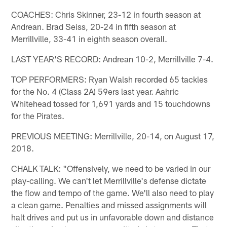
COACHES: Chris Skinner, 23-12 in fourth season at
Andrean. Brad Seiss, 20-24 in fifth season at
Merrillville, 33-41 in eighth season overall.
LAST YEAR'S RECORD: Andrean 10-2, Merrillville 7-4.
TOP PERFORMERS: Ryan Walsh recorded 65 tackles
for the No. 4 (Class 2A) 59ers last year. Aahric
Whitehead tossed for 1,691 yards and 15 touchdowns
for the Pirates.
PREVIOUS MEETING: Merrillville, 20-14, on August 17,
2018.
CHALK TALK: "Offensively, we need to be varied in our
play-calling. We can't let Merrillville's defense dictate
the flow and tempo of the game. We'll also need to play
a clean game. Penalties and missed assignments will
halt drives and put us in unfavorable down and distance