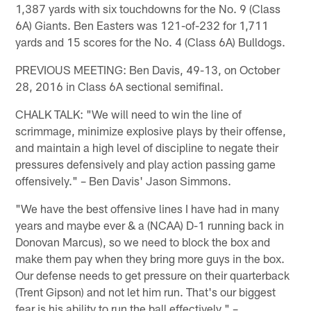
1,387 yards with six touchdowns for the No. 9 (Class
6A) Giants. Ben Easters was 121-of-232 for 1,711
yards and 15 scores for the No. 4 (Class 6A) Bulldogs.
PREVIOUS MEETING: Ben Davis, 49-13, on October
28, 2016 in Class 6A sectional semifinal.
CHALK TALK: "We will need to win the line of
scrimmage, minimize explosive plays by their offense,
and maintain a high level of discipline to negate their
pressures defensively and play action passing game
offensively." – Ben Davis' Jason Simmons.
"We have the best offensive lines I have had in many
years and maybe ever & a (NCAA) D-1 running back in
Donovan Marcus), so we need to block the box and
make them pay when they bring more guys in the box.
Our defense needs to get pressure on their quarterback
(Trent Gipson) and not let him run. That's our biggest
fear is his ability to run the ball effectively." –