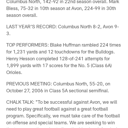
Columbus North, 142-92 in 22nd season overall. Mark
Bless, 75-32 in 10th season at Avon, 224-99 in 30th
season overall.
LAST YEAR'S RECORD: Columbus North 8-2, Avon 9-
3.
TOP PERFORMERS: Blake Huffman rambled 224 times
for 1,231 yards and 12 touchdowns for the Bulldogs.
Henry Hesson completed 128-of-241 attempts for
1,899 yards with 17 scores for the No. 5 (Class 6A)
Orioles.
PREVIOUS MEETING: Columbus North, 55-20, on
October 27, 2006 in Class 5A sectional semifinal.
CHALK TALK: "To be successful against Avon, we will
need to play great football against a great football
program. Specifically, we must take care of the football
on offense and special teams. We are seeking to win