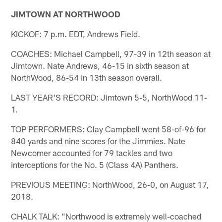
JIMTOWN AT NORTHWOOD
KICKOF: 7 p.m. EDT, Andrews Field.
COACHES: Michael Campbell, 97-39 in 12th season at
Jimtown. Nate Andrews, 46-15 in sixth season at
NorthWood, 86-54 in 13th season overall.
LAST YEAR'S RECORD: Jimtown 5-5, NorthWood 11-
1.
TOP PERFORMERS: Clay Campbell went 58-of-96 for
840 yards and nine scores for the Jimmies. Nate
Newcomer accounted for 79 tackles and two
interceptions for the No. 5 (Class 4A) Panthers.
PREVIOUS MEETING: NorthWood, 26-0, on August 17,
2018.
CHALK TALK: "Northwood is extremely well-coached