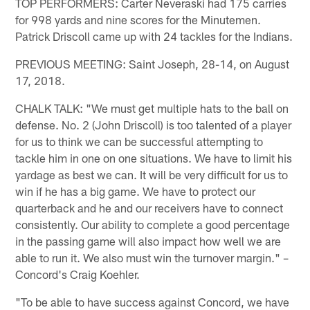
TOP PERFORMERS: Carter Neveraski had 175 carries
for 998 yards and nine scores for the Minutemen.
Patrick Driscoll came up with 24 tackles for the Indians.
PREVIOUS MEETING: Saint Joseph, 28-14, on August
17, 2018.
CHALK TALK: "We must get multiple hats to the ball on
defense. No. 2 (John Driscoll) is too talented of a player
for us to think we can be successful attempting to
tackle him in one on one situations. We have to limit his
yardage as best we can. It will be very difficult for us to
win if he has a big game. We have to protect our
quarterback and he and our receivers have to connect
consistently. Our ability to complete a good percentage
in the passing game will also impact how well we are
able to run it. We also must win the turnover margin." –
Concord's Craig Koehler.
"To be able to have success against Concord, we have