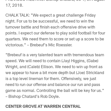
17, 2018.
CHALK TALK: "We expect a great challenge Friday
night. For us to be successful, we need to win the
turnover battle and finish each offensive drive with
points. I expect our defense to play solid football for four
quarters. We need them to score or set up a score to be
victorious." – Brebeuf's Mic Roessler.
"Brebeuf is a very talented team with tremendous team
speed. We will need to contain (Jay) Higgins, (Gabe)
Wright, and (Caleb) Ellison. We need to win up front as
we appear to have a bit more depth but (Joe) Strickland
is a top level lineman for them. Offensively, we just
need to run our offense and balance our run and pass
game as normal. Controlling the ball will be key for us."
– Bishop Chatard's Rob Doyle.
CENTER GROVE AT WARREN CENTRAL