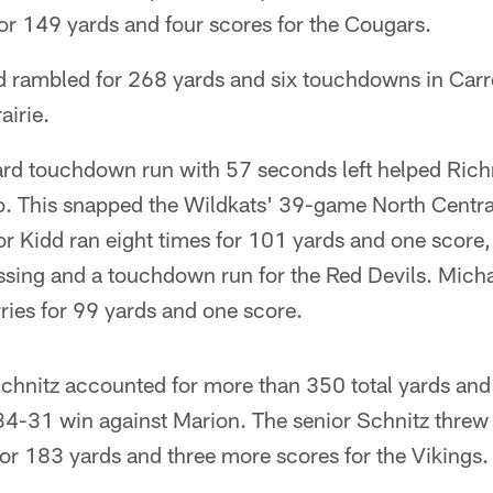
or 149 yards and four scores for the Cougars.
 rambled for 268 yards and six touchdowns in Carrol
airie.
ard touchdown run with 57 seconds left helped Ric
. This snapped the Wildkats' 39-game North Centr
or Kidd ran eight times for 101 yards and one score,
sing and a touchdown run for the Red Devils. Mich
ies for 99 yards and one score.
hnitz accounted for more than 350 total yards and
34-31 win against Marion. The senior Schnitz threw
or 183 yards and three more scores for the Vikings.