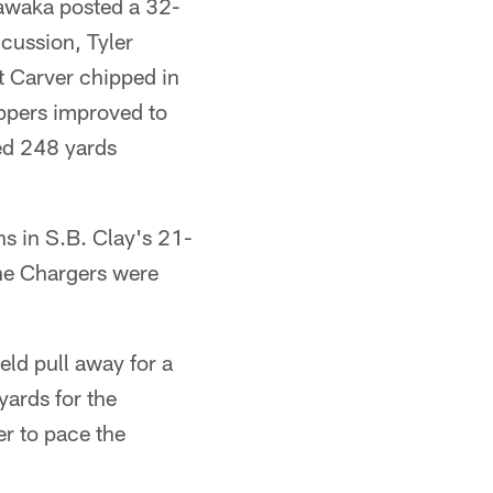
awaka posted a 32-
ncussion, Tyler
t Carver chipped in
Eppers improved to
ded 248 yards
 in S.B. Clay's 21-
 the Chargers were
eld pull away for a
yards for the
r to pace the