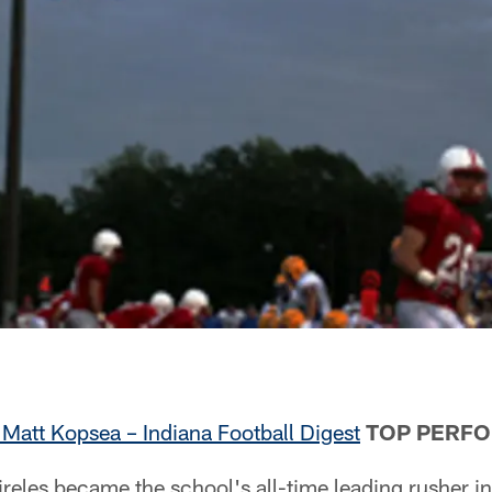
Matt Kopsea – Indiana Football Digest
TOP PERF
les became the school's all-time leading rusher in