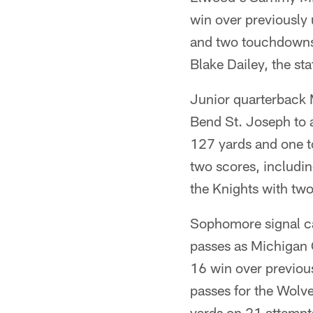
win over previously 
and two touchdowns
Blake Dailey, the sta
Junior quarterback 
Bend St. Joseph to
127 yards and one 
two scores, includin
the Knights with tw
Sophomore signal ca
passes as Michigan 
16 win over previous
passes for the Wolv
yards on 21 attempt