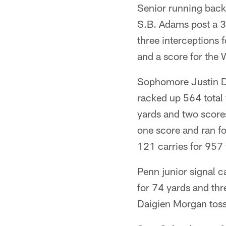
Senior running back
S.B. Adams post a 3
three interceptions 
and a score for the 
Sophomore Justin Dr
racked up 564 total
yards and two score
one score and ran fo
121 carries for 957
Penn junior signal 
for 74 yards and th
Daigien Morgan toss