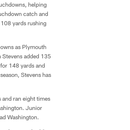
touchdowns, helping
touchdown catch and
d 108 yards rushing
hdowns as Plymouth
am Stevens added 135
 for 148 yards and
e season, Stevens has
 and ran eight times
ashington. Junior
ead Washington.