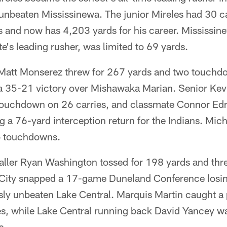
unbeaten Mississinewa. The junior Mireles had 30 ca
 and now has 4,203 yards for his career. Mississi
te's leading rusher, was limited to 69 yards.
Matt Monserez threw for 267 yards and two touchd
 a 35-21 victory over Mishawaka Marian. Senior K
touchdown on 26 carries, and classmate Connor Ed
g a 76-yard interception return for the Indians. Mic
o touchdowns.
ller Ryan Washington tossed for 198 yards and th
City snapped a 17-game Duneland Conference losing
ly unbeaten Lake Central. Marquis Martin caught a p
es, while Lake Central running back David Yancey wa
s.