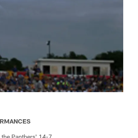
ORMANCES
 the Panthers' 14-7