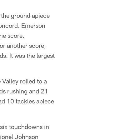
the ground apiece
 Concord. Emerson
ne score.
or another score,
. It was the largest
Valley rolled to a
ds rushing and 21
d 10 tackles apiece
six touchdowns in
Lionel Johnson