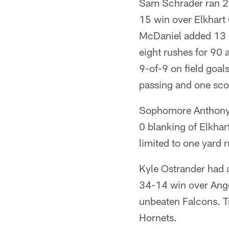
Sam Schrader ran 2
15 win over Elkhart 
McDaniel added 13 c
eight rushes for 90 
9-of-9 on field goal
passing and one scor
Sophomore Anthony 
0 blanking of Elkhar
limited to one yard 
Kyle Ostrander had a
34-14 win over Angol
unbeaten Falcons. T
Hornets.