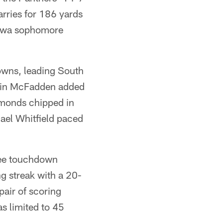
rries for 186 yards
newa sophomore
owns, leading South
evin McFadden added
monds chipped in
hael Whitfield paced
ree touchdown
 streak with a 20-
air of scoring
s limited to 45