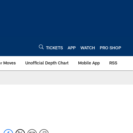
TICKETS
APP
WATCH
PRO SHOP
er Moves
Unofficial Depth Chart
Mobile App
RSS