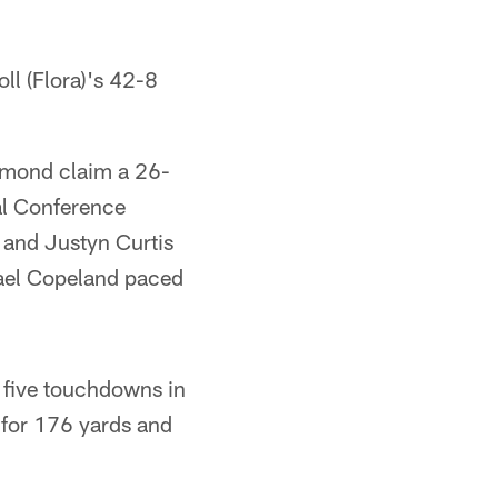
l (Flora)'s 42-8
hmond claim a 26-
al Conference
 and Justyn Curtis
ael Copeland paced
 five touchdowns in
 for 176 yards and