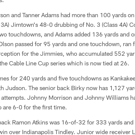
son and Tanner Adams had more than 100 yards on 
s 3A) Jimtown's 48-0 drubbing of No. 3 (Class 4A)
two touchdowns, and Adams added 136 yards and o
lson passed for 95 yards and one touchdown, ran f
rception for the Jimmies, who accumulated 552 yards
 the Cable Line Cup series which is now tied at 26.
imes for 240 yards and five touchdowns as Kankakee 
h Judson. The senior back Birky now has 1,127 yar
attempts. Johnny Morrison and Johnny Williams ha
are 6-0 for the first time.
ack Ramon Atkins was 16-of-32 for 333 yards and 
in over Indianapolis Tindley. Junior wide receiver 