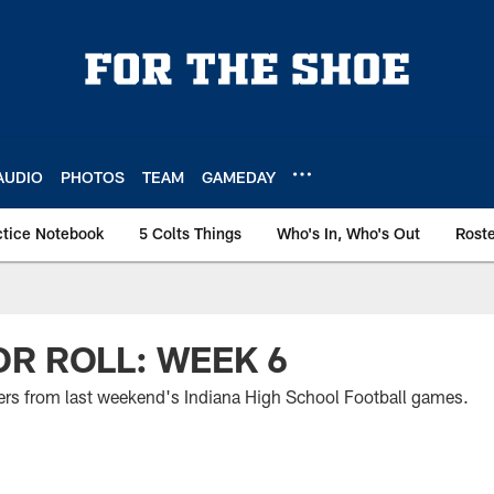
AUDIO
PHOTOS
TEAM
GAMEDAY
ctice Notebook
5 Colts Things
Who's In, Who's Out
Rost
R ROLL: WEEK 6
mers from last weekend's Indiana High School Football games.