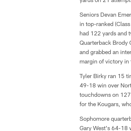
Seniors Devan Emer
in top-ranked (Clas
had 122 yards and 
Quarterback Brody O
and grabbed an inte
margin of victory in
Tyler Birky ran 15 t
49-18 win over Nort
touchdowns on 127 
for the Kougars, who 
Sophomore quarterb
Gary West's 64-18 w