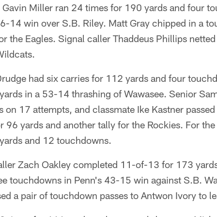
 Gavin Miller ran 24 times for 190 yards and four 
6-14 win over S.B. Riley. Matt Gray chipped in a 
for the Eagles. Signal caller Thaddeus Phillips nette
Wildcats.
udge had six carries for 112 yards and four touc
 yards in a 53-14 thrashing of Wawasee. Senior S
s on 17 attempts, and classmate Ike Kastner passed
r 96 yards and another tally for the Rockies. For th
 yards and 12 touchdowns.
caller Zach Oakley completed 11-of-13 for 173 yards
ree touchdowns in Penn's 43-15 win against S.B. W
ed a pair of touchdown passes to Antwon Ivory to l