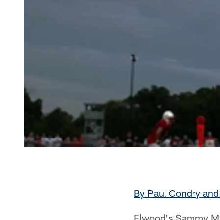
By Paul Condry and 
Elwood's Sammy Mire