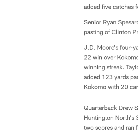
added five catches f
Senior Ryan Spesard
pasting of Clinton Pr
J.D. Moore's four-y
22 win over Kokomo
winning streak. Tayl
added 123 yards pas
Kokomo with 20 carr
Quarterback Drew Sc
Huntington North's 
two scores and ran f