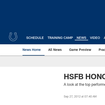
Skip
to
main
content
SCHEDULE
TRAINING CAMP
NEWS
VIDEO
News Home
All News
Game Preview
Pra
HSFB HONO
A look at the top perfor
Sep 27, 2012 at 07:40 AM