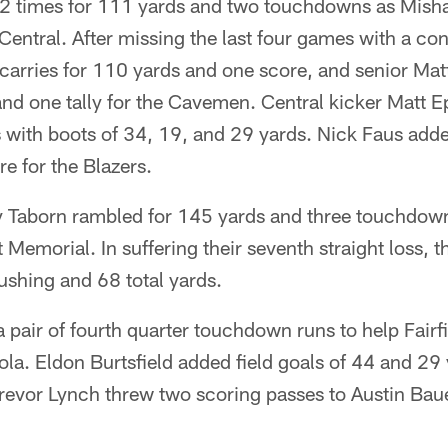
2 times for 111 yards and two touchdowns as Mish
Central. After missing the last four games with a co
arries for 110 yards and one score, and senior Mat
and one tally for the Cavemen. Central kicker Matt 
s with boots of 34, 19, and 29 yards. Nick Faus ad
e for the Blazers.
Taborn rambled for 145 yards and three touchdowns
t Memorial. In suffering their seventh straight loss,
rushing and 68 total yards.
 pair of fourth quarter touchdown runs to help Fairfi
a. Eldon Burtsfield added field goals of 44 and 29 
revor Lynch threw two scoring passes to Austin Baue