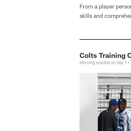
From a player personn
skills and comprehen
Colts Training
Morning practice on day 11