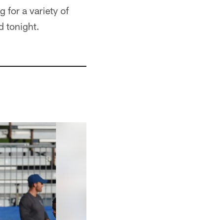
 for a variety of
d tonight.