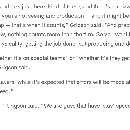
 and he's just there, kind of there, and there's no piz
d you're not seeing any production — and it might be
p — that's when it counts," Grigson said. "And prac
ow, nothing counts more than the film. So you want 
hysicality, getting the job done, but producing and do
her it's on special teams" or "whether it's they get
Grigson said.
ayers, while it's expected that errors will be made at
peed."
" Grigson said. "We like guys that have 'play' spe