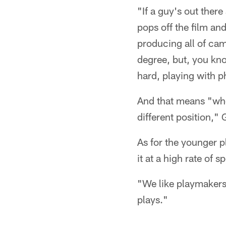
"If a guy's out there
pops off the film an
producing all of cam
degree, but, you kn
hard, playing with p
And that means "whet
different position," 
As for the younger pl
it at a high rate of s
"We like playmakers,
plays."