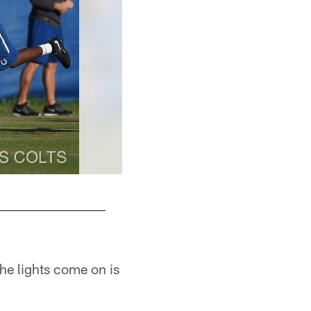
he lights come on is