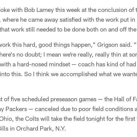
poke with Bob Lamey this week at the conclusion of 
 where he came away satisfied with the work put in 
hat work still needed to be done both on and off the 
ork this hard, good things happen," Grigson said. 
here's no doubt; I mean we're really, really thin at 
 with a hard-nosed mindset — coach has kind of had 
into this. So I think we accomplished what we wante
first of five scheduled preseason games — the Hall 
ay Packers — canceled due to poor field conditions
io, the Colts will take the field tonight for the first
ills in Orchard Park, N.Y.