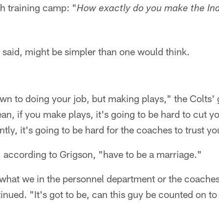
h training camp: "
How exactly do you make the Ind
 said, might be simpler than one would think.
wn to doing your job, but making plays," the Colts'
an, if you make plays, it's going to be hard to cut yo
tly, it's going to be hard for the coaches to trust yo
 according to Grigson, "have to be a marriage."
t what we in the personnel department or the coaches
inued. "It's got to be, can this guy be counted on t