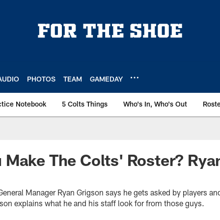
AUDIO
PHOTOS
TEAM
GAMEDAY
ctice Notebook
5 Colts Things
Who's In, Who's Out
Rost
 Make The Colts' Roster? Rya
s General Manager Ryan Grigson says he gets asked by players an
on explains what he and his staff look for from those guys.