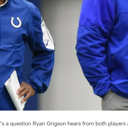
t's a question Ryan Grigson hears from both players 