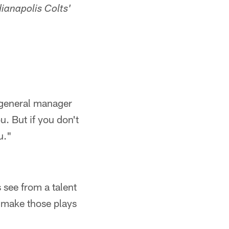
ianapolis Colts'
 general manager
u. But if you don't
u."
 see from a talent
o make those plays