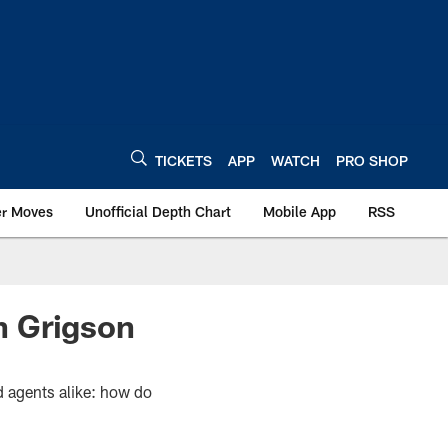
TICKETS
APP
WATCH
PRO SHOP
er Moves
Unofficial Depth Chart
Mobile App
RSS
n Grigson
d agents alike: how do