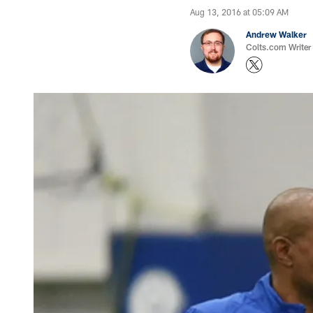
Aug 13, 2016 at 05:09 AM
Andrew Walker
Colts.com Writer