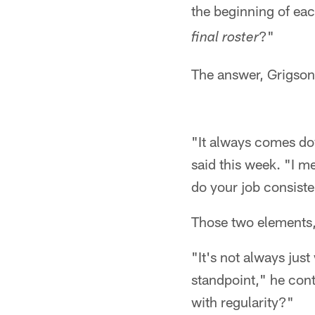
the beginning of eac
?"
final roster
The answer, Grigson
"It always comes do
said this week. "I me
do your job consisten
Those two elements,
"It's not always jus
standpoint," he cont
with regularity?"