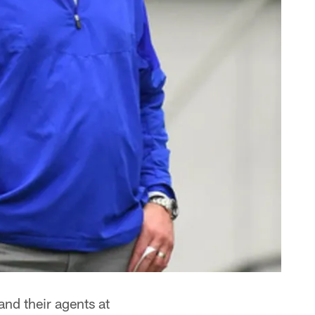
and their agents at