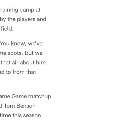
training camp at
by the players and
field.
"You know, we've
some spots. But we
that air about him
d to from that
of Fame Game matchup
 at Tom Benson
 time this season