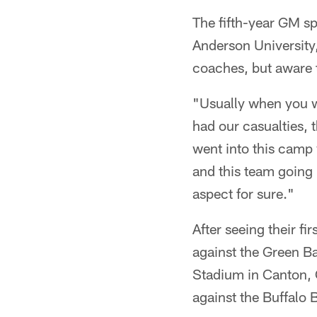
The fifth-year GM s
Anderson University,
coaches, but aware t
"Usually when you w
had our casualties, t
went into this camp
and this team going 
aspect for sure."
After seeing their 
against the Green B
Stadium in Canton, Oh
against the Buffalo B