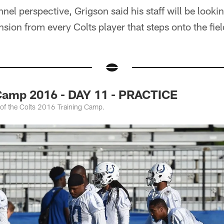
el perspective, Grigson said his staff will be looking
sion from every Colts player that steps onto the fiel
 Camp 2016 - DAY 11 - PRACTICE
 of the Colts 2016 Training Camp.