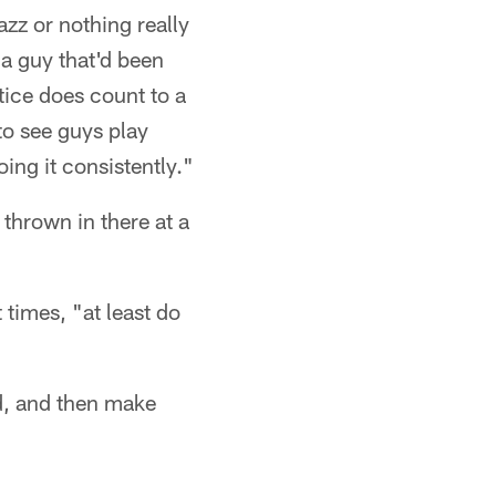
zazz or nothing really
 a guy that'd been
tice does count to a
to see guys play
ing it consistently."
 thrown in there at a
 times, "at least do
ed, and then make