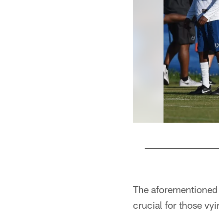
Pause
Play
The aforementioned 
crucial for those vyi