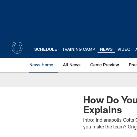
Skip
to
main
content
SCHEDULE
TRAINING CAMP
NEWS
VIDEO
News Home
All News
Game Preview
Pra
How Do You
Explains
Intro: Indianapolis Colt
you make the team? Grigs