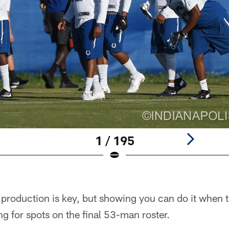
1 / 195
production is key, but showing you can do it when t
ng for spots on the final 53-man roster.