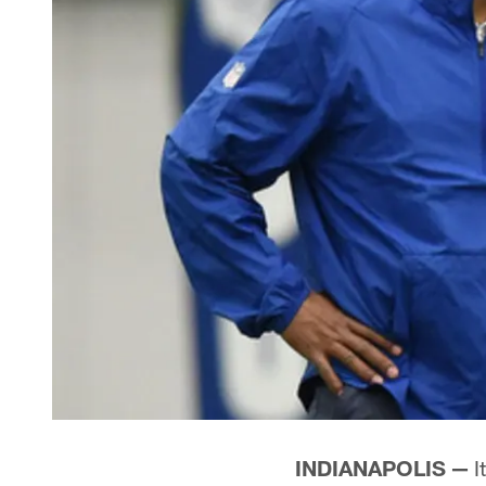
INDIANAPOLIS —
I