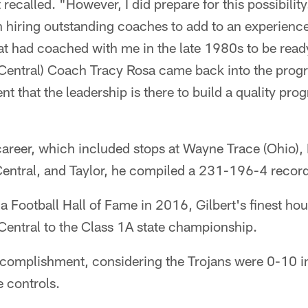
recalled. "However, I did prepare for this possibility
n hiring outstanding coaches to add to an experience
t had coached with me in the late 1980s to be ready
Central) Coach Tracy Rosa came back into the progr
dent that the leadership is there to build a quality p
areer, which included stops at Wayne Trace (Ohio), 
-Central, and Taylor, he compiled a 231-196-4 recor
na Football Hall of Fame in 2016, Gilbert's finest h
Central to the Class 1A state championship.
ccomplishment, considering the Trojans were 0-10 
e controls.