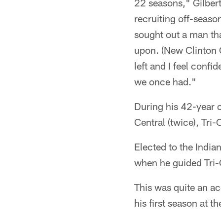
22 seasons," Gilbert 
recruiting off-seaso
sought out a man tha
upon. (New Clinton 
left and I feel confi
we once had."
During his 42-year c
Central (twice), Tri
Elected to the India
when he guided Tri-
This was quite an a
his first season at th