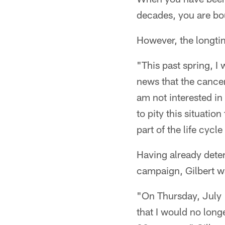
decades, you are bo
However, the longtim
"This past spring, I
news that the cancer
am not interested in
to pity this situatio
part of the life cycle
Having already dete
campaign, Gilbert wa
"On Thursday, July 
that I would no long