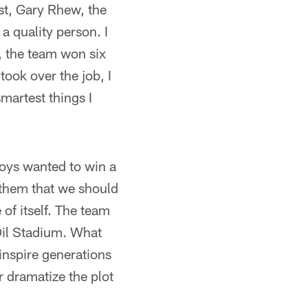
rst, Gary Rhew, the
 a quality person. I
1, the team won six
ok over the job, I
smartest things I
oys wanted to win a
h them that we should
of itself. The team
Oil Stadium. What
 inspire generations
 dramatize the plot