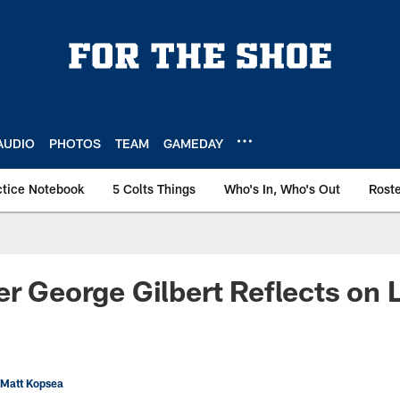
AUDIO
PHOTOS
TEAM
GAMEDAY
ctice Notebook
5 Colts Things
Who's In, Who's Out
Rost
er George Gilbert Reflects on 
 Matt Kopsea