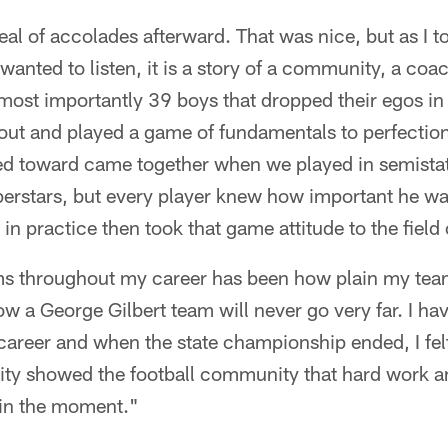
deal of accolades afterward. That was nice, but as I 
wanted to listen, it is a story of a community, a coac
most importantly 39 boys that dropped their egos in
ut and played a game of fundamentals to perfection 
d toward came together when we played in semistate
rstars, but every player knew how important he was 
n practice then took that game attitude to the field 
sms throughout my career has been how plain my tea
ow a George Gilbert team will never go very far. I h
areer and when the state championship ended, I felt 
ty showed the football community that hard work a
in the moment."