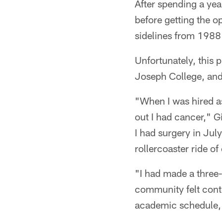
After spending a yea
before getting the o
sidelines from 1988
Unfortunately, this 
Joseph College, and
"When I was hired a
out I had cancer," G
I had surgery in Jul
rollercoaster ride o
"I had made a three-
community felt conten
academic schedule, a