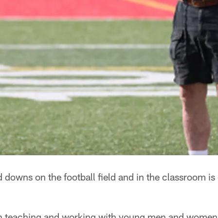
d downs on the football field and in the classroom 
 teaching and working with young men and women 