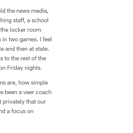
told the news media,
hing staff, a school
 the locker room
in two games. I feel
 and then at state.
to the rest of the
on Friday nights.
ms are, how simple
ave been a veer coach
privately that our
nd a focus on