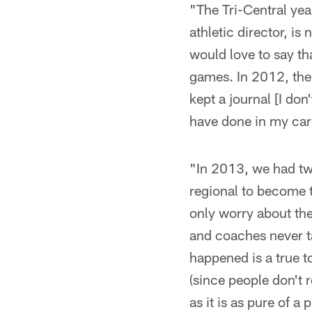
"The Tri-Central yea
athletic director, is
would love to say th
games. In 2012, the
kept a journal [I don
have done in my car
"In 2013, we had tw
regional to become t
only worry about the
and coaches never ta
happened is a true to
(since people don't
as it is as pure of a p