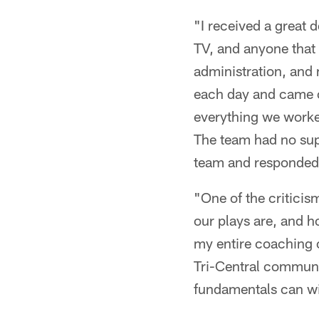
"I received a great 
TV, and anyone that 
administration, and 
each day and came o
everything we worke
The team had no supe
team and responded i
"One of the critici
our plays are, and h
my entire coaching c
Tri-Central communi
fundamentals can w