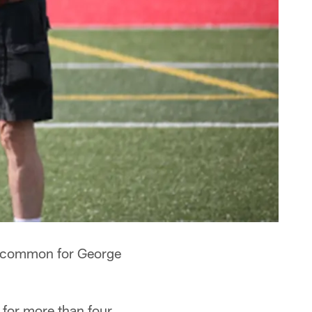
is common for George
for more than four