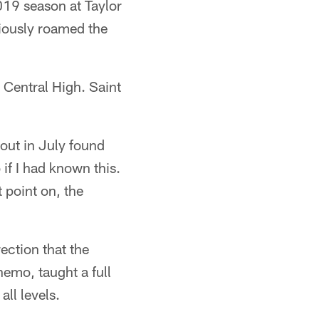
019 season at Taylor
viously roamed the
r Central High. Saint
out in July found
 if I had known this.
 point on, the
ection that the
hemo, taught a full
ll levels.