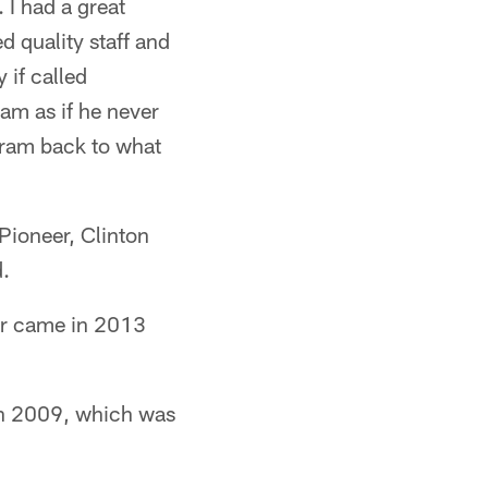
. I had a great
d quality staff and
 if called
am as if he never
rogram back to what
Pioneer, Clinton
d.
our came in 2013
in 2009, which was