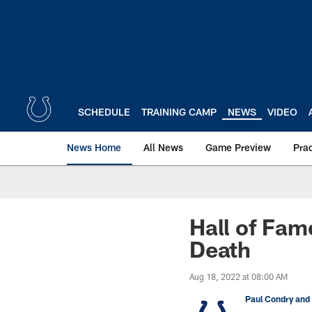
Skip
to
main
content
SCHEDULE
TRAINING CAMP
NEWS
VIDEO
News Home
All News
Game Preview
Pra
Hall of Fam
Death
Aug 18, 2022 at 08:00 AM
Paul Condry and