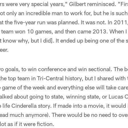
rs were very special years," Gilbert reminisced. "Fi
 not only an incredible man to work for, but he is such
at the five-year run was planned. It was not. In 201
 team won 10 games, and then came 2013. When I to
't know why, but I did]. It ended up being one of the 
eer.
o goals, to win conference and win sectional. The b
he top team in Tri-Central history, but I shared wit
 game of the week and everything else will take care 
lked about going to state, winning state, or Lucas 
 life Cinderella story. If made into a movie, it would
 read much anymore). There would be no need to over
lot as if it were fiction.