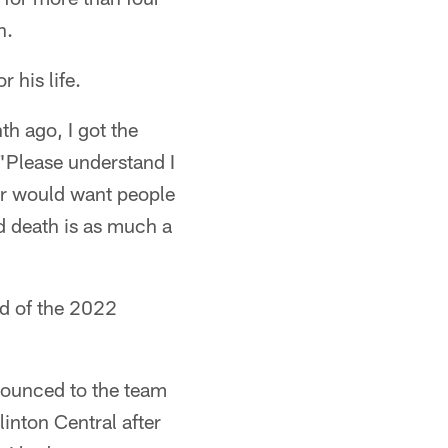
n.
 his life.
th ago, I got the
"Please understand I
ver would want people
and death is as much a
nd of the 2022
nounced to the team
inton Central after