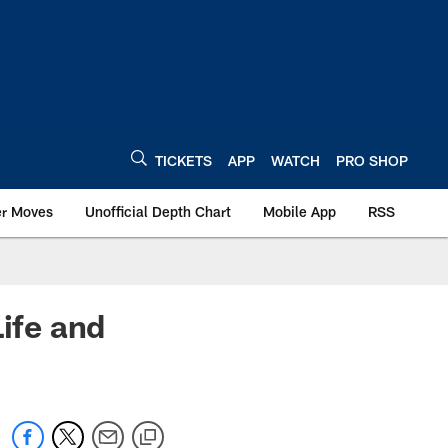
TICKETS
APP
WATCH
PRO SHOP
er Moves
Unofficial Depth Chart
Mobile App
RSS
Life and