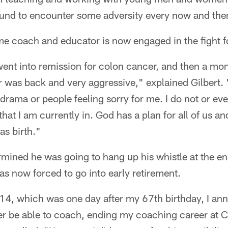
und to encounter some adversity every now and the
e coach and educator is now engaged in the fight for
 went into remission for colon cancer, and then a mon
 was back and very aggressive," explained Gilbert. 
 drama or people feeling sorry for me. I do not or e
n that I am currently in. God has a plan for all of us 
 as birth."
rmined he was going to hang up his whistle at the e
s now forced to go into early retirement.
14, which was one day after my 67th birthday, I an
er be able to coach, ending my coaching career at Cl