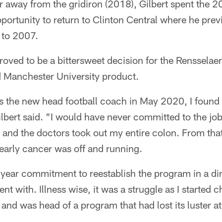
r away from the gridiron (2018), Gilbert spent the 2
pportunity to return to Clinton Central where he pre
 to 2007.
proved to be a bittersweet decision for the Rensselae
 Manchester University product.
s the new head football coach in May 2020, I found 
ilbert said. "I would have never committed to the job
y and the doctors took out my entire colon. From that
f early cancer was off and running.
year commitment to reestablish the program in a dir
t with. Illness wise, it was a struggle as I started c
nd was head of a program that had lost its luster at a