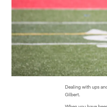
Dealing with ups an
Gilbert.
When you have been