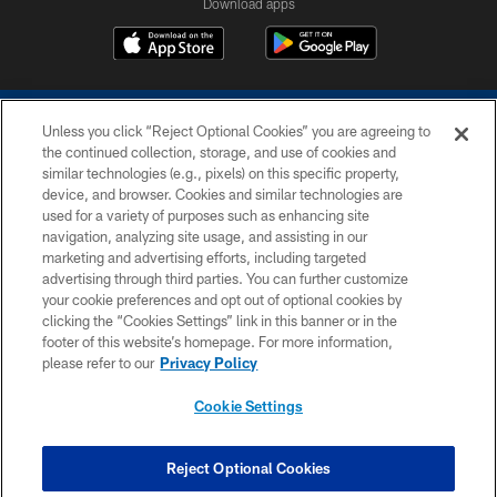
Download apps
Unless you click “Reject Optional Cookies” you are agreeing to
the continued collection, storage, and use of cookies and
similar technologies (e.g., pixels) on this specific property,
device, and browser. Cookies and similar technologies are
COPYRIGHT © 2026 COLTS, INC.
used for a variety of purposes such as enhancing site
navigation, analyzing site usage, and assisting in our
PRIVACY POLICY
marketing and advertising efforts, including targeted
advertising through third parties. You can further customize
ACCESSIBILITY
your cookie preferences and opt out of optional cookies by
clicking the “Cookies Settings” link in this banner or in the
CONTACT US
footer of this website’s homepage. For more information,
SITE MAP
please refer to our
Privacy Policy
AD CHOICES
Cookie Settings
YOUR PRIVACY CHOICES
COOKIE SETTINGS
Reject Optional Cookies