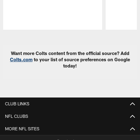
Pause
Play
Want more Colts content from the official source? Add
Colts.com
to your list of source preferences on Google
today!
CLUB LINKS
NFL CLUBS
MORE NFL SITES