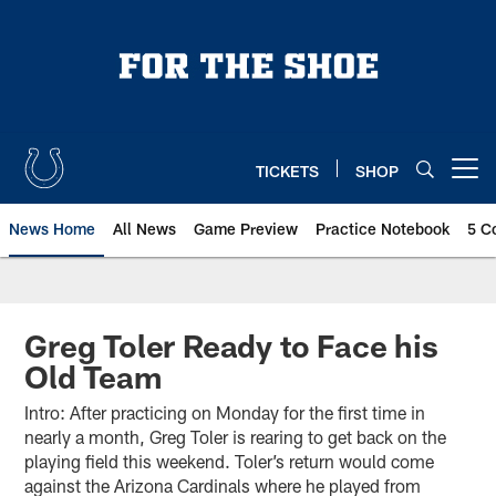
Skip
to
main
content
TICKETS
SHOP
Open menu button
News Home
All News
Game Preview
Practice Notebook
5 C
Greg Toler Ready to Face his
Old Team
Intro: After practicing on Monday for the first time in
nearly a month, Greg Toler is rearing to get back on the
playing field this weekend. Toler’s return would come
against the Arizona Cardinals where he played from