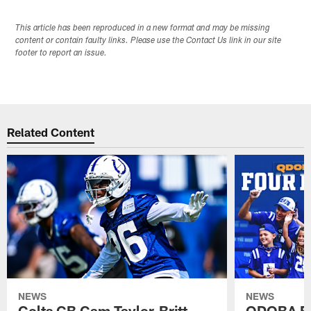
This article has been reproduced in a new format and may be missing
content or contain faulty links. Please use the Contact Us link in our site
footer to report an issue.
Related Content
NEWS
NEWS
Colts CB Cam Taylor-Britt
QDOBA Fo