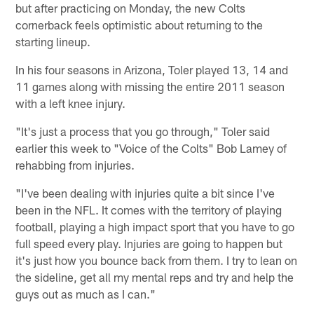
but after practicing on Monday, the new Colts
cornerback feels optimistic about returning to the
starting lineup.
In his four seasons in Arizona, Toler played 13, 14 and
11 games along with missing the entire 2011 season
with a left knee injury.
"It's just a process that you go through," Toler said
earlier this week to "Voice of the Colts" Bob Lamey of
rehabbing from injuries.
"I've been dealing with injuries quite a bit since I've
been in the NFL. It comes with the territory of playing
football, playing a high impact sport that you have to go
full speed every play. Injuries are going to happen but
it's just how you bounce back from them. I try to lean on
the sideline, get all my mental reps and try and help the
guys out as much as I can."