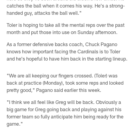
catches the ball when it comes his way. He's a strong-
handed guy, attacks the ball well."
Toler is hoping to take all the mental reps over the past
month and put those into use on Sunday afternoon.
As a former defensive backs coach, Chuck Pagano
knows how important facing the Cardinals is to Toler
and he's hopeful to have him back in the starting lineup.
"We are all keeping our fingers crossed. (Toler) was
back at practice (Monday), took some reps and looked
pretty good," Pagano said earlier this week.
"I think we all feel like Greg will be back. Obviously a
big game for Greg going back and playing against his
former team so fully anticipate him being ready for the
game."