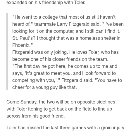
expanded on his friendship with Toler.
"He went to a college that most of us still haven't
heard of," teammate Larry Fitzgerald said. "I've been
looking for it on the computer, and I still can't find it.
St. Paul's? I thought that was a homeless shelter in
Phoenix."
Fitzgerald was only joking. He loves Toler, who has
become one of his closer friends on the team.
"The first day he got here, he comes up to me and
says, 'It's great to meet you, and I look forward to
competing with you,' " Fitzgerald said. "You have to
cheer for a young guy like that.
Come Sunday, the two will be on opposite sidelines
with Toler itching to get back on the field to line up
across from his good friend.
Toler has missed the last three games with a groin injury