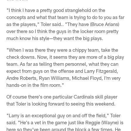
"I think I have a pretty good stranglehold on the
concepts and what that team is trying to do to you as far
as the players," Toler said.. "They have (Bruce Arians)
over there so I think the guys in the locker room pretty
much know his style—they want the big plays.
"When I was there they were a chippy team, take the
check downs. Now, it seems they are more of a big play
team. As far as telling them personnel, what they can
expect from guys on the offense and Larry Fitzgerald,
Andre Roberts, Ryan Williams, Michael Floyd, I'm very
hands-on in the film room."
Of course there's one particular Cardinals skill player
that Toler is looking forward to seeing this weekend.
"Larry is an exceptional guy on and off the field," Toler
said. "He's a vet in the game just like Reggie (Wayne) is
here so they've been around the block a few times. He