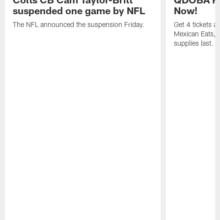
suspended one game by NFL
Now!
The NFL announced the suspension Friday.
Get 4 tickets 
Mexican Eats, a
supplies last.