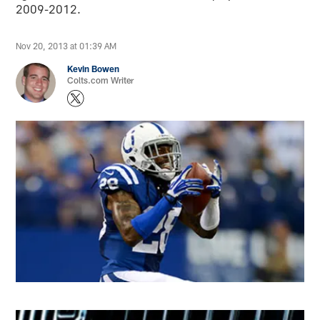
2009-2012.
Nov 20, 2013 at 01:39 AM
Kevin Bowen
Colts.com Writer