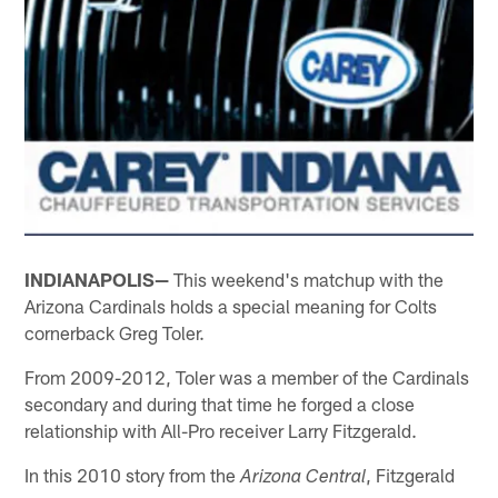
INDIANAPOLIS—
This weekend's matchup with the
Arizona Cardinals holds a special meaning for Colts
cornerback Greg Toler.
From 2009-2012, Toler was a member of the Cardinals
secondary and during that time he forged a close
relationship with All-Pro receiver Larry Fitzgerald.
In this 2010 story from the
, Fitzgerald
Arizona Central