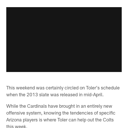
This weekend was certainly circled on Toler's schedule
when the 2013 slate was released in mid-April.
While the Cardinals have brought in an entirely new
offensive system, knowing the tendencies of specific
Arizona players is where Toler can help out the Colts
this week.